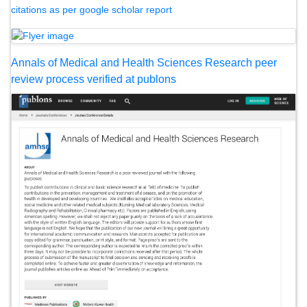
citations as per google scholar report
Annals of Medical and Health Sciences Research peer
review process verified at publons