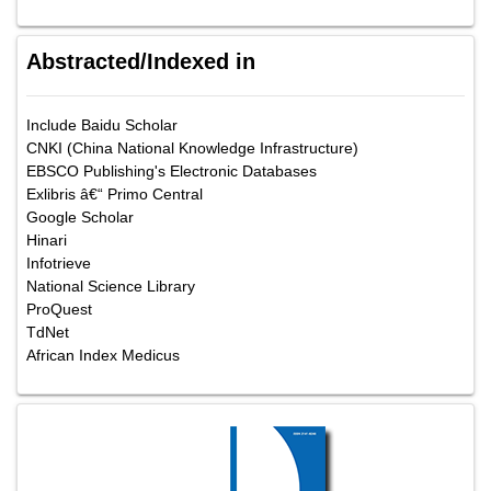
Abstracted/Indexed in
Include Baidu Scholar
CNKI (China National Knowledge Infrastructure)
EBSCO Publishing's Electronic Databases
Exlibris â€“ Primo Central
Google Scholar
Hinari
Infotrieve
National Science Library
ProQuest
TdNet
African Index Medicus