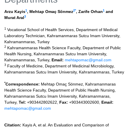
1
2
*
1
Arzu Kayis
,
Mehtap Omaç Sönmez
,
Zarife Orhan
and
3
Murat Aral
1
Vocational School of Health Services, Department of Medical
Laboratory Technician, Kahramanmaras Sutcu Imam University,
Kahramanmaras, Turkey
2
Kahramanmaras Health Science Faculty, Department of Public
Health Nursing, Kahramanmaras Sutcu Imam University,
Kahramanmaras, Turkey,
Email:
mehtapomac@gmail.com
3
Faculty of Medicine, Department of Medicinal Microbiology,
Kahramanmaras Sutcu Imam University, Kahramanmaras, Turkey
*
Correspondence:
Mehtap Omaç Sönmez, Kahramanmaras
Health Science Faculty, Department of Public Health Nursing,
Kahramanmaras Sutcu Imam University, Kahramanmaras,
Turkey,
Tel:
+903442802622,
Fax:
+903443002600,
Email:
mehtapomac@gmail.com
Citation:
Kayis A, et al. An Evaluation and Comparison of