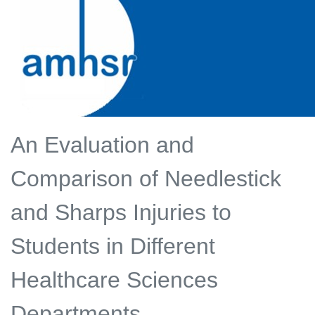
An Evaluation and
Comparison of Needlestick
and Sharps Injuries to
Students in Different
Healthcare Sciences
Departments