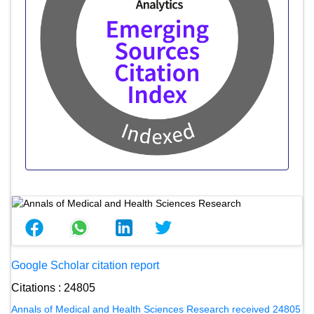
Google Scholar citation report
Citations : 24805
Annals of Medical and Health Sciences Research received 24805