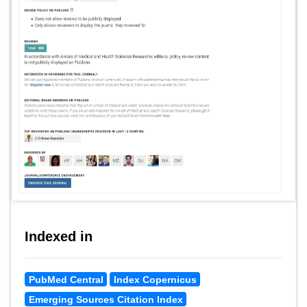
Indexed in
PubMed Central
Index Copernicus
Emerging Sources Citation Index