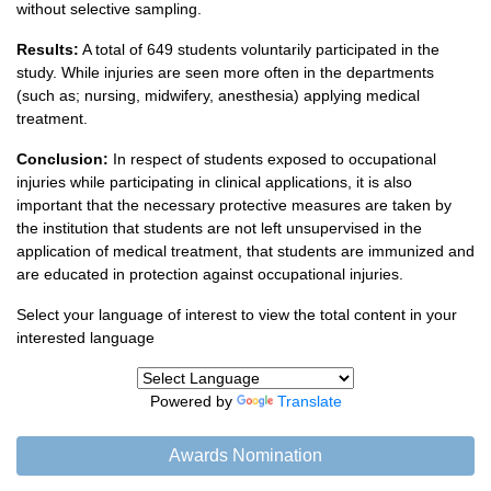
without selective sampling.
Results:
A total of 649 students voluntarily participated in the
study. While injuries are seen more often in the departments
(such as; nursing, midwifery, anesthesia) applying medical
treatment.
Conclusion:
In respect of students exposed to occupational
injuries while participating in clinical applications, it is also
important that the necessary protective measures are taken by
the institution that students are not left unsupervised in the
application of medical treatment, that students are immunized and
are educated in protection against occupational injuries.
Select your language of interest to view the total content in your
interested language
Powered by
Translate
Awards Nomination