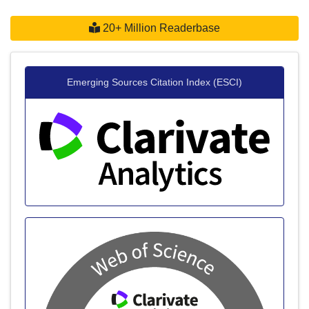
20+ Million Readerbase
Emerging Sources Citation Index (ESCI)