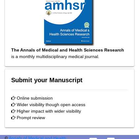
The Annals of Medical and Health Sciences Research
is a monthly multidisciplinary medical journal.
Submit your Manuscript
Online submission
Wider visibility though open access
Higher impact with wider visibility
Prompt review
©
Annals of Medical and Health