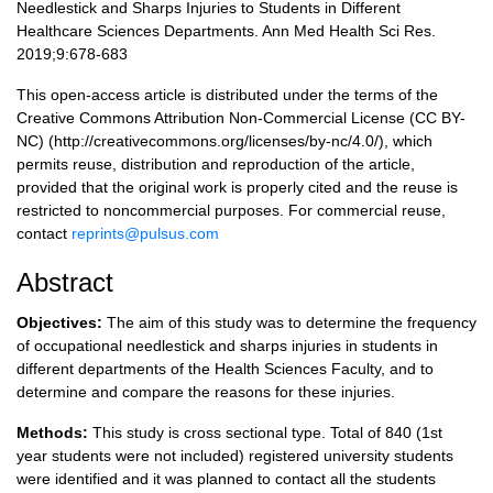
Needlestick and Sharps Injuries to Students in Different
Healthcare Sciences Departments. Ann Med Health Sci Res.
2019;9:678-683
This open-access article is distributed under the terms of the
Creative Commons Attribution Non-Commercial License (CC BY-
NC) (http://creativecommons.org/licenses/by-nc/4.0/), which
permits reuse, distribution and reproduction of the article,
provided that the original work is properly cited and the reuse is
restricted to noncommercial purposes. For commercial reuse,
contact
reprints@pulsus.com
Abstract
Objectives:
The aim of this study was to determine the frequency
of occupational needlestick and sharps injuries in students in
different departments of the Health Sciences Faculty, and to
determine and compare the reasons for these injuries.
Methods:
This study is cross sectional type. Total of 840 (1st
year students were not included) registered university students
were identified and it was planned to contact all the students