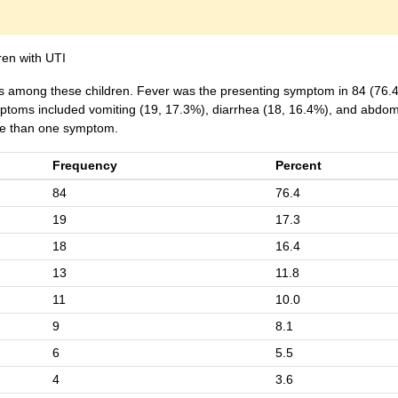
ren with UTI
 among these children. Fever was the presenting symptom in 84 (76.
oms included vomiting (19, 17.3%), diarrhea (18, 16.4%), and abdom
ore than one symptom.
Frequency
Percent
84
76.4
19
17.3
18
16.4
13
11.8
11
10.0
9
8.1
6
5.5
4
3.6