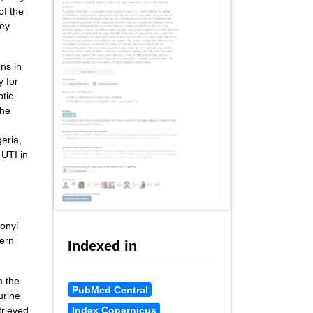
of the
ney
ns in
y for
otic
the
d
eria,
 UTI in
bonyi
tern
Indexed in
m the
PubMed Central
urine
Index Copernicus
trieved