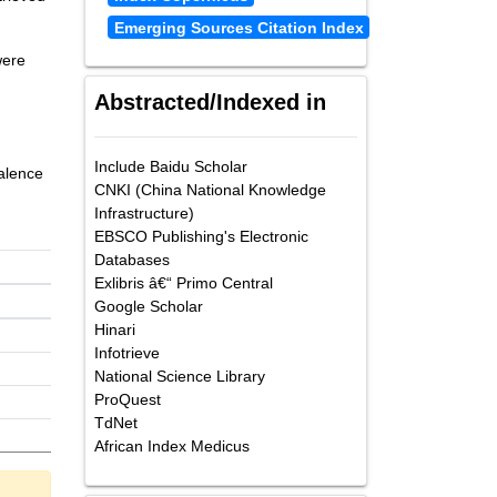
Emerging Sources Citation Index
were
Abstracted/Indexed in
Include Baidu Scholar
valence
CNKI (China National Knowledge
Infrastructure)
EBSCO Publishing's Electronic
Databases
Exlibris â€“ Primo Central
Google Scholar
Hinari
Infotrieve
National Science Library
ProQuest
TdNet
African Index Medicus