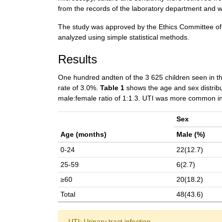
from the records of the laboratory department and 
The study was approved by the Ethics Committee of t
analyzed using simple statistical methods.
Results
One hundred andten of the 3 625 children seen in th
rate of 3.0%.
Table 1
shows the age and sex distribut
male:female ratio of 1:1.3. UTI was more common in
Sex
Age (months)
Male (%)
0-24
22(12.7)
25-59
6(2.7)
≥60
20(18.2)
Total
48(43.6)
UTI: Urinary tract infection