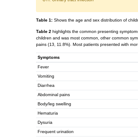
Table 1:
Shows the age and sex distribution of child
Table 2
highlights the common presenting symptoms
children and was most common, other common sympt
pains (13, 11.8%). Most patients presented with m
Symptoms
Fever
Vomiting
Diarrhea
Abdominal pains
Body/leg swelling
Hematuria
Dysuria
Frequent urination