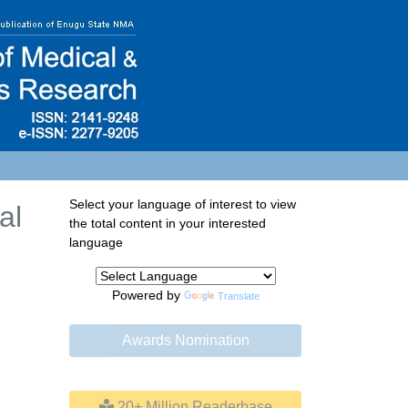
Select your language of interest to view
al
the total content in your interested
language
Powered by
Translate
Awards Nomination
20+ Million Readerbase