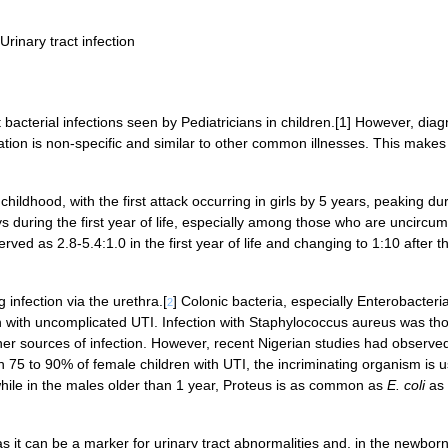
 Urinary tract infection
 bacterial infections seen by Pediatricians in children.[1] However, diag
ation is non-specific and similar to other common illnesses. This makes 
hildhood, with the first attack occurring in girls by 5 years, peaking du
oys during the first year of life, especially among those who are uncircu
rved as 2.8-5.4:1.0 in the first year of life and changing to 1:10 after t
 infection via the urethra.[
] Colonic bacteria, especially Enterobacteri
2
 with uncomplicated UTI. Infection with Staphylococcus aureus was tho
ther sources of infection. However, recent Nigerian studies had observed
In 75 to 90% of female children with UTI, the incriminating organism is u
while in the males older than 1 year, Proteus is as common as
E. coli
as
as it can be a marker for urinary tract abnormalities and, in the newbor