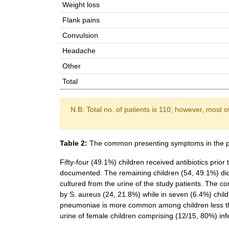
Weight loss
Flank pains
Convulsion
Headache
Other
Total
N.B: Total no. of patients is 110; however, most 
Table 2:
The common presenting symptoms in the p
Fifty-four (49.1%) children received antibiotics prior
documented. The remaining children (54, 49.1%) did n
cultured from the urine of the study patients. The c
by S. aureus (24, 21.8%) while in seven (6.4%) child
pneumoniae is more common among children less th
urine of female children comprising (12/15, 80%) inf