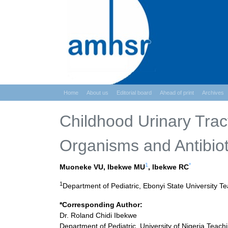
Home
About us
Editorial board
Ahead of print
Archives
Childhood Urinary Tract 
Organisms and Antibioti
1
*
Muoneke VU, Ibekwe MU
, Ibekwe RC
1
Department of Pediatric, Ebonyi State University Tea
*Corresponding Author:
Dr. Roland Chidi Ibekwe
Department of Pediatric, University of Nigeria Teach