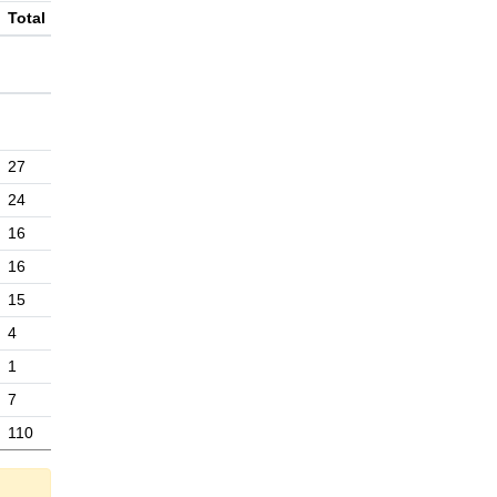
Total
27
24
16
16
15
4
1
7
110