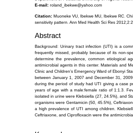
E-mail:
roland_ibekwe@yahoo.com
Citation:
Muoneke VU, Ibekwe MU, Ibekwe RC. Childhoo
sensitivity pattern. Ann Med Health Sci Res 2012;2:
Abstract
Background: Urinary tract infection (UTI) is a comm
frequently missed, probably because of its non-spe
determine the prevalence, common etiological age
antimicrobial agents in this center. Materials and M
Clinic and Children’s Emergency Ward of Ebonyi Sta
between January 1, 2007 and December 31, 2009. R
during the period of study had UTI giving a case p
years of age with a male:female ratio of 1:1.3.
isolated in urine were Klebsiella (27, 24.5%), and 
organisms were Gentamicin (50, 45.5%), Ceftriaxone
a high prevalence of UTI among children. Klebsiel
Ceftriaxone, and Ciprofloxacin were the antimicrobials
References