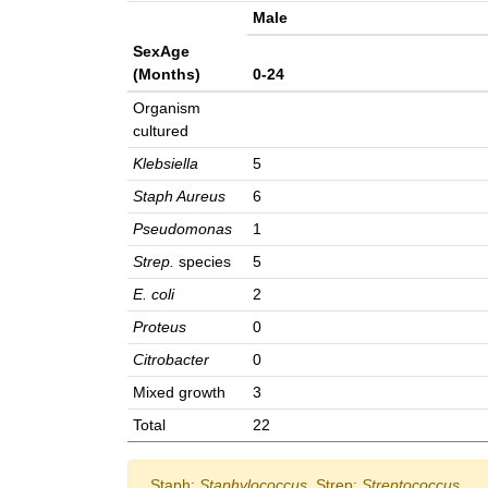
Male
SexAge
(Months)
0-24
Organism
cultured
Klebsiella
5
Staph Aureus
6
Pseudomonas
1
Strep.
species
5
E. coli
2
Proteus
0
Citrobacter
0
Mixed growth
3
Total
22
Staph:
Staphylococcus
, Strep:
Streptococcus