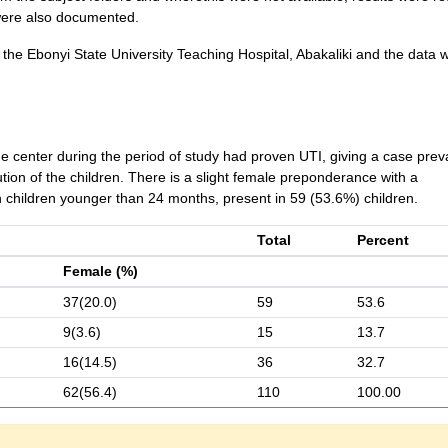
were also documented.
he Ebonyi State University Teaching Hospital, Abakaliki and the data 
e center during the period of study had proven UTI, giving a case pre
ion of the children. There is a slight female preponderance with a
 children younger than 24 months, present in 59 (53.6%) children.
Total
Percent
Female (%)
37(20.0)
59
53.6
9(3.6)
15
13.7
16(14.5)
36
32.7
62(56.4)
110
100.00