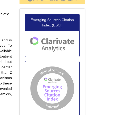
biotic
Emerging Sources Citation
Index (ESCI)
s and is
ives: To
ailable
tpatient
ried out
 center
s than 2
ganisms
to these
evealed
amicin,