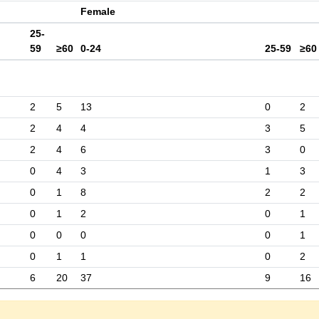
Female
25-
59
≥60
0-24
25-59
≥60
2
5
13
0
2
2
4
4
3
5
2
4
6
3
0
0
4
3
1
3
0
1
8
2
2
0
1
2
0
1
0
0
0
0
1
0
1
1
0
2
6
20
37
9
16