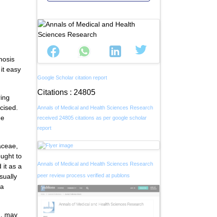
nosis
it easy
Google Scholar citation report
Citations : 24805
ring
mcised.
Annals of Medical and Health Sciences Research
he
received 24805 citations as per google scholar
report
aceae,
ught to
Annals of Medical and Health Sciences Research
 it as a
sually
peer review process verified at publons
 a
n, may