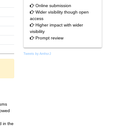
Online submission
Wider visibility though open
access
Higher impact with wider
visibility
Prompt review
Tweets by AmhsrJ
isms
llowed
 in the