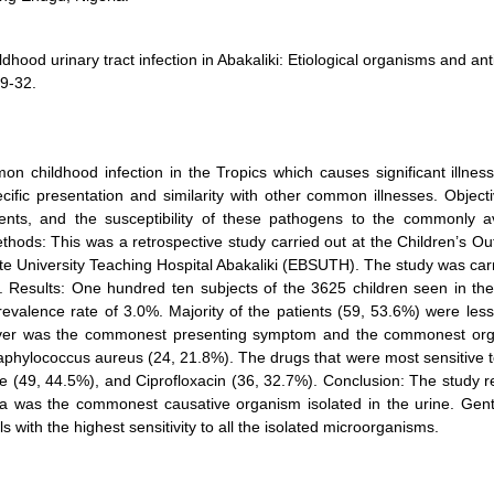
d urinary tract infection in Abakaliki: Etiological organisms and anti
29-32.
on childhood infection in the Tropics which causes significant illnes
cific presentation and similarity with other common illnesses. Object
nts, and the susceptibility of these pathogens to the commonly av
ethods: This was a retrospective study carried out at the Children’s Ou
te University Teaching Hospital Abakaliki (EBSUTH). The study was car
esults: One hundred ten subjects of the 3625 children seen in the
revalence rate of 3.0%. Majority of the patients (59, 53.6%) were les
 Fever was the commonest presenting symptom and the commonest or
Staphylococcus aureus (24, 21.8%). The drugs that were most sensitive 
 (49, 44.5%), and Ciprofloxacin (36, 32.7%). Conclusion: The study r
la was the commonest causative organism isolated in the urine. Gent
 with the highest sensitivity to all the isolated microorganisms.