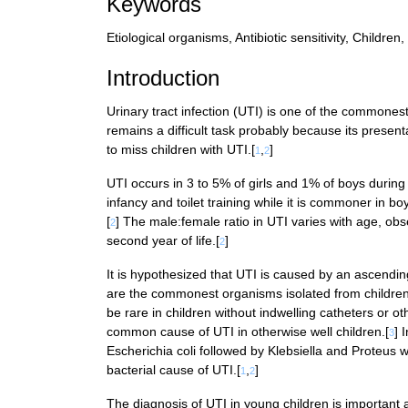
Keywords
Etiological organisms, Antibiotic sensitivity, Children,
Introduction
Urinary tract infection (UTI) is one of the commonest
remains a difficult task probably because its present
to miss children with UTI.[
,
]
1
2
UTI occurs in 3 to 5% of girls and 1% of boys during c
infancy and toilet training while it is commoner in b
[
] The male:female ratio in UTI varies with age, obse
2
second year of life.[
]
2
It is hypothesized that UTI is caused by an ascending
are the commonest organisms isolated from children
be rare in children without indwelling catheters or o
common cause of UTI in otherwise well children.[
] 
3
Escherichia coli followed by Klebsiella and Proteus 
bacterial cause of UTI.[
,
]
1
2
The diagnosis of UTI in young children is important 