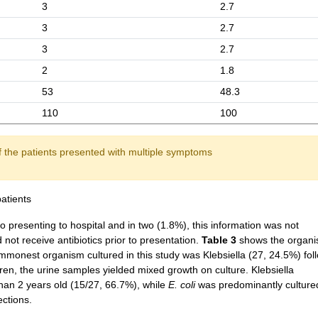
3
2.7
3
2.7
3
2.7
2
1.8
53
48.3
110
100
of the patients presented with multiple symptoms
atients
 to presenting to hospital and in two (1.8%), this information was not
ot receive antibiotics prior to presentation.
Table 3
shows the organ
ommonest organism cultured in this study was Klebsiella (27, 24.5%) fo
ren, the urine samples yielded mixed growth on culture. Klebsiella
an 2 years old (15/27, 66.7%), while
E. coli
was predominantly cultured
ections.