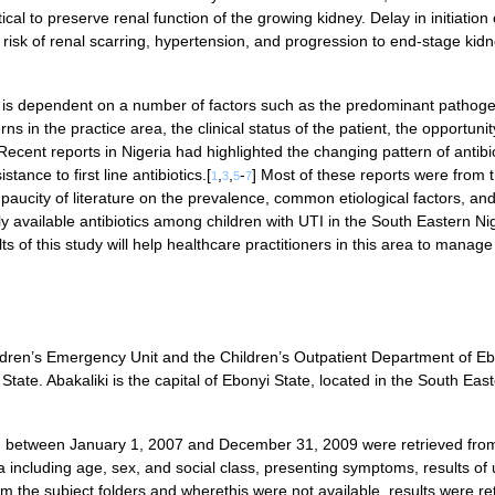
ical to preserve renal function of the growing kidney. Delay in initiation 
 risk of renal scarring, hypertension, and progression to end-stage kid
nt is dependent on a number of factors such as the predominant pathoge
rns in the practice area, the clinical status of the patient, the opportunit
 Recent reports in Nigeria had highlighted the changing pattern of antibi
stance to first line antibiotics.[
,
,
-
] Most of these reports were from 
1
3
5
7
aucity of literature on the prevalence, common etiological factors, an
y available antibiotics among children with UTI in the South Eastern Nig
ts of this study will help healthcare practitioners in this area to manage
ildren’s Emergency Unit and the Children’s Outpatient Department of E
State. Abakaliki is the capital of Ebonyi State, located in the South Eas
een between January 1, 2007 and December 31, 2009 were retrieved fro
including age, sex, and social class, presenting symptoms, results of 
om the subject folders and wherethis were not available, results were re