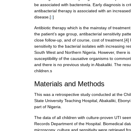
be associated with bacteremia. Early diagnosis is crit
antibacterial therapy is associated with an increased
disease.[
]
2
Antibiotic therapy which is the mainstay of treatme
the patient’s age group, antibacterial sensitivity patte
close follow-up, and of course, cost of treatment.[4]
sensitivity to the bacterial isolates with increasing resi
South West and Northern Nigeria. However, there is p
susceptibility of the causative organisms to commonl
and there is no previous study in Abakaliki. The resul
children.s
Materials and Methods
This was a retrospective study conducted at the Ch
State University Teaching Hospital, Abakaliki, Ebonyi 
part of Nigeria.
The data of all children with culture-proven UTI s
Records Department of the Hospital. Biomedical data 
microscopy, culture and sensitivity were retrieved fr