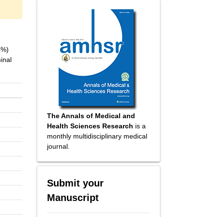
4%)
inal
The Annals of Medical and
Health Sciences Research
is a
monthly multidisciplinary medical
journal.
Submit your
Manuscript