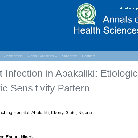
Submit article
Author Guidelines
Subscribe
Contacts
Infection in Abakaliki: Etiologic
c Sensitivity Pattern
ching Hospital, Abakaliki, Ebonyi State, Nigeria
ing Enugu, Nigeria.