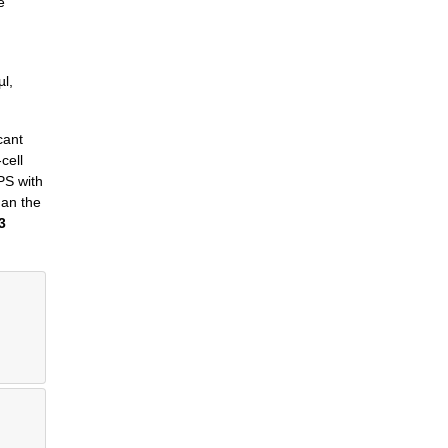
e
µl,
cant
cell
HPS with
han the
3