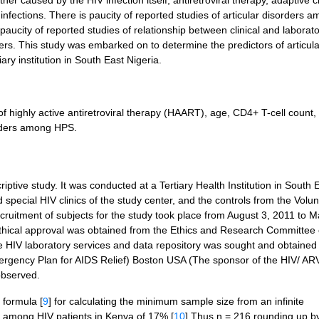
ither caused by the HIV infection itself, antiretroviral therapy, adaptive
nfections. There is paucity of reported studies of articular disorders 
 paucity of reported studies of relationship between clinical and laborat
ders. This study was embarked on to determine the predictors of articula
ary institution in South East Nigeria.
f highly active antiretroviral therapy (HAART), age, CD4+ T-cell count,
sorders among HPS.
ptive study. It was conducted at a Tertiary Health Institution in South 
pecial HIV clinics of the study center, and the controls from the Volun
cruitment of subjects for the study took place from August 3, 2011 to M
Ethical approval was obtained from the Ethics and Research Committee 
 the HIV laboratory services and data repository was sought and obtained
mergency Plan for AIDS Relief) Boston USA (The sponsor of the HIV/ AR
observed.
formula [
9
] for calculating the minimum sample size from an infinite
rs among HIV patients in Kenya of 17%.[
10
] Thus n = 216 rounding up b