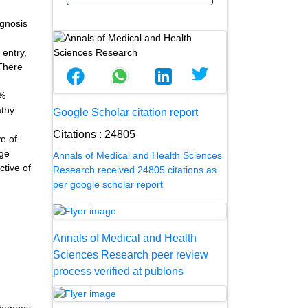
agnosis
 entry,
 There
6%
athy
Google Scholar citation report
Citations : 24805
e of
age
Annals of Medical and Health Sciences
tive of
Research received 24805 citations as
per google scholar report
Annals of Medical and Health
Sciences Research peer review
process verified at publons