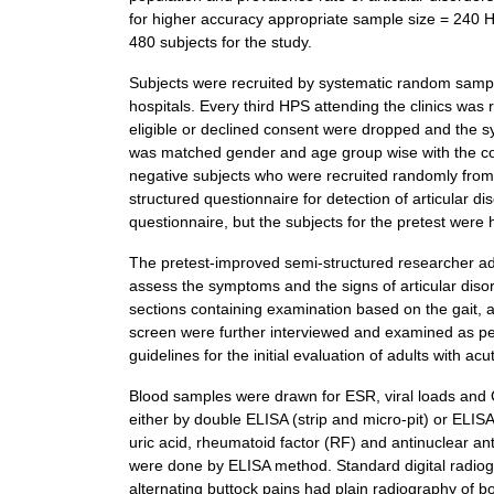
for higher accuracy appropriate sample size = 240 H
480 subjects for the study.
Subjects were recruited by systematic random sampling
hospitals. Every third HPS attending the clinics was 
eligible or declined consent were dropped and the 
was matched gender and age group wise with the cont
negative subjects who were recruited randomly from t
structured questionnaire for detection of articular
questionnaire, but the subjects for the pretest wer
The pretest-improved semi-structured researcher adm
assess the symptoms and the signs of articular diso
sections containing examination based on the gait,
screen were further interviewed and examined as 
guidelines for the initial evaluation of adults with 
Blood samples were drawn for ESR, viral loads and 
either by double ELISA (strip and micro-pit) or ELISA
uric acid, rheumatoid factor (RF) and antinuclear an
were done by ELISA method. Standard digital radiogra
alternating buttock pains had plain radiography of b