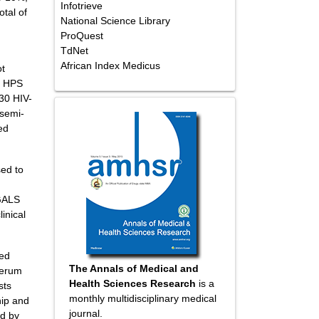
Infotrieve
tal of
National Science Library
ProQuest
TdNet
African Index Medicus
ot
e HPS
30 HIV-
 semi-
ed
sed to
 GALS
inical
med
The Annals of Medical and
 serum
Health Sciences Research
is a
sts
monthly multidisciplinary medical
hip and
journal.
ed by