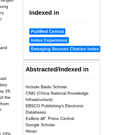
 changes
among
Indexed in
ory
r
PubMed Central
Index Copernicus
 and
Emerging Sources Citation Index
Abstracted/Indexed in
East
tary
Include Baidu Scholar
ay 28,
CNKI (China National Knowledge
of the
Infrastructure)
 from
EBSCO Publishing's Electronic
V
Databases
Exlibris â€“ Primo Central
Google Scholar
Hinari
y 10%,