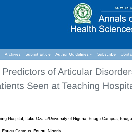
Archives
Submit article
Author Guidelines
Subscribe
Conta
 Predictors of Articular Disorder
ients Seen at Teaching Hospit
hing Hospital, Ituku-Ozalla/University of Nigeria, Enugu Campus, Enugu
a, Enugu Campus, Enugu, Nigeria