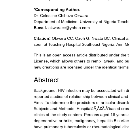
*Corresponding Author:
Dr. Celestine Chibuzo Okwara
Department of Medicine, University of Nigeria Teach
E-mail:
okwaracc@yahoo.com
Citation:
Okwara CC, Ozoh G, Nwatu BC. Clinical and
seen at Teaching Hospital Southeast Nigeria. Ann M
This is an open access article distributed under t
License, which allows others to remix, tweak, and bu
new creations are licensed under the identical terms
Abstract
Background: HIV infection may be associated with dif
reported studies of relationship between clinical and
Aims: To determine the predictors of articular disord
Subjects and Methods: HospitalâÃ‚Â€Ã‚Â‘based crossâ
clinics of the study centers. Persons aged 16 years 
degenerative arthritis, malignancy, hepatitis B surfa
have pulmonary tuberculosis or rheumatological di