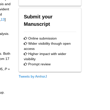
ysis and
evident
nd
Submit your
,
13
]
Manuscript
alysis.
Online submission
Wider visibility though open
access
s. Both
Higher impact with wider
rom 17
visibility
Prompt review
05,
P
=
Tweets by AmhsrJ
oup.