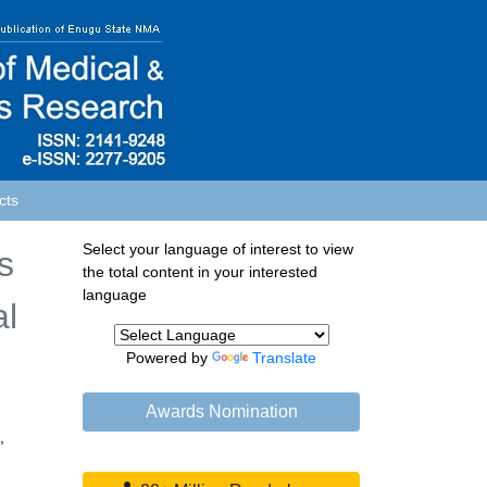
cts
Select your language of interest to view
s
the total content in your interested
language
al
Powered by
Translate
Awards Nomination
,