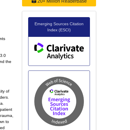
20+ Million Readerbase
Emerging Sources Citation
Index (ESCI)
nts
 3.0
and the
ity of
rders.
ia.
patient
 trauma,
own to
red