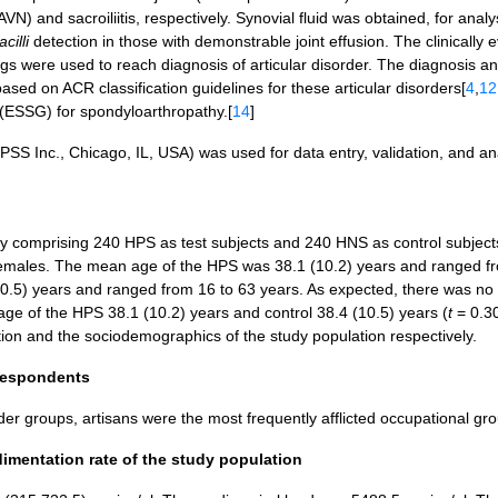
VN) and sacroiliitis, respectively. Synovial fluid was obtained, for anal
acilli
detection in those with demonstrable joint effusion. The clinically 
ings were used to reach diagnosis of articular disorder. The diagnosis a
based on ACR classification guidelines for these articular disorders[
4
,
12
ESSG) for spondyloarthropathy.[
14
]
PSS Inc., Chicago, IL, USA) was used for data entry, validation, and an
tudy comprising 240 HPS as test subjects and 240 HNS as control subject
males. The mean age of the HPS was 38.1 (10.2) years and ranged f
10.5) years and ranged from 16 to 63 years. As expected, there was no
 age of the HPS 38.1 (10.2) years and control 38.4 (10.5) years (
t
= 0.3
ion and the sociodemographics of the study population respectively.
 respondents
order groups, artisans were the most frequently afflicted occupational gr
dimentation rate of the study population