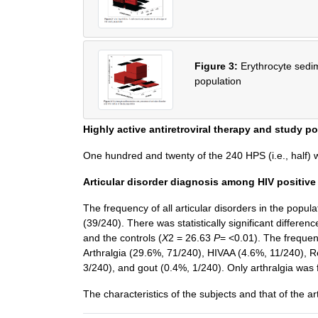
Figure 3:
Erythrocyte sedim
population
Highly active antiretroviral therapy and study p
One hundred and twenty of the 240 HPS (i.e., half
Articular disorder diagnosis among HIV positive
The frequency of all articular disorders in the pop
(39/240). There was statistically significant differ
and the controls (
X
2 = 26.63
P
= <0.01). The frequen
Arthralgia (29.6%, 71/240), HIVAA (4.6%, 11/240), R
3/240), and gout (0.4%, 1/240). Only arthralgia wa
The characteristics of the subjects and that of the a