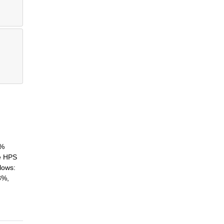
2%
he HPS
lows:
3%,