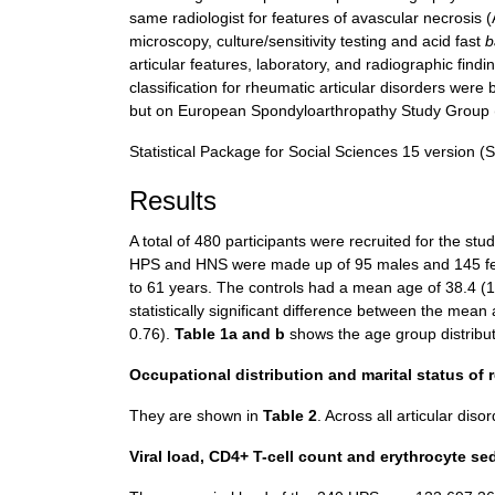
same radiologist for features of avascular necrosis (A
microscopy, culture/sensitivity testing and acid fast
b
articular features, laboratory, and radiographic find
classification for rheumatic articular disorders were 
but on European Spondyloarthropathy Study Group (
Statistical Package for Social Sciences 15 version (S
Results
A total of 480 participants were recruited for the s
HPS and HNS were made up of 95 males and 145 fe
to 61 years. The controls had a mean age of 38.4 (
statistically significant difference between the mean
0.76).
Table 1a and b
shows the age group distribut
Occupational distribution and marital status of
They are shown in
Table 2
. Across all articular dis
Viral load, CD4+ T-cell count and erythrocyte se