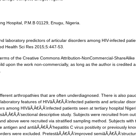
ing Hospital, P.M.B 01129, Enugu, Nigeria.
 laboratory predictors of articular disorders among HIV-infected patie
ed Health Sci Res 2015;5:447-53.
he terms of the Creative Commons Attribution-NonCommercial-ShareAlike
ild upon the work non-commercially, as long as the author is credited 
.
ferent arthropathies that are often underdiagnosed. There is also pauc
 laboratory features of HIVâÃ‚Â€Ã‚Â‘infected patients and articular diso
ers among HIVâÃ‚Â€Ã‚Â‘infected patients seen at tertiary hospital Niger
Ã‚Â€Ã‚Â‘sectional descriptive study. Subjects were recruited from out
and above were recruited via stratified sampling method. Subjects with
ce antigen and antiâÃ‚Â€Ã‚Â‘hepatitis C virus positivity or previously kn
sorders were excluded. PretestâÃ‚Â€Ã‚Â‘improved semiâÃ‚Â€Ã‚Â‘structu