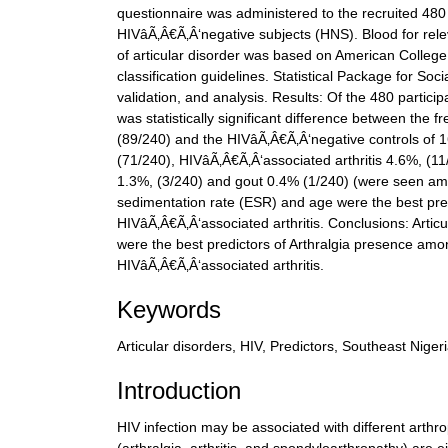
questionnaire was administered to the recruited 480
HIVâÃ‚Â€Ã‚Â‘negative subjects (HNS). Blood for rel
of articular disorder was based on American Colle
classification guidelines. Statistical Package for So
validation, and analysis. Results: Of the 480 part
was statistically significant difference between the
(89/240) and the HIVâÃ‚Â€Ã‚Â‘negative controls of 1
(71/240), HIVâÃ‚Â€Ã‚Â‘associated arthritis 4.6%, (11
1.3%, (3/240) and gout 0.4% (1/240) (were seen am
sedimentation rate (ESR) and age were the best pred
HIVâÃ‚Â€Ã‚Â‘associated arthritis. Conclusions: Art
were the best predictors of Arthralgia presence amo
HIVâÃ‚Â€Ã‚Â‘associated arthritis.
Keywords
Articular disorders, HIV, Predictors, Southeast Niger
Introduction
HIV infection may be associated with different arthr