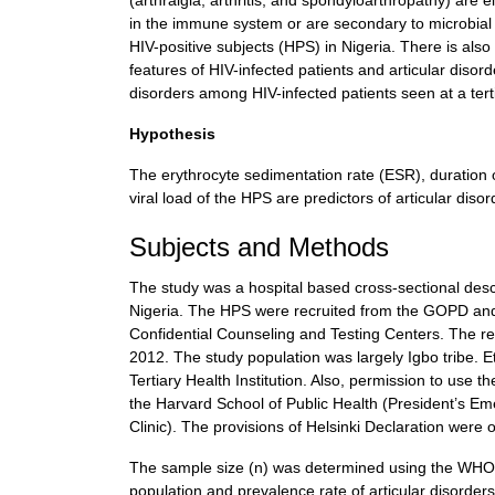
(arthralgia, arthritis, and spondyloarthropathy) are e
in the immune system or are secondary to microbial i
HIV-positive subjects (HPS) in Nigeria. There is also
features of HIV-infected patients and articular disor
disorders among HIV-infected patients seen at a terti
Hypothesis
The erythrocyte sedimentation rate (ESR), duration o
viral load of the HPS are predictors of articular di
Subjects and Methods
The study was a hospital based cross-sectional descri
Nigeria. The HPS were recruited from the GOPD and s
Confidential Counseling and Testing Centers. The re
2012. The study population was largely Igbo tribe. 
Tertiary Health Institution. Also, permission to use
the Harvard School of Public Health (President’s E
Clinic). The provisions of Helsinki Declaration were 
The sample size (n) was determined using the WHO 
population and prevalence rate of articular disorde