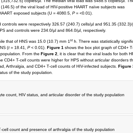
(315,732.5) copies/µl. The median viral load was 5488.5 copies/µl. Th
46.5) of the viral load of HIV-positive HAART naïve subjects was
ive HAART exposed subjects (U = 4080.5,
P
= <0.01).
ontrols were respectively 326.57 (240.7) cells/µl and 951.35 (332.3)/
S and controls were 234.0/µl and 864.0/µl, respectively.
st
le that of HNS was 15.0 (10.7) mm 1
h. There was statistically signifi
HNS (
t
= 18.41,
P
< 0.01).
Figure 1
shows the box plot graph of CD4+ T-
y population. From the
Figure 2
, it is clear that the viral loads for both 
the CD4+ T-cell counts were higher for HPS without articular disorders t
ad, Arthralgia, and CD4+ T-cell counts of HIV-infected subjects.
Figure 
atus of the study population.
 count, HIV status, and articular disorder of the study population
-cell count and presence of arthralgia of the study population