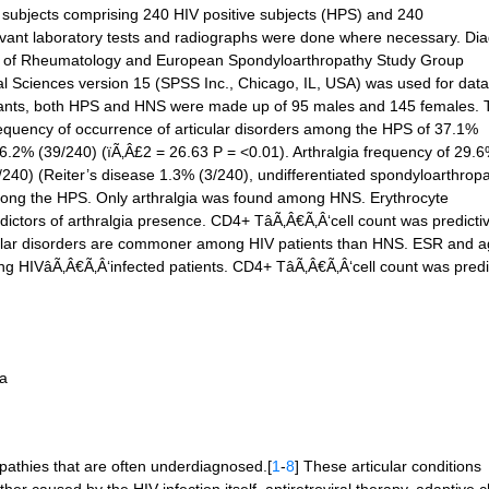
 subjects comprising 240 HIV positive subjects (HPS) and 240
evant laboratory tests and radiographs were done where necessary. Di
ge of Rheumatology and European Spondyloarthropathy Study Group
cial Sciences version 15 (SPSS Inc., Chicago, IL, USA) was used for data
icipants, both HPS and HNS were made up of 95 males and 145 females.
 frequency of occurrence of articular disorders among the HPS of 37.1%
6.2% (39/240) (ïÃ‚Â£2 = 26.63 P = <0.01). Arthralgia frequency of 29.
/240) (Reiter’s disease 1.3% (3/240), undifferentiated spondyloarthrop
ong the HPS. Only arthralgia was found among HNS. Erythrocyte
ictors of arthralgia presence. CD4+ TâÃ‚Â€Ã‚Â‘cell count was predictiv
icular disorders are commoner among HIV patients than HNS. ESR and 
ng HIVâÃ‚Â€Ã‚Â‘infected patients. CD4+ TâÃ‚Â€Ã‚Â‘cell count was predic
ia
opathies that are often underdiagnosed.[
1
-
8
] These articular conditions