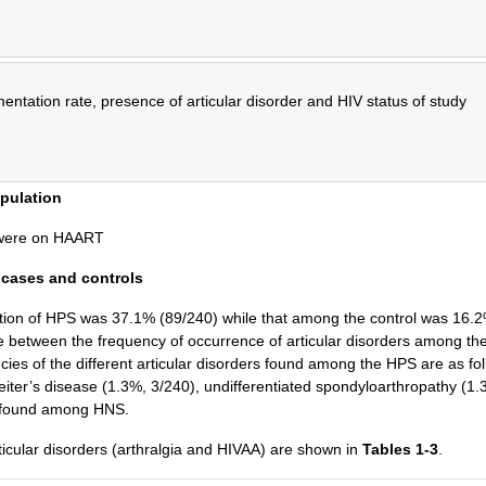
entation rate, presence of articular disorder and HIV status of study
opulation
) were on HAART
 cases and controls
ulation of HPS was 37.1% (89/240) while that among the control was 16.
ence between the frequency of occurrence of articular disorders among t
cies of the different articular disorders found among the HPS are as fol
eiter’s disease (1.3%, 3/240), undifferentiated spondyloarthropathy (1.
s found among HNS.
rticular disorders (arthralgia and HIVAA) are shown in
Tables 1-3
.