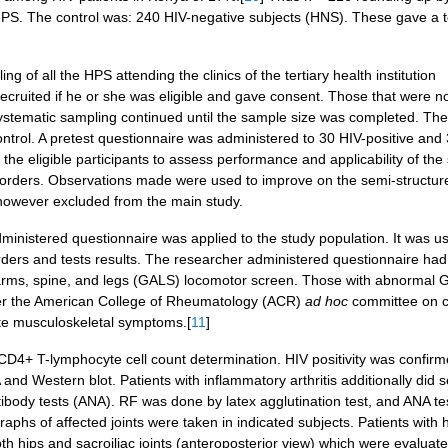
PS. The control was: 240 HIV-negative subjects (HNS). These gave a to
 of all the HPS attending the clinics of the tertiary health institution
recruited if he or she was eligible and gave consent. Those that were n
systematic sampling continued until the sample size was completed. Th
rol. A pretest questionnaire was administered to 30 HIV-positive and 
he eligible participants to assess performance and applicability of the
 disorders. Observations made were used to improve on the semi-structur
e however excluded from the main study.
inistered questionnaire was applied to the study population. It was u
rders and tests results. The researcher administered questionnaire had
 arms, spine, and legs (GALS) locomotor screen. Those with abnormal
per the American College of Rheumatology (ACR)
ad hoc
committee on cl
acute musculoskeletal symptoms.[
11
]
CD4+ T-lymphocyte cell count determination. HIV positivity was confir
 and Western blot. Patients with inflammatory arthritis additionally did
tibody tests (ANA). RF was done by latex agglutination test, and ANA te
phs of affected joints were taken in indicated subjects. Patients with 
oth hips and sacroiliac joints (anteroposterior view) which were evaluat