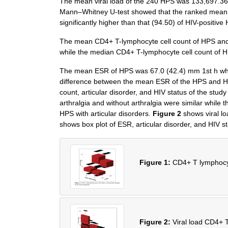
The mean viral load of the 240 HPS was 133,697.36 
Mann–Whitney U-test showed that the ranked mean (1
significantly higher than that (94.50) of HIV-posit
The mean CD4+ T-lymphocyte cell count of HPS and c
while the median CD4+ T-lymphocyte cell count of HP
The mean ESR of HPS was 67.0 (42.4) mm 1st h whi
difference between the mean ESR of the HPS and 
count, articular disorder, and HIV status of the stud
arthralgia and without arthralgia were similar while 
HPS with articular disorders.
Figure 2
shows viral lo
shows box plot of ESR, articular disorder, and HIV st
Figure 1:
CD4+ T lymphocyte
Figure 2:
Viral load CD4+ T