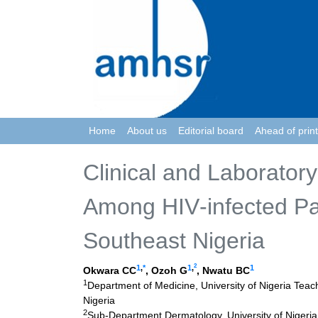
Home
About us
Editorial board
Ahead of print
Clinical and Laboratory
Among HIV‑infected Pat
Southeast Nigeria
2
1
,
*
1
,
1
Okwara CC
, Ozoh G
, Nwatu BC
1
Department of Medicine, University of Nigeria Teac
Nigeria
2
Sub-Department Dermatology, University of Nigeri