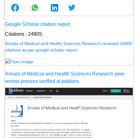
Google Scholar citation report
Citations : 24805
Annals of Medical and Health Sciences Research received 24805
citations as per google scholar report
Annals of Medical and Health Sciences Research peer
review process verified at publons