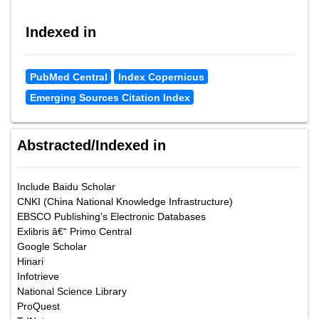
Indexed in
PubMed Central
Index Copernicus
Emerging Sources Citation Index
Abstracted/Indexed in
Include Baidu Scholar
CNKI (China National Knowledge Infrastructure)
EBSCO Publishing's Electronic Databases
Exlibris â€“ Primo Central
Google Scholar
Hinari
Infotrieve
National Science Library
ProQuest