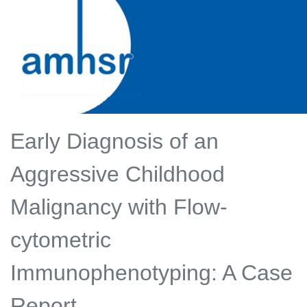
Early Diagnosis of an
Aggressive Childhood
Malignancy with Flow-
cytometric
Immunophenotyping: A Case
Report