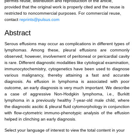
permits reuse, distribution and reproduction of the article,
provided that the original work is properly cited and the reuse is
restricted to noncommercial purposes. For commercial reuse,
contact
reprints@pulsus.com
Abstract
Serous effusions may occur as complications in different types of
lymphomas. Among these, pleural effusions are commonly
observed; however, involvement of peritoneal or pericardial cavity
is rare. Different diagnostic modalities like cytological examination,
immunocytochemistry, cytogenetics have been used to diagnose
various malignancy, thereby attaining a fast and accurate
diagnosis. As effusion in lymphoma is associated with poor
outcome, an early diagnosis is very much important. We describe
a case of aggressive Non-Hodgkin lymphoma, i.e., Burkitt
lymphoma in a previously healthy 7-year-old male child, where
the diagnostic ascitic & pleural fluid cytomorphology in conjunction
with flow-cytometric immuno-phenotypic analysis of the effusion
helped in clinching an early diagnosis.
Select your language of interest to view the total content in your