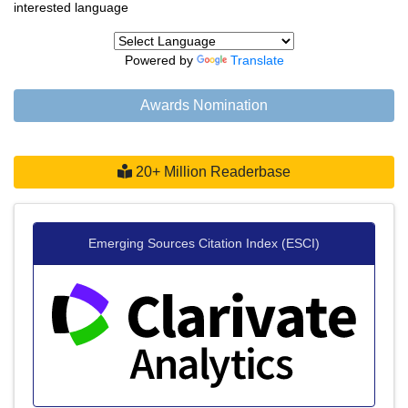
interested language
Powered by
Translate
Awards Nomination
20+ Million Readerbase
Emerging Sources Citation Index (ESCI)