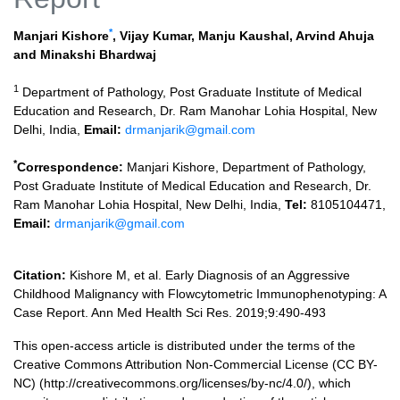
*
Manjari Kishore
,
Vijay Kumar
,
Manju Kaushal
,
Arvind Ahuja
and
Minakshi Bhardwaj
1
Department of Pathology, Post Graduate Institute of Medical
Education and Research, Dr. Ram Manohar Lohia Hospital, New
Delhi, India,
Email:
drmanjarik@gmail.com
*
Correspondence:
Manjari Kishore, Department of Pathology,
Post Graduate Institute of Medical Education and Research, Dr.
Ram Manohar Lohia Hospital, New Delhi, India,
Tel:
8105104471,
Email:
drmanjarik@gmail.com
Citation:
Kishore M, et al. Early Diagnosis of an Aggressive
Childhood Malignancy with Flowcytometric Immunophenotyping: A
Case Report. Ann Med Health Sci Res. 2019;9:490-493
This open-access article is distributed under the terms of the
Creative Commons Attribution Non-Commercial License (CC BY-
NC) (http://creativecommons.org/licenses/by-nc/4.0/), which