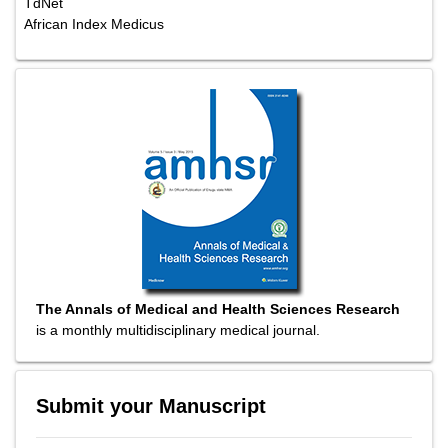
TdNet
African Index Medicus
The Annals of Medical and Health Sciences Research
is a monthly multidisciplinary medical journal.
Submit your Manuscript