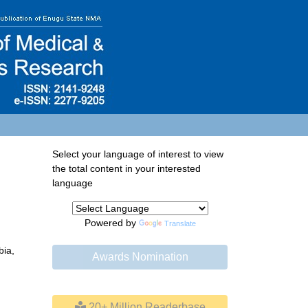
Select your language of interest to view
the total content in your interested
language
Powered by
Translate
bia,
Awards Nomination
20+ Million Readerbase