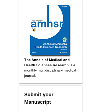
The Annals of Medical and
Health Sciences Research
is a
monthly multidisciplinary medical
journal.
Submit your
Manuscript