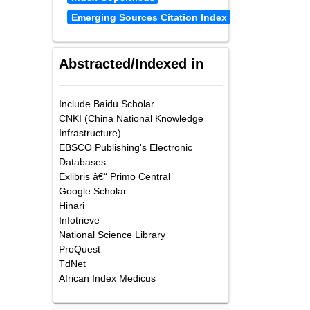
Emerging Sources Citation Index
Abstracted/Indexed in
Include Baidu Scholar
CNKI (China National Knowledge
Infrastructure)
EBSCO Publishing's Electronic
Databases
Exlibris â€“ Primo Central
Google Scholar
Hinari
Infotrieve
National Science Library
ProQuest
TdNet
African Index Medicus