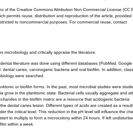
terms of the Creative Commons Attribution Non-Commercial License (CC
ch permits reuse, distribution and reproduction of the article, provided 
 restricted to noncommercial purposes. For commercial reuse, contact
 microbiology and critically appraise the literature.
e dental literature was done using different databases (PubMed, Google
ental caries, carcinogenic bacteria and oral biofilm. In addition, class
robiology were searched.
nktonic or biofilm forms. In the past, most microbial studies were studi
a grow in the planktonic state. Bacterial cells usually aggregate and at
ccharides in the biofilm matrix are a resource that acidogenic bacteria
he dental caries lesion. Different types of acids are created as a result
er the critical level. This reduction in the pH level will influence the ch
start to multiply to form a microcolony within 24 hours. If left undisturbe
film within a week.