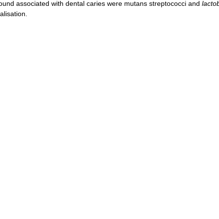
ound associated with dental caries were mutans streptococci and
lactob
lisation.