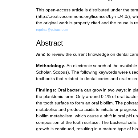
This open-access article is distributed under the 
(http://creativecommons.org/licenses/by-nc/4.0/), whi
the original work is properly cited and the reuse is
reprints@pulsus.com
Abstract
Aim:
to review the current knowledge on dental caries
Methodology:
An electronic search of the availabl
Scholar, Scopus). The following keywords were used: d
textbooks that related to dental caries and oral mic
Findings:
Oral bacteria can grow in two ways: in pla
the planktonic form. Only around 0.1% of oral bacteri
the tooth surface to form an oral biofilm. The polysa
metabolise and produce acids to initiate or progress t
biofilm metabolism, which cause a shift in oral pH und
composition of the tooth surface. The bacterial cells 
growth is continued, resulting in a mature type of bio