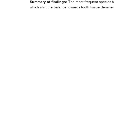
Summary of findings:
The most frequent species f
which shift the balance towards tooth tissue deminera
References