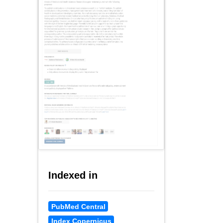
Indexed in
PubMed Central
Index Copernicus