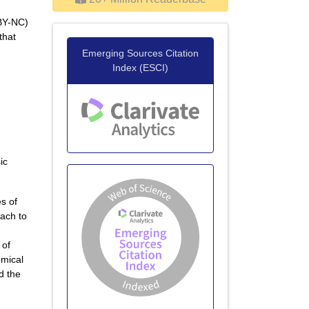
 BY-NC)
that
Emerging Sources Citation
Index (ESCI)
ic
es of
tach to
 of
emical
d the