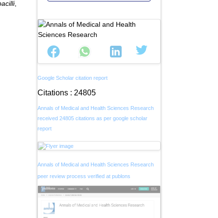
acilli
,
Google Scholar citation report
Citations : 24805
Annals of Medical and Health Sciences Research
received 24805 citations as per google scholar
report
Annals of Medical and Health Sciences Research
peer review process verified at publons