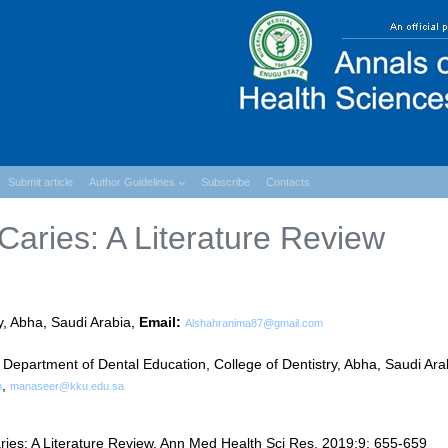
Submit article
Author Guidelines
Subscribe
Contacts
Caries: A Literature Review
y, Abha, Saudi Arabia,
Email:
Alshahranima87@gmail.com
artment of Dental Education, College of Dentistry, Abha, Saudi Ara
,
m
manaseer@kku.edu.sa
ries: A Literature Review. Ann Med Health Sci Res. 2019;9: 655-659