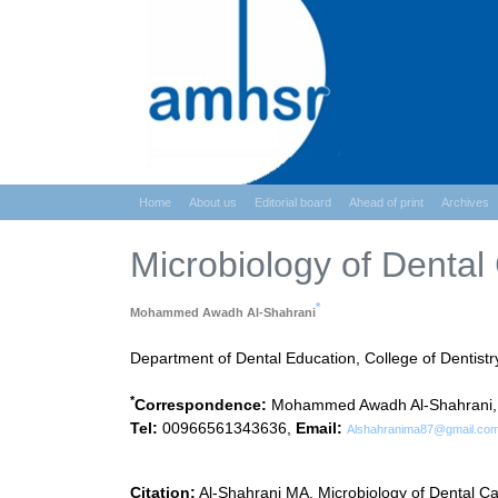
Home
About us
Editorial board
Ahead of print
Archives
Microbiology of Dental 
*
Mohammed Awadh Al-Shahrani
Department of Dental Education, College of Dentistr
*
Correspondence:
Mohammed Awadh Al-Shahrani, Dep
Tel:
00966561343636,
Email:
Alshahranima87@gmail.co
Citation:
Al-Shahrani MA. Microbiology of Dental Ca