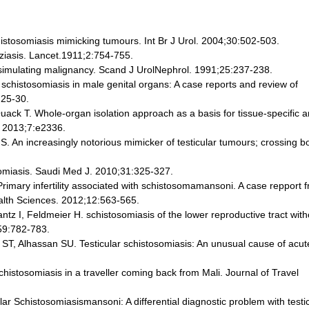
istosomiasis mimicking tumours. Int Br J Urol. 2004;30:502-503.
ziasis. Lancet.1911;2:754-755.
 simulating malignancy. Scand J UrolNephrol. 1991;25:237-238.
schistosomiasis in male genital organs: A case reports and review of
:25-30.
ck T. Whole-organ isolation approach as a basis for tissue-specific a
. 2013;7:e2336.
 An increasingly notorious mimicker of testicular tumours; crossing b
somiasis. Saudi Med J. 2010;31:325-327.
imary infertility associated with schistosomamansoni. A case repport 
ealth Sciences. 2012;12:563-565.
ntz I, Feldmeier H. schistosomiasis of the lower reproductive tract wit
59:782-783.
 Alhassan SU. Testicular schistosomiasis: An unusual cause of acut
histosomiasis in a traveller coming back from Mali. Journal of Travel
r Schistosomiasismansoni: A differential diagnostic problem with testi