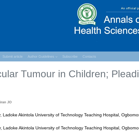
Submit article
Author Guidelines
Subscribe
Contacts
cular Tumour in Children; Plead
iran JO
y, Ladoke Akintola University of Technology Teaching Hospital, Ogbomo
 Ladoke Akintola University of Technology Teaching Hospital, Ogbomo