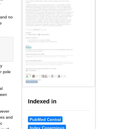
f
 and no
e
ly
r pole
al
been
Indexed in
owever
tes and
PubMed Central
ic
Index Copernicus