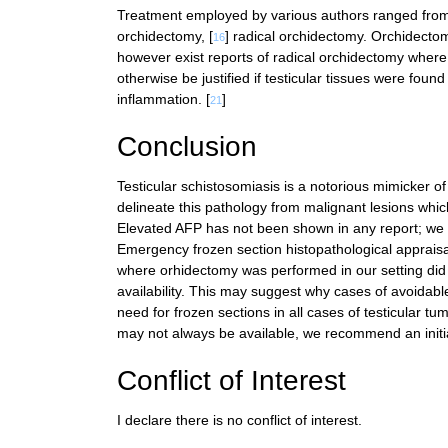
Treatment employed by various authors ranged from sc
orchidectomy, [
] radical orchidectomy. Orchidecto
16
however exist reports of radical orchidectomy where 
otherwise be justified if testicular tissues were found
inflammation. [
]
21
Conclusion
Testicular schistosomiasis is a notorious mimicker of 
delineate this pathology from malignant lesions whic
Elevated AFP has not been shown in any report; we 
Emergency frozen section histopathological appraisa
where orhidectomy was performed in our setting did n
availability. This may suggest why cases of avoidabl
need for frozen sections in all cases of testicular t
may not always be available, we recommend an initial
Conflict of Interest
I declare there is no conflict of interest.