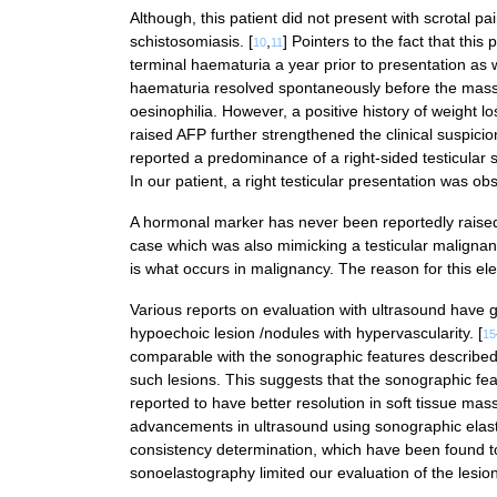
Although, this patient did not present with scrotal pa
schistosomiasis. [
,
] Pointers to the fact that thi
10
11
terminal haematuria a year prior to presentation as we
haematuria resolved spontaneously before the mass w
oesinophilia. However, a positive history of weight l
raised AFP further strengthened the clinical suspicio
reported a predominance of a right-sided testicular s
In our patient, a right testicular presentation was ob
A hormonal marker has never been reportedly raised 
case which was also mimicking a testicular malignan
is what occurs in malignancy. The reason for this ele
Various reports on evaluation with ultrasound have
hypoechoic lesion /nodules with hypervascularity. [
15
comparable with the sonographic features described 
such lesions. This suggests that the sonographic fea
reported to have better resolution in soft tissue mass
advancements in ultrasound using sonographic elast
consistency determination, which have been found to 
sonoelastography limited our evaluation of the lesion 