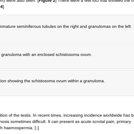
m) were also seen. [
Figure 2
] There were a few foci that showed the o
d
4
].
mature seminiferous tubules on the right and granulomas on the left.
 granuloma with an enclosed schistosoma ovum.
tion showing the schistosoma ovum within a granuloma.
tion of the testis. In recent times, increasing incidence worldwide has 
nosis sometimes difficult. It can present as acute scrotal pain, primary
ith haemospermia. [
]
9