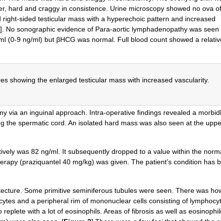
nder, hard and craggy in consistence. Urine microscopy showed no ova o
right-sided testicular mass with a hyperechoic pattern and increased
]. No sonographic evidence of Para-aortic lymphadenopathy was seen
/ml (0-9 ng/ml) but βHCG was normal. Full blood count showed a relativ
es showing the enlarged testicular mass with increased vascularity.
omy via an inguinal approach. Intra-operative findings revealed a morbid
ong the spermatic cord. An isolated hard mass was also seen at the uppe
vely was 82 ng/ml. It subsequently dropped to a value within the norm
therapy (praziquantel 40 mg/kg) was given. The patient’s condition has 
chitecture. Some primitive seminiferous tubules were seen. There was h
ocytes and a peripheral rim of mononuclear cells consisting of lymphocy
 replete with a lot of eosinophils. Areas of fibrosis as well as eosinophil