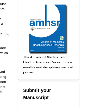
cular
 of
e
h a
e. [
]
14
ndex
 which
The Annals of Medical and
Health Sciences Research
is a
monthly multidisciplinary medical
rved
journal.
ating
been
cent
Submit your
rd
Manuscript
f