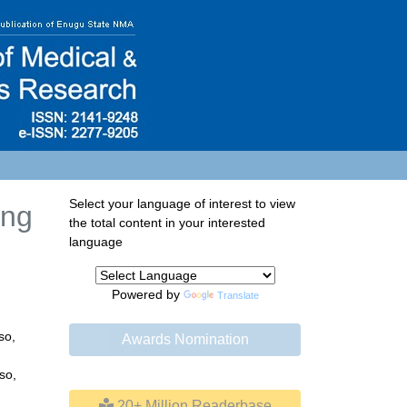
Select your language of interest to view
ing
the total content in your interested
language
Powered by
Translate
so,
Awards Nomination
so,
20+ Million Readerbase