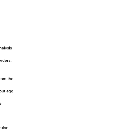
nalysis
orders.
from the
hout egg
e
cular