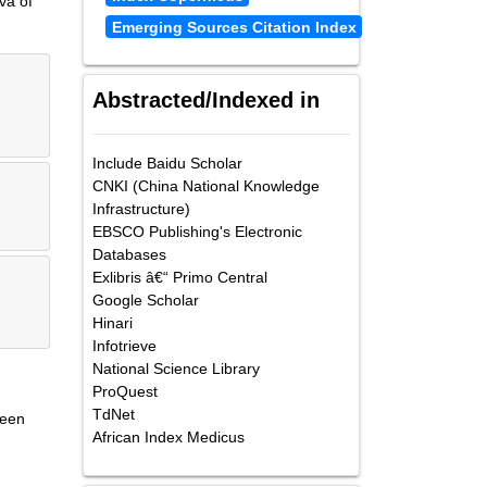
va of
Emerging Sources Citation Index
Abstracted/Indexed in
Include Baidu Scholar
CNKI (China National Knowledge
Infrastructure)
EBSCO Publishing's Electronic
Databases
Exlibris â€“ Primo Central
Google Scholar
Hinari
Infotrieve
National Science Library
ProQuest
TdNet
been
African Index Medicus