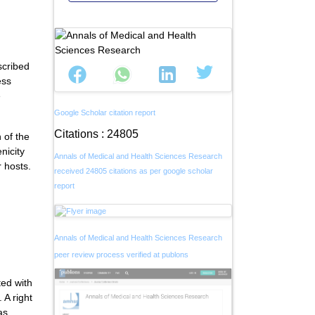
scribed
ess
e
Google Scholar citation report
Citations : 24805
 of the
nicity
Annals of Medical and Health Sciences Research
r hosts.
received 24805 citations as per google scholar
report
Annals of Medical and Health Sciences Research
peer review process verified at publons
ted with
 A right
as