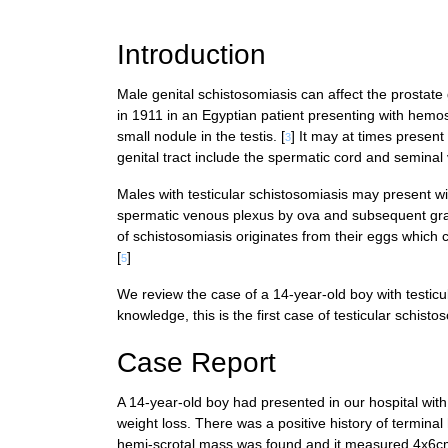
References
Introduction
Male genital schistosomiasis can affect the prostate 
in 1911 in an Egyptian patient presenting with hemo
small nodule in the testis. [
] It may at times present
3
genital tract include the spermatic cord and seminal v
Males with testicular schistosomiasis may present wi
spermatic venous plexus by ova and subsequent granu
of schistosomiasis originates from their eggs which 
[
]
5
We review the case of a 14-year-old boy with testicu
knowledge, this is the first case of testicular schist
Case Report
A 14-year-old boy had presented in our hospital with 
weight loss. There was a positive history of termina
hemi-scrotal mass was found and it measured 4x6cm