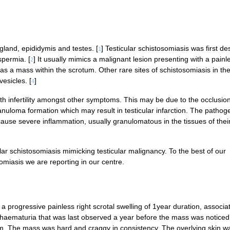
gland, epididymis and testes. [
] Testicular schistosomiasis was first de
1
spermia. [
] It usually mimics a malignant lesion presenting with a painl
2
 as a mass within the scrotum. Other rare sites of schistosomiasis in th
esicles. [
]
4
th infertility amongst other symptoms. This may be due to the occlusion
loma formation which may result in testicular infarction. The pathoge
cause severe inflammation, usually granulomatous in the tissues of thei
lar schistosomiasis mimicking testicular malignancy. To the best of our
osomiasis we are reporting in our centre.
a progressive painless right scrotal swelling of 1year duration, associa
l haematuria that was last observed a year before the mass was noticed.
. The mass was hard and craggy in consistency. The overlying skin w