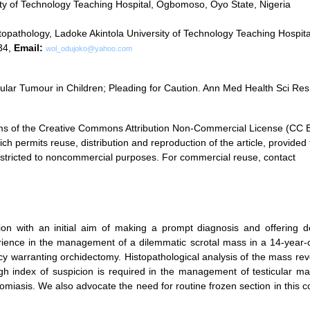
ty of Technology Teaching Hospital, Ogbomoso, Oyo State, Nigeria
pathology, Ladoke Akintola University of Technology Teaching Hospita
34,
Email:
wol_odujoko@yahoo.com
ular Tumour in Children; Pleading for Caution. Ann Med Health Sci Res
terms of the Creative Commons Attribution Non-Commercial License (CC
ch permits reuse, distribution and reproduction of the article, provided 
 restricted to noncommercial purposes. For commercial reuse, contact
ion with an initial aim of making a prompt diagnosis and offering de
ience in the management of a dilemmatic scrotal mass in a 14-year-o
cy warranting orchidectomy. Histopathological analysis of the mass re
gh index of suspicion is required in the management of testicular ma
somiasis. We also advocate the need for routine frozen section in this c