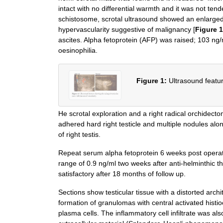
intact with no differential warmth and it was not te
schistosome, scrotal ultrasound showed an enlarged 
hypervascularity suggestive of malignancy [
Figure 1
ascites. Alpha fetoprotein (AFP) was raised; 103 ng
oesinophilia.
Figure 1:
Ultrasound featur
He scrotal exploration and a right radical orchidect
adhered hard right testicle and multiple nodules al
of right testis.
Repeat serum alpha fetoprotein 6 weeks post operati
range of 0.9 ng/ml two weeks after anti-helminthic 
satisfactory after 18 months of follow up.
Sections show testicular tissue with a distorted ar
formation of granulomas with central activated histi
plasma cells. The inflammatory cell infiltrate was also