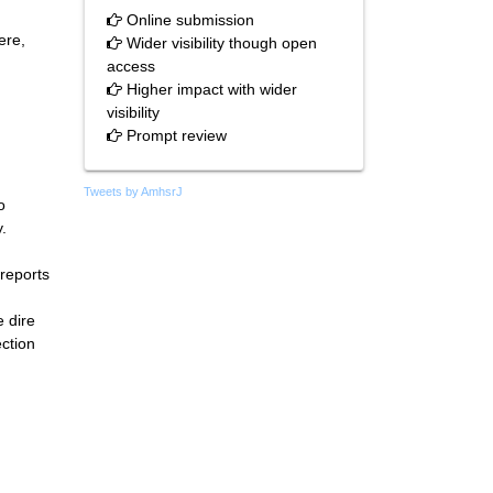
Online submission
ere,
Wider visibility though open
access
Higher impact with wider
visibility
Prompt review
Tweets by AmhsrJ
o
.
reports
e dire
ection