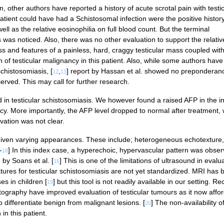
in, other authors have reported a history of acute scrotal pain with testi
s patient could have had a Schistosomal infection were the positive history
ll as the relative eosinophilia on full blood count. But the terminal
as noticed. Also, there was no other evaluation to support the relativ
oss and features of a painless, hard, craggy testicular mass coupled wit
n of testicular malignancy in this patient. Also, while some authors have
chistosomiasis, [
,
] report by Hassan et al. showed no preponderanc
12
13
served. This may call for further research.
in testicular schistosomiasis. We however found a raised AFP in the i
cy. More importantly, the AFP level dropped to normal after treatment,
vation was not clear.
 given varying appearances. These include; heterogeneous echotexture,
-
] In this index case, a hyperechoic, hypervascular pattern was obse
18
by Soans et al. [
] This is one of the limitations of ultrasound in evalu
15
tures for testicular schistosomiasis are not yet standardized. MRI has 
es in children [
] but this tool is not readily available in our setting. Re
19
ography have improved evaluation of testicular tumours as it now affo
differentiate benign from malignant lesions. [
] The non-availability o
20
in this patient.