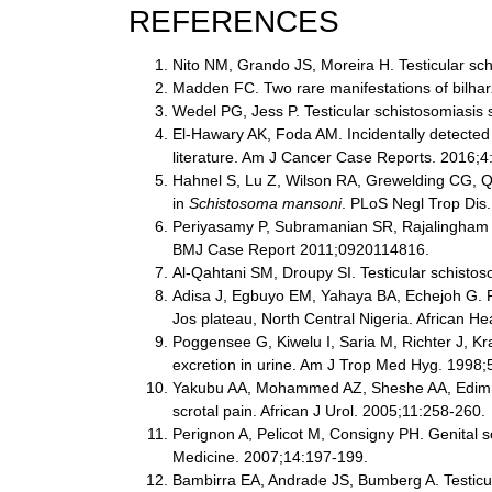
REFERENCES
Nito NM, Grando JS, Moreira H. Testicular sch
Madden FC. Two rare manifestations of bilhar
Wedel PG, Jess P. Testicular schistosomiasis
El-Hawary AK, Foda AM. Incidentally detected 
literature. Am J Cancer Case Reports. 2016;4
Hahnel S, Lu Z, Wilson RA, Grewelding CG, Qua
in
Schistosoma mansoni
. PLoS Negl Trop Dis
Periyasamy P, Subramanian SR, Rajalingham S.
BMJ Case Report 2011;0920114816.
Al-Qahtani SM, Droupy SI. Testicular schisto
Adisa J, Egbuyo EM, Yahaya BA, Echejoh G. Pr
Jos plateau, North Central Nigeria. African H
Poggensee G, Kiwelu I, Saria M, Richter J, Kra
excretion in urine. Am J Trop Med Hyg. 1998;
Yakubu AA, Mohammed AZ, Sheshe AA, Edim ST,
scrotal pain. African J Urol. 2005;11:258-260.
Perignon A, Pelicot M, Consigny PH. Genital sc
Medicine. 2007;14:197-199.
Bambirra EA, Andrade JS, Bumberg A. Testicula