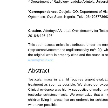
3
Department of Radiology, Ladoke Akintola Universi
*
Correspondence:
Odujoko OO, Department of Histo
Ogbomoso, Oyo State, Nigeria,
Tel:
+23470377366
Citation:
Adedayo AA, et al. Orchidectomy for Testic
2018;8:193-195
This open-access article is distributed under the 
(http://creativecommons.org/licenses/by-nc/4.0/), whi
the original work is properly cited and the reuse is
reprints@pulsus.com
Abstract
Testicular mass in a child requires urgent evaluat
treatment as soon as possible. We share our exper
Clinical evidence was highly suggestive of malignan
testicular schistosomiasis. We emphasize that a hi
children living in areas that are endemic for schisto
whenever possible.