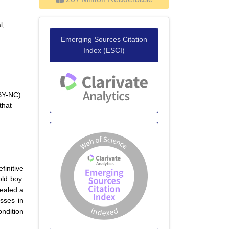
l,
Emerging Sources Citation
Index (ESCI)
.
 BY-NC)
that
finitive
ld boy.
vealed a
sses in
ondition