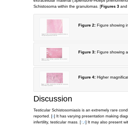
extracellular material (Splendore-Hoepli phenomeno
Schistosoma within the granulomas. [
Figures 3
an
Figure 2:
Figure showing im
Figure 3:
Figure showing a
Figure 4:
Higher magnifica
Discussion
Testicular Schistosomiasis is an extremely rare condi
reported. [
] It has varying presentation making diag
6
infertility, testicular mass. [
,
] It may also present w
7
8