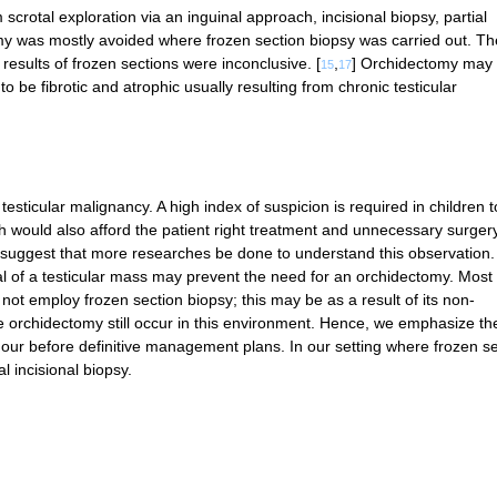
rotal exploration via an inguinal approach, incisional biopsy, partial
my was mostly avoided where frozen section biopsy was carried out. Th
results of frozen sections were inconclusive. [
,
] Orchidectomy may
15
17
 to be fibrotic and atrophic usually resulting from chronic testicular
testicular malignancy. A high index of suspicion is required in children t
h would also afford the patient right treatment and unnecessary surgery
suggest that more researches be done to understand this observation.
l of a testicular mass may prevent the need for an orchidectomy. Most 
ot employ frozen section biopsy; this may be as a result of its non-
e orchidectomy still occur in this environment. Hence, we emphasize th
umour before definitive management plans. In our setting where frozen s
 incisional biopsy.