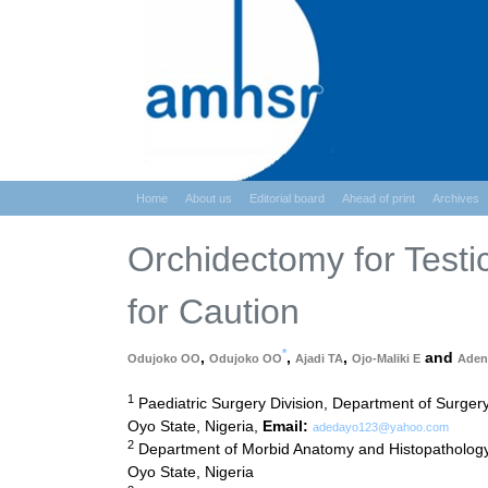
Home
About us
Editorial board
Ahead of print
Archives
Orchidectomy for Testi
for Caution
*
,
,
,
and
Odujoko OO
Odujoko OO
Ajadi TA
Ojo-Maliki E
Aden
1
Paediatric Surgery Division, Department of Surger
Oyo State, Nigeria,
Email:
adedayo123@yahoo.com
2
Department of Morbid Anatomy and Histopathology,
Oyo State, Nigeria