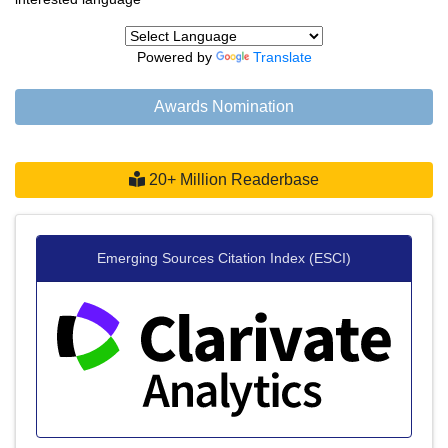
Powered by
Translate
Awards Nomination
20+ Million Readerbase
Emerging Sources Citation Index (ESCI)