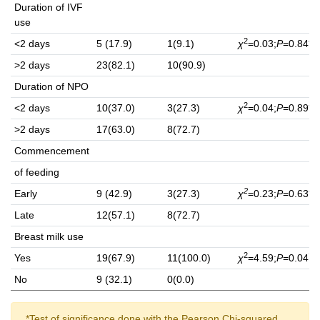
Duration of IVF
use
2
<2 days
5 (17.9)
1(9.1)
χ
=0.03;
P
=0.84**
>2 days
23(82.1)
10(90.9)
Duration of NPO
2
<2 days
10(37.0)
3(27.3)
χ
=0.04;
P
=0.89**
>2 days
17(63.0)
8(72.7)
Commencement
of feeding
2
Early
9 (42.9)
3(27.3)
χ
=0.23;
P
=0.63**
Late
12(57.1)
8(72.7)
Breast milk use
2
†
Yes
19(67.9)
11(100.0)
χ
=4.59;
P
=0.04
No
9 (32.1)
0(0.0)
*Test of significance done with the Pearson Chi-squared