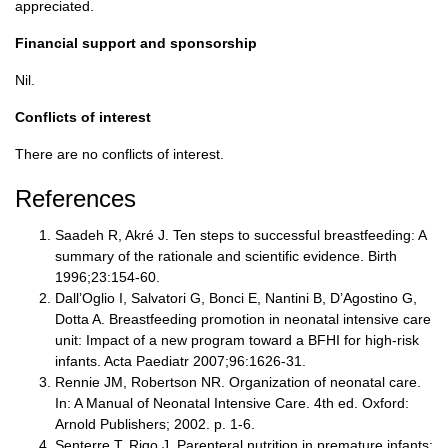
appreciated.
Financial support and sponsorship
Nil.
Conflicts of interest
There are no conflicts of interest.
References
Saadeh R, Akré J. Ten steps to successful breastfeeding: A
summary of the rationale and scientific evidence. Birth
1996;23:154-60.
Dall’Oglio I, Salvatori G, Bonci E, Nantini B, D’Agostino G,
Dotta A. Breastfeeding promotion in neonatal intensive care
unit: Impact of a new program toward a BFHI for high-risk
infants. Acta Paediatr 2007;96:1626-31.
Rennie JM, Robertson NR. Organization of neonatal care.
In: A Manual of Neonatal Intensive Care. 4th ed. Oxford:
Arnold Publishers; 2002. p. 1-6.
Senterre T, Rigo J. Parenteral nutrition in premature infants: