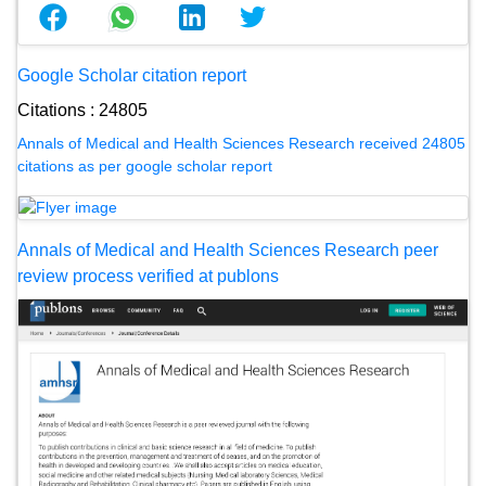
Google Scholar citation report
Citations : 24805
Annals of Medical and Health Sciences Research received 24805
citations as per google scholar report
Annals of Medical and Health Sciences Research peer
review process verified at publons