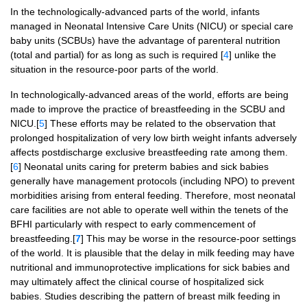
In the technologically-advanced parts of the world, infants
managed in Neonatal Intensive Care Units (NICU) or special care
baby units (SCBUs) have the advantage of parenteral nutrition
(total and partial) for as long as such is required [
4
] unlike the
situation in the resource-poor parts of the world.
In technologically-advanced areas of the world, efforts are being
made to improve the practice of breastfeeding in the SCBU and
NICU.[
5
] These efforts may be related to the observation that
prolonged hospitalization of very low birth weight infants adversely
affects postdischarge exclusive breastfeeding rate among them.
[
6
] Neonatal units caring for preterm babies and sick babies
generally have management protocols (including NPO) to prevent
morbidities arising from enteral feeding. Therefore, most neonatal
care facilities are not able to operate well within the tenets of the
BFHI particularly with respect to early commencement of
breastfeeding.[
7
] This may be worse in the resource-poor settings
of the world. It is plausible that the delay in milk feeding may have
nutritional and immunoprotective implications for sick babies and
may ultimately affect the clinical course of hospitalized sick
babies. Studies describing the pattern of breast milk feeding in