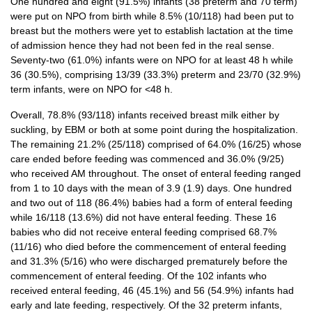
One hundred and eight (91.5%) infants (38 preterm and 70 term)
were put on NPO from birth while 8.5% (10/118) had been put to
breast but the mothers were yet to establish lactation at the time
of admission hence they had not been fed in the real sense.
Seventy-two (61.0%) infants were on NPO for at least 48 h while
36 (30.5%), comprising 13/39 (33.3%) preterm and 23/70 (32.9%)
term infants, were on NPO for <48 h.
Overall, 78.8% (93/118) infants received breast milk either by
suckling, by EBM or both at some point during the hospitalization.
The remaining 21.2% (25/118) comprised of 64.0% (16/25) whose
care ended before feeding was commenced and 36.0% (9/25)
who received AM throughout. The onset of enteral feeding ranged
from 1 to 10 days with the mean of 3.9 (1.9) days. One hundred
and two out of 118 (86.4%) babies had a form of enteral feeding
while 16/118 (13.6%) did not have enteral feeding. These 16
babies who did not receive enteral feeding comprised 68.7%
(11/16) who died before the commencement of enteral feeding
and 31.3% (5/16) who were discharged prematurely before the
commencement of enteral feeding. Of the 102 infants who
received enteral feeding, 46 (45.1%) and 56 (54.9%) infants had
early and late feeding, respectively. Of the 32 preterm infants,