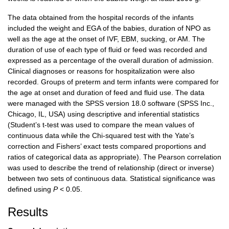
The data obtained from the hospital records of the infants
included the weight and EGA of the babies, duration of NPO as
well as the age at the onset of IVF, EBM, sucking, or AM. The
duration of use of each type of fluid or feed was recorded and
expressed as a percentage of the overall duration of admission.
Clinical diagnoses or reasons for hospitalization were also
recorded. Groups of preterm and term infants were compared for
the age at onset and duration of feed and fluid use. The data
were managed with the SPSS version 18.0 software (SPSS Inc.,
Chicago, IL, USA) using descriptive and inferential statistics
(Student’s t-test was used to compare the mean values of
continuous data while the Chi-squared test with the Yate’s
correction and Fishers’ exact tests compared proportions and
ratios of categorical data as appropriate). The Pearson correlation
was used to describe the trend of relationship (direct or inverse)
between two sets of continuous data. Statistical significance was
defined using
P
< 0.05.
Results