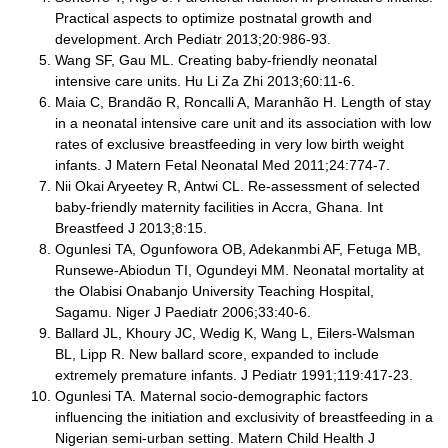
Practical aspects to optimize postnatal growth and
development. Arch Pediatr 2013;20:986-93.
Wang SF, Gau ML. Creating baby-friendly neonatal
intensive care units. Hu Li Za Zhi 2013;60:11-6.
Maia C, Brandão R, Roncalli A, Maranhão H. Length of stay
in a neonatal intensive care unit and its association with low
rates of exclusive breastfeeding in very low birth weight
infants. J Matern Fetal Neonatal Med 2011;24:774-7.
Nii Okai Aryeetey R, Antwi CL. Re-assessment of selected
baby-friendly maternity facilities in Accra, Ghana. Int
Breastfeed J 2013;8:15.
Ogunlesi TA, Ogunfowora OB, Adekanmbi AF, Fetuga MB,
Runsewe-Abiodun TI, Ogundeyi MM. Neonatal mortality at
the Olabisi Onabanjo University Teaching Hospital,
Sagamu. Niger J Paediatr 2006;33:40-6.
Ballard JL, Khoury JC, Wedig K, Wang L, Eilers-Walsman
BL, Lipp R. New ballard score, expanded to include
extremely premature infants. J Pediatr 1991;119:417-23.
Ogunlesi TA. Maternal socio-demographic factors
influencing the initiation and exclusivity of breastfeeding in a
Nigerian semi-urban setting. Matern Child Health J