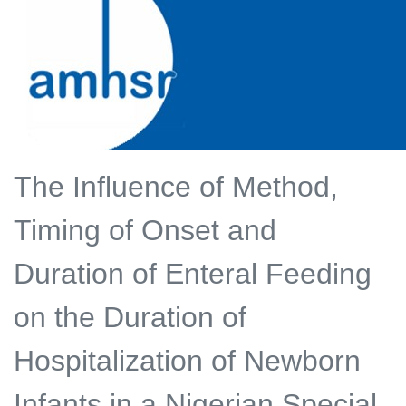
The Influence of Method,
Timing of Onset and
Duration of Enteral Feeding
on the Duration of
Hospitalization of Newborn
Infants in a Nigerian Special