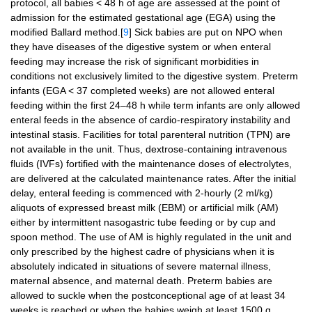
protocol, all babies < 48 h of age are assessed at the point of
admission for the estimated gestational age (EGA) using the
modified Ballard method.[
9
] Sick babies are put on NPO when
they have diseases of the digestive system or when enteral
feeding may increase the risk of significant morbidities in
conditions not exclusively limited to the digestive system. Preterm
infants (EGA < 37 completed weeks) are not allowed enteral
feeding within the first 24–48 h while term infants are only allowed
enteral feeds in the absence of cardio-respiratory instability and
intestinal stasis. Facilities for total parenteral nutrition (TPN) are
not available in the unit. Thus, dextrose-containing intravenous
fluids (IVFs) fortified with the maintenance doses of electrolytes,
are delivered at the calculated maintenance rates. After the initial
delay, enteral feeding is commenced with 2-hourly (2 ml/kg)
aliquots of expressed breast milk (EBM) or artificial milk (AM)
either by intermittent nasogastric tube feeding or by cup and
spoon method. The use of AM is highly regulated in the unit and
only prescribed by the highest cadre of physicians when it is
absolutely indicated in situations of severe maternal illness,
maternal absence, and maternal death. Preterm babies are
allowed to suckle when the postconceptional age of at least 34
weeks is reached or when the babies weigh at least 1500 g.