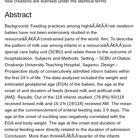
new creations are licensed under the identical terms.
Abstract
Background: Feeding practices among highâÃ‚Â€Ã‚Â‘risk newborn
babies have not been extensively studied in the
resourceâÃ‚Â€Ã‚Â‘constrained parts of the world. Aim: To describe
the pattern of milk use among infants in a resourceâÃ‚Â€Ã‚Â‘poor
special care baby unit (SCBU) and relate these to the outcome of
hospitalization. Subjects and Methods: Setting – SCBU of Olabisi
Onabanjo University Teaching Hospital, Sagamu. Design –
Prospective study of consecutively admitted inborn babies within
the first 24 h of life. The data analyzed included the weight and
estimated gestational age (EGA) of the babies, the age at the
onset of and duration of feeds (breast milk and artificial milk
[AM]). Results: Out of the 118 infants studied, (78.8%) 93/118
received breast milk and 16.1% (19/118) received AM. The mean
age at the commencement of enteral feeding was 3.9 days. The
age at the onset of suckling was negatively correlated with the
EGA and body weight. The age at the onset and duration of
enteral feeding were directly related to the duration of admission.
Conclusion: More than threeâÃ‚Â€Ã‚Â‘quarter of the infants