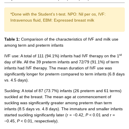
*Done with the Student’s t-test. NPO: Nil per os, IVF:
Intravenous fluid, EBM: Expressed breast milk
Table 1:
Comparison of the characteristics of IVF and milk use
among term and preterm infants
st
IVF use: A total of 111 (94.1%) infants had IVF therapy on the 1
day of life. All the 39 preterm infants and 72/79 (91.1%) of term
infants had IVF therapy. The mean duration of IVF use was
significantly longer for preterm compared to term infants (6.8 days
vs. 4.5 days).
Suckling: A total of 87 (73.7%) infants (26 preterm and 61 terms)
suckled at the breast. The mean age at commencement of
suckling was significantly greater among preterm than term
infants (8.5 days vs. 4.8 days). The immature and smaller infants
started suckling significantly later (r = −0.42,
P
< 0.01 and r =
−0.45,
P
< 0.01, respectively).