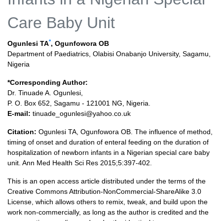
Care Baby Unit
*
Ogunlesi TA
, Ogunfowora OB
Department of Paediatrics, Olabisi Onabanjo University, Sagamu,
Nigeria
*Corresponding Author:
Dr. Tinuade A. Ogunlesi,
P. O. Box 652, Sagamu - 121001 NG, Nigeria.
E-mail:
tinuade_ogunlesi@yahoo.co.uk
Citation:
Ogunlesi TA, Ogunfowora OB. The influence of method,
timing of onset and duration of enteral feeding on the duration of
hospitalization of newborn infants in a Nigerian special care baby
unit. Ann Med Health Sci Res 2015;5:397-402.
This is an open access article distributed under the terms of the
Creative Commons Attribution-NonCommercial-ShareAlike 3.0
License, which allows others to remix, tweak, and build upon the
work non-commercially, as long as the author is credited and the