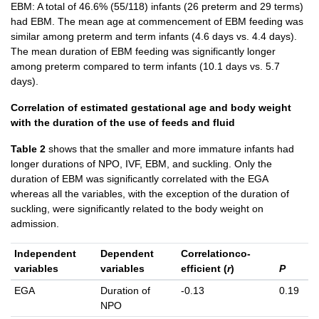
EBM: A total of 46.6% (55/118) infants (26 preterm and 29 terms)
had EBM. The mean age at commencement of EBM feeding was
similar among preterm and term infants (4.6 days vs. 4.4 days).
The mean duration of EBM feeding was significantly longer
among preterm compared to term infants (10.1 days vs. 5.7
days).
Correlation of estimated gestational age and body weight
with the duration of the use of feeds and fluid
Table 2
shows that the smaller and more immature infants had
longer durations of NPO, IVF, EBM, and suckling. Only the
duration of EBM was significantly correlated with the EGA
whereas all the variables, with the exception of the duration of
suckling, were significantly related to the body weight on
admission.
Independent
Dependent
Correlationco-
variables
variables
efficient (
r
)
P
EGA
Duration of
-0.13
0.19
NPO