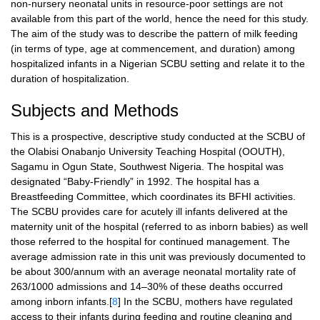
non-nursery neonatal units in resource-poor settings are not
available from this part of the world, hence the need for this study.
The aim of the study was to describe the pattern of milk feeding
(in terms of type, age at commencement, and duration) among
hospitalized infants in a Nigerian SCBU setting and relate it to the
duration of hospitalization.
Subjects and Methods
This is a prospective, descriptive study conducted at the SCBU of
the Olabisi Onabanjo University Teaching Hospital (OOUTH),
Sagamu in Ogun State, Southwest Nigeria. The hospital was
designated “Baby-Friendly” in 1992. The hospital has a
Breastfeeding Committee, which coordinates its BFHI activities.
The SCBU provides care for acutely ill infants delivered at the
maternity unit of the hospital (referred to as inborn babies) as well
those referred to the hospital for continued management. The
average admission rate in this unit was previously documented to
be about 300/annum with an average neonatal mortality rate of
263/1000 admissions and 14–30% of these deaths occurred
among inborn infants.[
8
] In the SCBU, mothers have regulated
access to their infants during feeding and routine cleaning and