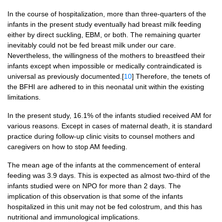
In the course of hospitalization, more than three-quarters of the
infants in the present study eventually had breast milk feeding
either by direct suckling, EBM, or both. The remaining quarter
inevitably could not be fed breast milk under our care.
Nevertheless, the willingness of the mothers to breastfeed their
infants except when impossible or medically contraindicated is
universal as previously documented.[
10
] Therefore, the tenets of
the BFHI are adhered to in this neonatal unit within the existing
limitations.
In the present study, 16.1% of the infants studied received AM for
various reasons. Except in cases of maternal death, it is standard
practice during follow-up clinic visits to counsel mothers and
caregivers on how to stop AM feeding.
The mean age of the infants at the commencement of enteral
feeding was 3.9 days. This is expected as almost two-third of the
infants studied were on NPO for more than 2 days. The
implication of this observation is that some of the infants
hospitalized in this unit may not be fed colostrum, and this has
nutritional and immunological implications.