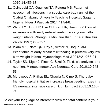
2010;14:459-65.
Osinupebi OA, Ogunlesi TA, Fetuga MB. Pattern of
nosocomial infections in a special care baby unit of the
Olabisi Onabanjo University Teaching Hospital, Sagamu,
Nigeria. Niger J Paediatr 2014;41:54-8.
Wang LY, Hung HY, Hsu CH, Kao HA, Huang FY. Clinical
experience with early enteral feeding in very-low-birth-
weight infants. Zhonghua Min Guo Xiao Er Ke Yi Xue Hui
Za Zhi 1997;38:282-7.
Islam MZ, Islam QR, Roy S, Akhter N, Hoque MM.
Experience of early breast milk feeding in preterm very low
birth weight infants. Mymensingh Med J 2012;21:286-91.
Taylor SN, Kiger J, Finch C, Bizal D. Fluid, electrolytes, and
nutrition: Minutes matter. Adv Neonatal Care 2010;10:248-
55.
Merewood A, Philipp BL, Chawla N, Cimo S. The baby-
friendly hospital initiative increases breastfeeding rates in a
US neonatal intensive care unit. J Hum Lact 2003;19:166-
71.
Select your language of interest to view the total content in your
interested language