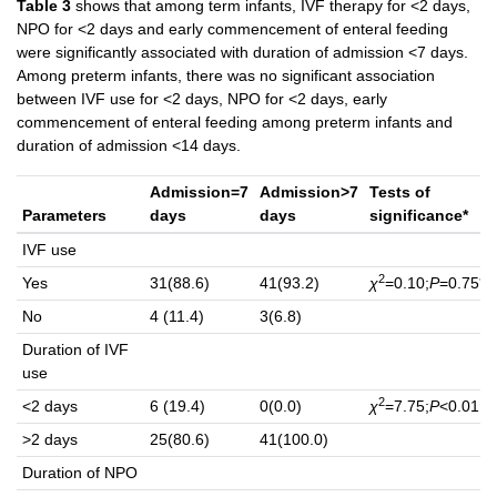
Table 3
shows that among term infants, IVF therapy for <2 days,
NPO for <2 days and early commencement of enteral feeding
were significantly associated with duration of admission <7 days.
Among preterm infants, there was no significant association
between IVF use for <2 days, NPO for <2 days, early
commencement of enteral feeding among preterm infants and
duration of admission <14 days.
Admission=7
Admission>7
Tests of
Parameters
days
days
significance*
IVF use
2
Yes
31(88.6)
41(93.2)
χ
=0.10;
P
=0.75**
No
4 (11.4)
3(6.8)
Duration of IVF
use
2
<2 days
6 (19.4)
0(0.0)
χ
=7.75;
P
<0.01†
>2 days
25(80.6)
41(100.0)
Duration of NPO