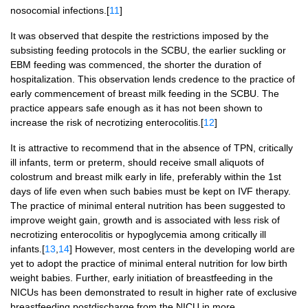
nosocomial infections.[
11
]
It was observed that despite the restrictions imposed by the
subsisting feeding protocols in the SCBU, the earlier suckling or
EBM feeding was commenced, the shorter the duration of
hospitalization. This observation lends credence to the practice of
early commencement of breast milk feeding in the SCBU. The
practice appears safe enough as it has not been shown to
increase the risk of necrotizing enterocolitis.[
12
]
It is attractive to recommend that in the absence of TPN, critically
ill infants, term or preterm, should receive small aliquots of
colostrum and breast milk early in life, preferably within the 1st
days of life even when such babies must be kept on IVF therapy.
The practice of minimal enteral nutrition has been suggested to
improve weight gain, growth and is associated with less risk of
necrotizing enterocolitis or hypoglycemia among critically ill
infants.[
13
,
14
] However, most centers in the developing world are
yet to adopt the practice of minimal enteral nutrition for low birth
weight babies. Further, early initiation of breastfeeding in the
NICUs has been demonstrated to result in higher rate of exclusive
breastfeeding postdischarge from the NICU in more