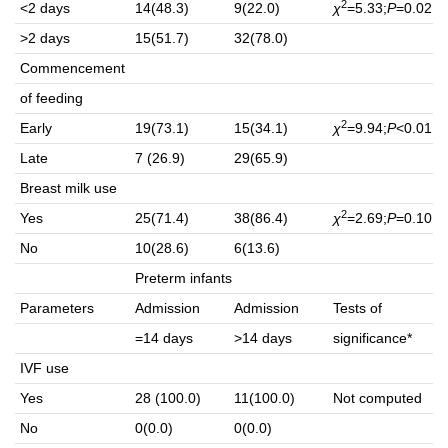
2
<2 days
14(48.3)
9(22.0)
χ
=5.33;
P
=0.02
>2 days
15(51.7)
32(78.0)
Commencement
of feeding
2
Early
19(73.1)
15(34.1)
χ
=9.94;
P
<0.01
Late
7 (26.9)
29(65.9)
Breast milk use
2
Yes
25(71.4)
38(86.4)
χ
=2.69;
P
=0.10
No
10(28.6)
6(13.6)
Preterm infants
Parameters
Admission
Admission
Tests of
=14 days
>14 days
significance*
IVF use
Yes
28 (100.0)
11(100.0)
Not computed
No
0(0.0)
0(0.0)