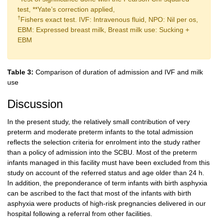
test, **Yate’s correction applied,
†
Fishers exact test. IVF: Intravenous fluid, NPO: Nil per os,
EBM: Expressed breast milk, Breast milk use: Sucking +
EBM
Table 3:
Comparison of duration of admission and IVF and milk
use
Discussion
In the present study, the relatively small contribution of very
preterm and moderate preterm infants to the total admission
reflects the selection criteria for enrolment into the study rather
than a policy of admission into the SCBU. Most of the preterm
infants managed in this facility must have been excluded from this
study on account of the referred status and age older than 24 h.
In addition, the preponderance of term infants with birth asphyxia
can be ascribed to the fact that most of the infants with birth
asphyxia were products of high-risk pregnancies delivered in our
hospital following a referral from other facilities.