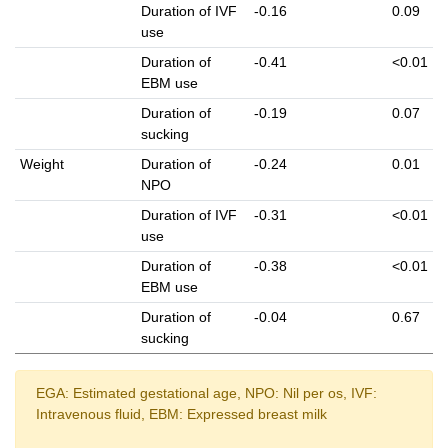
Duration of IVF
-0.16
0.09
use
Duration of
-0.41
<0.01
EBM use
Duration of
-0.19
0.07
sucking
Weight
Duration of
-0.24
0.01
NPO
Duration of IVF
-0.31
<0.01
use
Duration of
-0.38
<0.01
EBM use
Duration of
-0.04
0.67
sucking
EGA: Estimated gestational age, NPO: Nil per os, IVF:
Intravenous fluid, EBM: Expressed breast milk