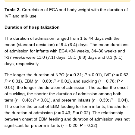
Table 2:
Correlation of EGA and body weight with the duration of
IVF and milk use
Duration of hospitalization
The duration of admission ranged from 1 to 44 days with the
mean (standard deviation) of 9.4 (6.4) days. The mean durations
of admission for infants with EGA <34 weeks, 34–36 weeks and
>37 weeks were 11.0 (7.1) days, 15.1 (8.8) days and 8.3 (5.1)
days, respectively.
The longer the duration of NPO (
r
= 0.31;
P
< 0.01), IVF (
r
= 0.62;
P
< 0.01), EBM (
r
= 0.89;
P
< 0.01), and suckling (
r
= 0.78;
P
<
0.01), the longer the duration of admission. The earlier the onset
of suckling, the shorter the duration of admission among both
term (
r
= 0.48;
P
< 0.01), and preterm infants (
r
= 0.39;
P
= 0.04).
The earlier the onset of EBM feeding for term infants, the shorter
the duration of admission (
r
= 0.43;
P
= 0.02). The relationship
between onset of EBM feeding and duration of admission was not
significant for preterm infants (
r
= 0.20;
P
= 0.32).