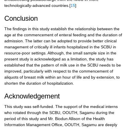
technologically-advanced countries.[
15
]
Conclusion
The findings in this study establish the relationship between the
age at the commencement of enteral feeding and the duration of
admission. The latter can be adopted to provide better clinical
management of critically ill infants hospitalized in the SCBU in
resource-poor settings. Although, the small sample size in the
present study is acknowledged as a limitation, the study has
established that the pattern of milk use in the SCBU needs to be
improved, particularly with respect to the commencement of
aliquots of breast milk within an hour of life and by extension, to
shorten the duration of hospitalization.
Acknowledgement
This study was self-funded. The support of the medical interns
who rotated through the SCBU, OOUTH, Sagamu during the
period of this study and Mr. Biodun Allison of the Health
Information Management Office, OOUTH, Sagamu are deeply