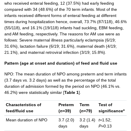
who received enteral feeding, 12 (37.5%) had early feeding
compared with 34 (48.6%) of the 70 term infants. Most of the
infants received different forms of enteral feeding at different
times during hospitalization hence, overall, 73.7% (87/118), 46.6%
(55/118), and 16.1% (19/118) infants had suckling, EBM feeding,
and AM feeding, respectively. The reasons for AM use were as
follows: Severe maternal illness particularly eclampsia (6/19;
31.6%), lactation failure (6/19; 31.6%), maternal death (4/19;
21.1%), and maternal retroviral infection (3/19; 15.8%).
Pattern (age at onset and duration) of feed and fluid use
NPO: The mean duration of NPO among preterm and term infants
(3.7 days vs. 3.2 days) as well as the percentage of the total
duration of admission formed by the period on NPO (46.1% vs.
46.2%) were statistically similar [
Table 1
].
Characteristics of
Preterm
Term
Test of
feed/fluid use
(
n
=39)
(
n
=79)
significance*
Mean duration of NPO
3.7 (2.0)
3.2 (1.4)
t
=1.52;
days
days
P
=0.13