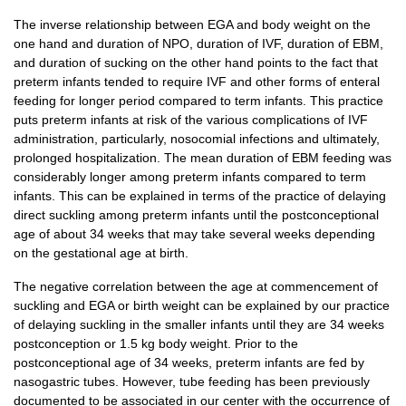
The inverse relationship between EGA and body weight on the
one hand and duration of NPO, duration of IVF, duration of EBM,
and duration of sucking on the other hand points to the fact that
preterm infants tended to require IVF and other forms of enteral
feeding for longer period compared to term infants. This practice
puts preterm infants at risk of the various complications of IVF
administration, particularly, nosocomial infections and ultimately,
prolonged hospitalization. The mean duration of EBM feeding was
considerably longer among preterm infants compared to term
infants. This can be explained in terms of the practice of delaying
direct suckling among preterm infants until the postconceptional
age of about 34 weeks that may take several weeks depending
on the gestational age at birth.
The negative correlation between the age at commencement of
suckling and EGA or birth weight can be explained by our practice
of delaying suckling in the smaller infants until they are 34 weeks
postconception or 1.5 kg body weight. Prior to the
postconceptional age of 34 weeks, preterm infants are fed by
nasogastric tubes. However, tube feeding has been previously
documented to be associated in our center with the occurrence of