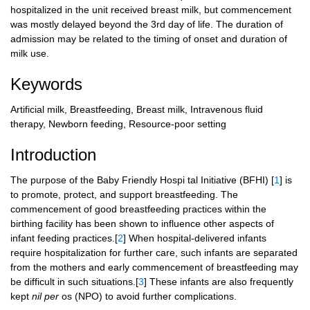
hospitalized in the unit received breast milk, but commencement
was mostly delayed beyond the 3rd day of life. The duration of
admission may be related to the timing of onset and duration of
milk use.
Keywords
Artificial milk, Breastfeeding, Breast milk, Intravenous fluid
therapy, Newborn feeding, Resource-poor setting
Introduction
The purpose of the Baby Friendly Hospi tal Initiative (BFHI) [
1
] is
to promote, protect, and support breastfeeding. The
commencement of good breastfeeding practices within the
birthing facility has been shown to influence other aspects of
infant feeding practices.[
2
] When hospital-delivered infants
require hospitalization for further care, such infants are separated
from the mothers and early commencement of breastfeeding may
be difficult in such situations.[
3
] These infants are also frequently
kept
nil per
os (NPO) to avoid further complications.