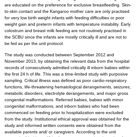
are educated on the preference for exclusive breastfeeding. Skin-
to-skin contact and the Kangaroo mother care are only practised
for very low birth weight infants with feeding difficulties or poor
weight gain and preterm infants with temperature instability. Early
colostrum and breast milk feeding are not routinely practised in
the SCBU since the infants are mostly critically ill and are not to
be fed as per the unit protocol.
The study was conducted between September 2012 and
November 2013, by obtaining the relevant data from the hospital
records of consecutively admitted critically ill inborn babies within
the first 24 h of life. This was a time-limited study with purposive
sampling. Critical illness was defined as poor cardio-respiratory
functions, life-threatening hematological derangements, seizures,
metabolic disorders, electrolyte derangements, and major gross
congenital malformations. Referred babies, babies with minor
congenital malformations, and inborn babies who had been
commenced on feeding prior to hospitalization were excluded
from the study. Institutional ethical approval was obtained for the
study and informed written consents were obtained from the
available parents and/ or caregivers. According to the unit