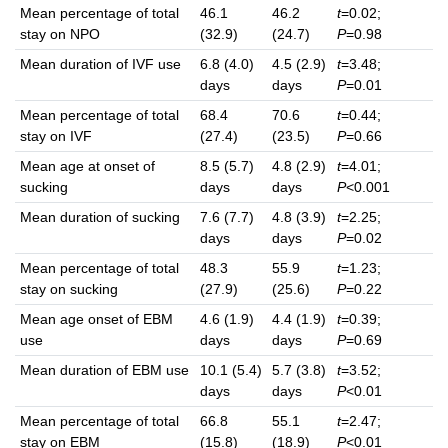
Mean percentage of total
46.1
46.2
t
=0.02;
stay on NPO
(32.9)
(24.7)
P
=0.98
Mean duration of IVF use
6.8 (4.0)
4.5 (2.9)
t
=3.48;
days
days
P
=0.01
Mean percentage of total
68.4
70.6
t
=0.44;
stay on IVF
(27.4)
(23.5)
P
=0.66
Mean age at onset of
8.5 (5.7)
4.8 (2.9)
t
=4.01;
sucking
days
days
P
<0.001
Mean duration of sucking
7.6 (7.7)
4.8 (3.9)
t
=2.25;
days
days
P
=0.02
Mean percentage of total
48.3
55.9
t
=1.23;
stay on sucking
(27.9)
(25.6)
P
=0.22
Mean age onset of EBM
4.6 (1.9)
4.4 (1.9)
t
=0.39;
use
days
days
P
=0.69
Mean duration of EBM use
10.1 (5.4)
5.7 (3.8)
t
=3.52;
days
days
P
<0.01
Mean percentage of total
66.8
55.1
t
=2.47;
stay on EBM
(15.8)
(18.9)
P
<0.01