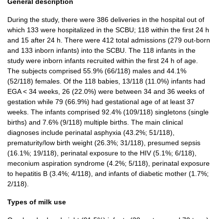
General description
During the study, there were 386 deliveries in the hospital out of
which 133 were hospitalized in the SCBU; 118 within the first 24 h
and 15 after 24 h. There were 412 total admissions (279 out-born
and 133 inborn infants) into the SCBU. The 118 infants in the
study were inborn infants recruited within the first 24 h of age.
The subjects comprised 55.9% (66/118) males and 44.1%
(52/118) females. Of the 118 babies, 13/118 (11.0%) infants had
EGA < 34 weeks, 26 (22.0%) were between 34 and 36 weeks of
gestation while 79 (66.9%) had gestational age of at least 37
weeks. The infants comprised 92.4% (109/118) singletons (single
births) and 7.6% (9/118) multiple births. The main clinical
diagnoses include perinatal asphyxia (43.2%; 51/118),
prematurity/low birth weight (26.3%; 31/118), presumed sepsis
(16.1%; 19/118), perinatal exposure to the HIV (5.1%; 6/118),
meconium aspiration syndrome (4.2%; 5/118), perinatal exposure
to hepatitis B (3.4%; 4/118), and infants of diabetic mother (1.7%;
2/118).
Types of milk use