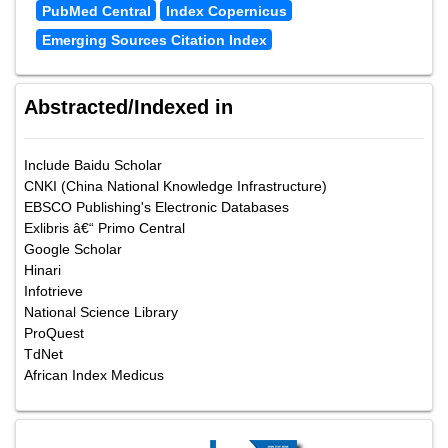
PubMed Central
Index Copernicus
Emerging Sources Citation Index
Abstracted/Indexed in
Include Baidu Scholar
CNKI (China National Knowledge Infrastructure)
EBSCO Publishing's Electronic Databases
Exlibris â€“ Primo Central
Google Scholar
Hinari
Infotrieve
National Science Library
ProQuest
TdNet
African Index Medicus