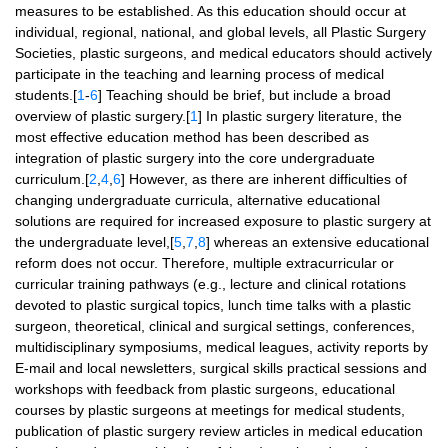
measures to be established. As this education should occur at
individual, regional, national, and global levels, all Plastic Surgery
Societies, plastic surgeons, and medical educators should actively
participate in the teaching and learning process of medical
students.[
1
-
6
] Teaching should be brief, but include a broad
overview of plastic surgery.[
1
] In plastic surgery literature, the
most effective education method has been described as
integration of plastic surgery into the core undergraduate
curriculum.[
2
,
4
,
6
] However, as there are inherent difficulties of
changing undergraduate curricula, alternative educational
solutions are required for increased exposure to plastic surgery at
the undergraduate level,[
5
,
7
,
8
] whereas an extensive educational
reform does not occur. Therefore, multiple extracurricular or
curricular training pathways (e.g., lecture and clinical rotations
devoted to plastic surgical topics, lunch time talks with a plastic
surgeon, theoretical, clinical and surgical settings, conferences,
multidisciplinary symposiums, medical leagues, activity reports by
E-mail and local newsletters, surgical skills practical sessions and
workshops with feedback from plastic surgeons, educational
courses by plastic surgeons at meetings for medical students,
publication of plastic surgery review articles in medical education