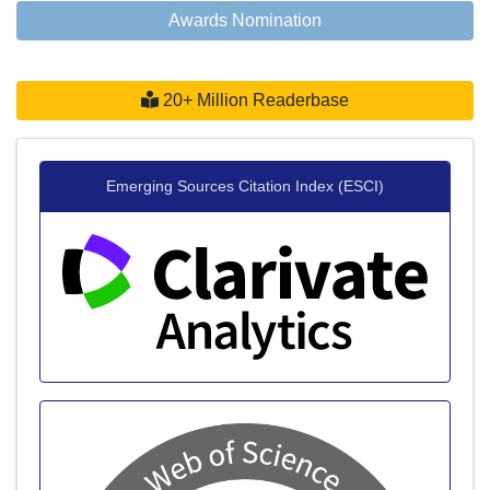
Awards Nomination
20+ Million Readerbase
Emerging Sources Citation Index (ESCI)