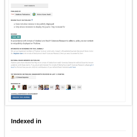
Indexed in