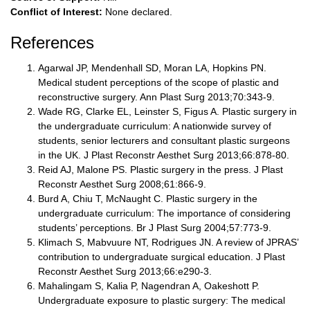
Conflict of Interest:
None declared.
References
Agarwal JP, Mendenhall SD, Moran LA, Hopkins PN.
Medical student perceptions of the scope of plastic and
reconstructive surgery. Ann Plast Surg 2013;70:343-9.
Wade RG, Clarke EL, Leinster S, Figus A. Plastic surgery in
the undergraduate curriculum: A nationwide survey of
students, senior lecturers and consultant plastic surgeons
in the UK. J Plast Reconstr Aesthet Surg 2013;66:878-80.
Reid AJ, Malone PS. Plastic surgery in the press. J Plast
Reconstr Aesthet Surg 2008;61:866-9.
Burd A, Chiu T, McNaught C. Plastic surgery in the
undergraduate curriculum: The importance of considering
students’ perceptions. Br J Plast Surg 2004;57:773-9.
Klimach S, Mabvuure NT, Rodrigues JN. A review of JPRAS’
contribution to undergraduate surgical education. J Plast
Reconstr Aesthet Surg 2013;66:e290-3.
Mahalingam S, Kalia P, Nagendran A, Oakeshott P.
Undergraduate exposure to plastic surgery: The medical