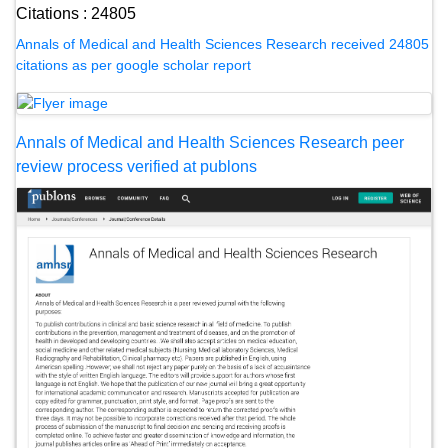
Citations : 24805
Annals of Medical and Health Sciences Research received 24805
citations as per google scholar report
Annals of Medical and Health Sciences Research peer
review process verified at publons