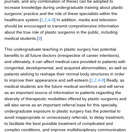
journals, and any combination of these) can be adopted to
increase knowledge during undergraduate training about plastic
surgeons’ practice and the role of these specialists within the
healthcare system.[
1
,
2
,
4
-
8
] In addition, media and television
should be encouraged to transmit comprehensive information
about the true role of plastic surgeons in the public, including
medical students.[
3
]
This undergraduate teaching in plastic surgery has potential
benefits to all future doctors (irrespective of career intentions),
and ultimately, it can affect medical care provided to patients with
congenital, developmental, and acquired abnormalities, as well as
patients wishing to reshape their normal body structures in order
to improve their appearance and self-esteem.[
1
,
2
,
4
-
8
] Really, as
medical students are the future medical workforce and will serve
as an important source of information to patients regarding the
diversity of therapeutic modalities offered by plastic surgeons and
will also serve as an important referral base for this specialty,
undergraduate exposure to plastic surgery has the potential to
avoid inappropriate or unnecessary referrals, to delay treatment,
to facilitate the best possible treatment of complicated and
complex conditions, and improve multidisciplinary communication.