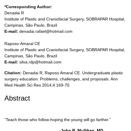
*Corresponding Author:
Denadai R
Institute of Plastic and Craniofacial Surgery, SOBRAPAR Hospital,
Campinas, São Paulo, Brazil
E-mail:
denadai.rafael@hotmail.com
Raposo-Amaral CE
Institute of Plastic and Craniofacial Surgery, SOBRAPAR Hospital,
Campinas, São Paulo, Brazil
E-mail:
silva.rdp@hotmail.com
Citation:
Denadai R, Raposo Amaral CE. Undergraduate plastic
surgery education: Problems, challenges, and proposals. Ann
Med Health Sci Res 2014;4:169-70.
Abstract
“Teach those who follow-hoping the young will go farther.”
-John B. Mulliken, MD