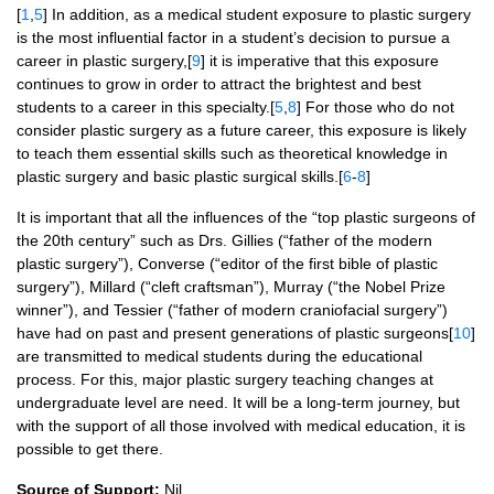
[
1
,
5
] In addition, as a medical student exposure to plastic surgery
is the most influential factor in a student’s decision to pursue a
career in plastic surgery,[
9
] it is imperative that this exposure
continues to grow in order to attract the brightest and best
students to a career in this specialty.[
5
,
8
] For those who do not
consider plastic surgery as a future career, this exposure is likely
to teach them essential skills such as theoretical knowledge in
plastic surgery and basic plastic surgical skills.[
6
-
8
]
It is important that all the influences of the “top plastic surgeons of
the 20th century” such as Drs. Gillies (“father of the modern
plastic surgery”), Converse (“editor of the first bible of plastic
surgery”), Millard (“cleft craftsman”), Murray (“the Nobel Prize
winner”), and Tessier (“father of modern craniofacial surgery”)
have had on past and present generations of plastic surgeons[
10
]
are transmitted to medical students during the educational
process. For this, major plastic surgery teaching changes at
undergraduate level are need. It will be a long-term journey, but
with the support of all those involved with medical education, it is
possible to get there.
Source of Support:
Nil.