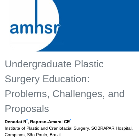
Undergraduate Plastic
Surgery Education:
Problems, Challenges, and
Proposals
*
*
Denadai R
, Raposo-Amaral CE
Institute of Plastic and Craniofacial Surgery, SOBRAPAR Hospital,
Campinas, São Paulo, Brazil