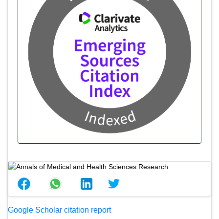
Google Scholar citation report