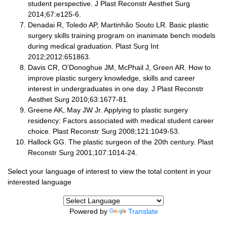
student perspective. J Plast Reconstr Aesthet Surg
2014;67:e125-6.
Denadai R, Toledo AP, Martinhão Souto LR. Basic plastic
surgery skills training program on inanimate bench models
during medical graduation. Plast Surg Int
2012;2012:651863.
Davis CR, O’Donoghue JM, McPhail J, Green AR. How to
improve plastic surgery knowledge, skills and career
interest in undergraduates in one day. J Plast Reconstr
Aesthet Surg 2010;63:1677-81.
Greene AK, May JW Jr. Applying to plastic surgery
residency: Factors associated with medical student career
choice. Plast Reconstr Surg 2008;121:1049-53.
Hallock GG. The plastic surgeon of the 20th century. Plast
Reconstr Surg 2001;107:1014-24.
Select your language of interest to view the total content in your
interested language
Powered by
Translate