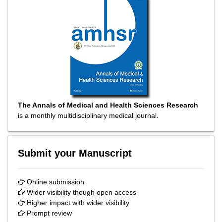
The Annals of Medical and Health Sciences Research
is a monthly multidisciplinary medical journal.
Submit your Manuscript
Online submission
Wider visibility though open access
Higher impact with wider visibility
Prompt review