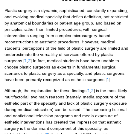
Plastic surgery is a dynamic, sophisticated, constantly expanding,
and evolving medical specialty that defies definition, not restricted
by anatomical boundaries or patient age group, and based on
principles rather than limited procedures, with surgical
interventions ranging from complex microsurgery-based
reconstructions to aesthetic procedures. However, medical
students’ perceptions of the field of plastic surgery are limited and
underestimate the versatility of services offered by plastic
surgeons.[
1
,
2
] In fact, medical students have been unable to
choose plastic surgeons as experts in fundamental surgical
scenarios to plastic surgery as a specialty, and plastic surgeons
have been primarily recognized as esthetic surgeons.[
1
]
Although, the explanation for these findings[
1
,
2
] is the most likely
multifactorial, two main reasons (namely, media exposure of the
esthetic part of the specialty and lack of plastic surgery exposure
during medical education) can be raised. The increasing fictional
and nonfictional television programs and media exposure of
esthetic interventions has created the impression that esthetic
surgery is the dominant component of this specialty, as