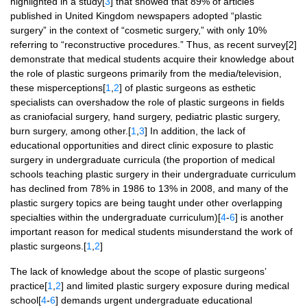
highlighted in a study[
3
] that showed that 89% of articles
published in United Kingdom newspapers adopted “plastic
surgery” in the context of “cosmetic surgery,” with only 10%
referring to “reconstructive procedures.” Thus, as recent survey[2]
demonstrate that medical students acquire their knowledge about
the role of plastic surgeons primarily from the media/television,
these misperceptions[
1
,
2
] of plastic surgeons as esthetic
specialists can overshadow the role of plastic surgeons in fields
as craniofacial surgery, hand surgery, pediatric plastic surgery,
burn surgery, among other.[
1
,
3
] In addition, the lack of
educational opportunities and direct clinic exposure to plastic
surgery in undergraduate curricula (the proportion of medical
schools teaching plastic surgery in their undergraduate curriculum
has declined from 78% in 1986 to 13% in 2008, and many of the
plastic surgery topics are being taught under other overlapping
specialties within the undergraduate curriculum)[
4
-
6
] is another
important reason for medical students misunderstand the work of
plastic surgeons.[
1
,
2
]
The lack of knowledge about the scope of plastic surgeons’
practice[
1
,
2
] and limited plastic surgery exposure during medical
school[
4
-
6
] demands urgent undergraduate educational