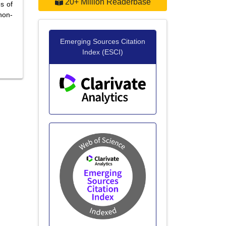
20+ Million Readerbase
s of
non-
Emerging Sources Citation
Index (ESCI)