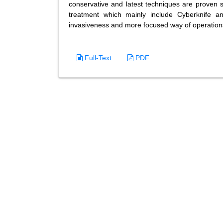
conservative and latest techniques are proven 
treatment which mainly include Cyberknife a
invasiveness and more focused way of operation
Full-Text
PDF