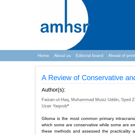
Home
About us
Editorial board
Ahead of print
A Review of Conservative an
Author(s):
Faizan-ul-Haq
,
Muhammad Muizz Uddin
,
Syed Z
Uzair Yaqoob
*
Glioma is the most common primary intracrani
which some are conservative while some are eme
these methods and assessed the practicality a