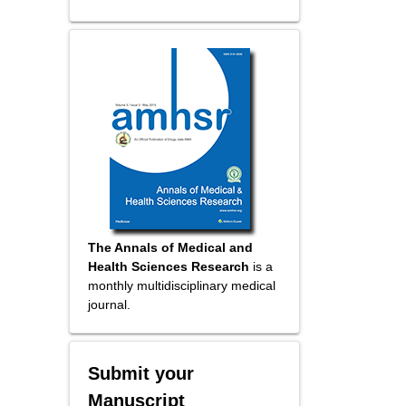
The Annals of Medical and
Health Sciences Research
is a
monthly multidisciplinary medical
journal.
Submit your
Manuscript