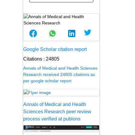
Google Scholar citation report
Citations : 24805
Annals of Medical and Health Sciences
Research received 24805 citations as
per google scholar report
Annals of Medical and Health
Sciences Research peer review
process verified at publons