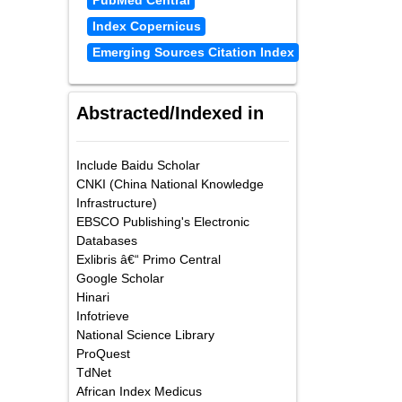
PubMed Central
Index Copernicus
Emerging Sources Citation Index
Abstracted/Indexed in
Include Baidu Scholar
CNKI (China National Knowledge
Infrastructure)
EBSCO Publishing's Electronic
Databases
Exlibris â€“ Primo Central
Google Scholar
Hinari
Infotrieve
National Science Library
ProQuest
TdNet
African Index Medicus