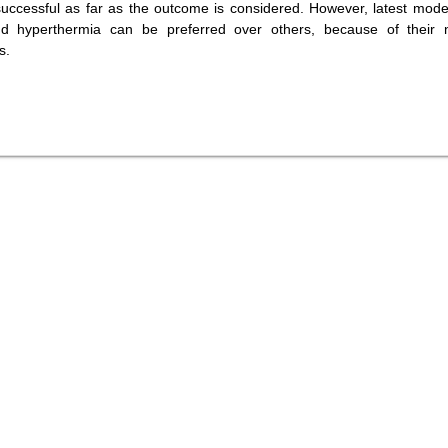
successful as far as the outcome is considered. However, latest mode
nd hyperthermia can be preferred over others, because of their 
s.