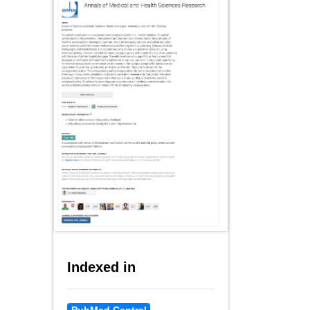
Indexed in