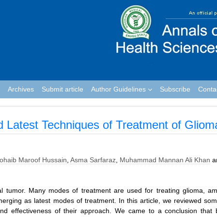
Archives
Submit article
Author Guidelines
Subscribe
Conta
d Latest Techniques of Treatment of Gliom
ohaib Maroof Hussain
,
Asma Sarfaraz
,
Muhammad Mannan Ali Khan
a
al tumor. Many modes of treatment are used for treating glioma, a
rging as latest modes of treatment. In this article, we reviewed som
nd effectiveness of their approach. We came to a conclusion that 