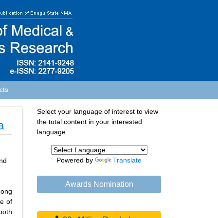
cts
Select your language of interest to view
the total content in your interested
a
language
Powered by
Translate
nd
Awards Nomination
mong
e of
both