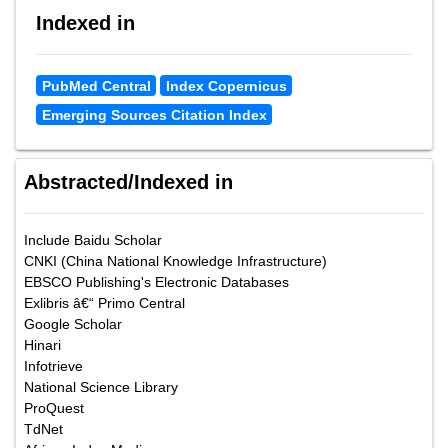
Indexed in
PubMed Central
Index Copernicus
Emerging Sources Citation Index
Abstracted/Indexed in
Include Baidu Scholar
CNKI (China National Knowledge Infrastructure)
EBSCO Publishing's Electronic Databases
Exlibris â€“ Primo Central
Google Scholar
Hinari
Infotrieve
National Science Library
ProQuest
TdNet