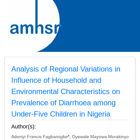
Analysis of Regional Variations in
Influence of Household and
Environmental Characteristics on
Prevalence of Diarrhoea among
Under-Five Children in Nigeria
Author(s):
Adeniyi Francis Fagbamigbe
*,
Oyewale Mayowa Morakinyo