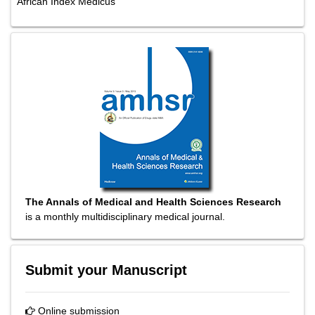
African Index Medicus
The Annals of Medical and Health Sciences Research
is a monthly multidisciplinary medical journal.
Submit your Manuscript
Online submission