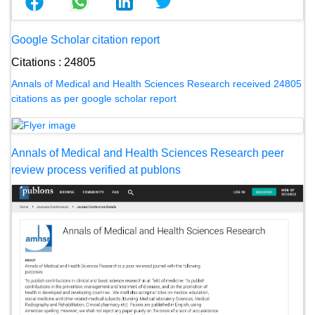
Google Scholar citation report
Citations : 24805
Annals of Medical and Health Sciences Research received 24805
citations as per google scholar report
Annals of Medical and Health Sciences Research peer
review process verified at publons