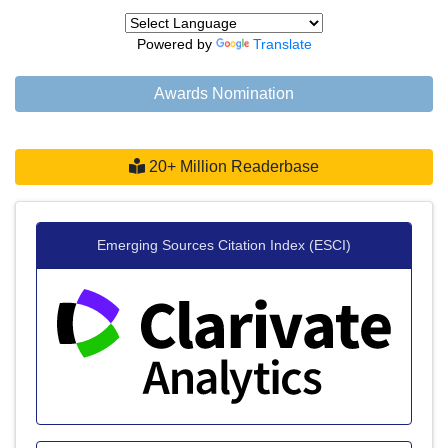
Powered by
Translate
Awards Nomination
20+ Million Readerbase
Emerging Sources Citation Index (ESCI)