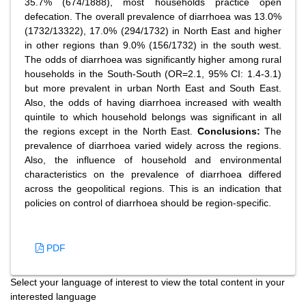
35.7% (674/1888), most households practice open
defecation. The overall prevalence of diarrhoea was 13.0%
(1732/13322), 17.0% (294/1732) in North East and higher
in other regions than 9.0% (156/1732) in the south west.
The odds of diarrhoea was significantly higher among rural
households in the South-South (OR=2.1, 95% CI: 1.4-3.1)
but more prevalent in urban North East and South East.
Also, the odds of having diarrhoea increased with wealth
quintile to which household belongs was significant in all
the regions except in the North East.
Conclusions:
The
prevalence of diarrhoea varied widely across the regions.
Also, the influence of household and environmental
characteristics on the prevalence of diarrhoea differed
across the geopolitical regions. This is an indication that
policies on control of diarrhoea should be region-specific.
PDF
Select your language of interest to view the total content in your
interested language