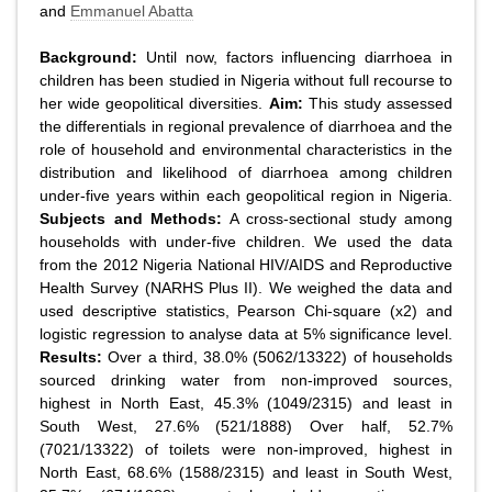
and
Emmanuel Abatta
Background:
Until now, factors influencing diarrhoea in
children has been studied in Nigeria without full recourse to
her wide geopolitical diversities.
Aim:
This study assessed
the differentials in regional prevalence of diarrhoea and the
role of household and environmental characteristics in the
distribution and likelihood of diarrhoea among children
under-five years within each geopolitical region in Nigeria.
Subjects and Methods:
A cross-sectional study among
households with under-five children. We used the data
from the 2012 Nigeria National HIV/AIDS and Reproductive
Health Survey (NARHS Plus II). We weighed the data and
used descriptive statistics, Pearson Chi-square (x2) and
logistic regression to analyse data at 5% significance level.
Results:
Over a third, 38.0% (5062/13322) of households
sourced drinking water from non-improved sources,
highest in North East, 45.3% (1049/2315) and least in
South West, 27.6% (521/1888) Over half, 52.7%
(7021/13322) of toilets were non-improved, highest in
North East, 68.6% (1588/2315) and least in South West,