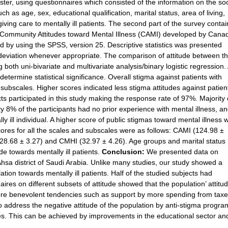
ster, using questionnaires which consisted of the information on the so
h as age, sex, educational qualification, marital status, area of living,
 giving care to mentally ill patients. The second part of the survey conta
 Community Attitudes toward Mental Illness (CAMI) developed by Cana
 by using the SPSS, version 25. Descriptive statistics was presented
deviation whenever appropriate. The comparison of attitude between t
oth uni-bivariate and multivariate analysis/binary logistic regression. 
determine statistical significance. Overall stigma against patients with
bscales. Higher scores indicated less stigma attitudes against patien
cts participated in this study making the response rate of 97%. Majority 
 8% of the participants had no prior experience with mental illness, a
 ill individual. A higher score of public stigmas toward mental illness 
ores for all the scales and subscales were as follows: CAMI (124.98 ±
(28.68 ± 3.27) and CMHI (32.97 ± 4.26). Age groups and marital status
ude towards mentally ill patients.
Conclusion:
We presented data on
-Ahsa district of Saudi Arabia. Unlike many studies, our study showed a
ation towards mentally ill patients. Half of the studied subjects had
ires on different subsets of attitude showed that the population’ attitu
more benevolent tendencies such as support by more spending from tax
o address the negative attitude of the population by anti-stigma progra
es. This can be achieved by improvements in the educational sector an