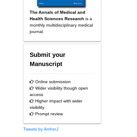
The Annals of Medical and
Health Sciences Research
is a
monthly multidisciplinary medical
journal.
Submit your
Manuscript
Online submission
Wider visibility though open
access
Higher impact with wider
visibility
Prompt review
Tweets by AmhsrJ