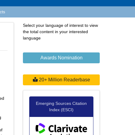
cts
Select your language of interest to view
the total content in your interested
language
Awards Nomination
20+ Million Readerbase
ted
Emerging Sources Citation
Index (ESCI)
g
of