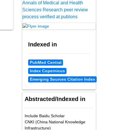
Annals of Medical and Health
Sciences Research peer review
process verified at publons
Indexed in
PubMed Central
Index Copernicus
Emerging Sources Citation Index
Abstracted/Indexed in
Include Baidu Scholar
CNKI (China National Knowledge
Infrastructure)