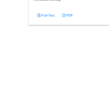
Full-Text
PDF