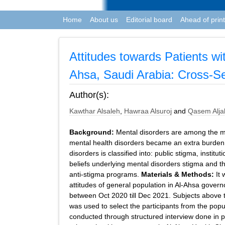
Home
About us
Editorial board
Ahead of print
Attitudes towards Patients w
Ahsa, Saudi Arabia: Cross-Se
Author(s):
Kawthar Alsaleh
,
Hawraa Alsuroj
and
Qasem Alja
Background:
Mental disorders are among the mo
mental health disorders became an extra burden to
disorders is classified into: public stigma, instit
beliefs underlying mental disorders stigma and th
anti-stigma programs.
Materials & Methods:
It 
attitudes of general population in Al-Ahsa gover
between Oct 2020 till Dec 2021. Subjects above 
was used to select the participants from the pop
conducted through structured interview done in pu