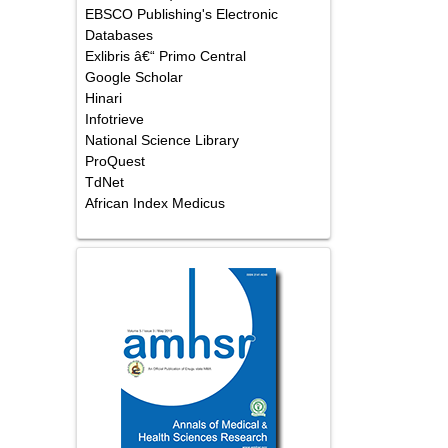
EBSCO Publishing's Electronic
Databases
Exlibris â€“ Primo Central
Google Scholar
Hinari
Infotrieve
National Science Library
ProQuest
TdNet
African Index Medicus