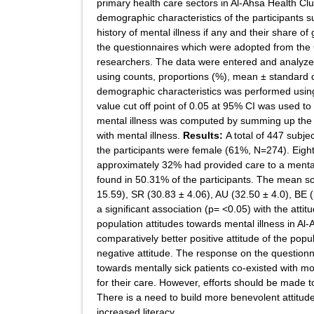
primary health care sectors in Al-Ahsa Health Clu
demographic characteristics of the participants suc
history of mental illness if any and their share of
the questionnaires which were adopted from the
researchers. The data were entered and analyzed
using counts, proportions (%), mean ± standard 
demographic characteristics was performed using b
value cut off point of 0.05 at 95% CI was used to 
mental illness was computed by summing up the su
with mental illness.
Results:
A total of 447 subje
the participants were female (61%, N=274). Eighty
approximately 32% had provided care to a mentally
found in 50.31% of the participants. The mean sc
15.59), SR (30.83 ± 4.06), AU (32.50 ± 4.0), BE 
a significant association (p= <0.05) with the attit
population attitudes towards mental illness in Al
comparatively better positive attitude of the popul
negative attitude. The response on the questionna
towards mentally sick patients co-existed with 
for their care. However, efforts should be made t
There is a need to build more benevolent attitud
increased literacy.