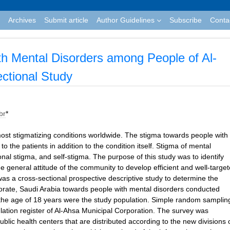
Archives
Submit article
Author Guidelines
Subscribe
Conta
ith Mental Disorders among People of Al-
ctional Study
br
*
st stigmatizing conditions worldwide. The stigma towards people with
 the patients in addition to the condition itself. Stigma of mental
utional stigma, and self-stigma. The purpose of this study was to identify
e general attitude of the community to develop efficient and well-targe
was a cross-sectional prospective descriptive study to determine the
norate, Saudi Arabia towards people with mental disorders conducted
the age of 18 years were the study population. Simple random samplin
ulation register of Al-Ahsa Municipal Corporation. The survey was
blic health centers that are distributed according to the new divisions 