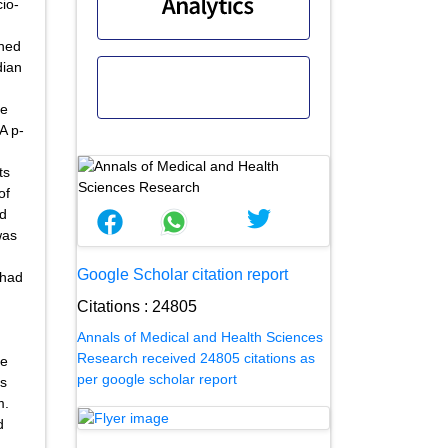
cio-
ined
dian
he
A p-
ts
of
nd
was
Google Scholar citation report
 had
Citations : 24805
Annals of Medical and Health Sciences
Research received 24805 citations as
de
per google scholar report
es
m.
d