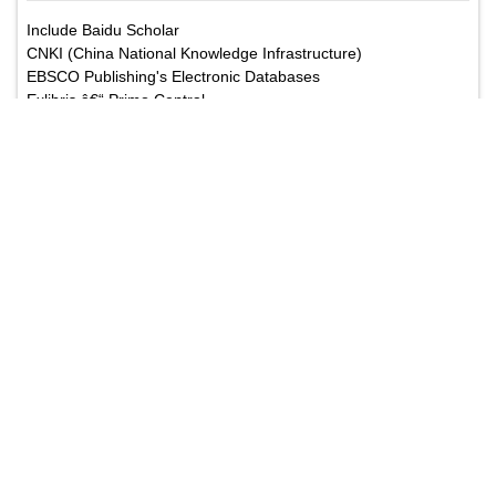
Include Baidu Scholar
CNKI (China National Knowledge Infrastructure)
EBSCO Publishing's Electronic Databases
Exlibris â€“ Primo Central
Google Scholar
Hinari
Infotrieve
National Science Library
ProQuest
TdNet
African Index Medicus