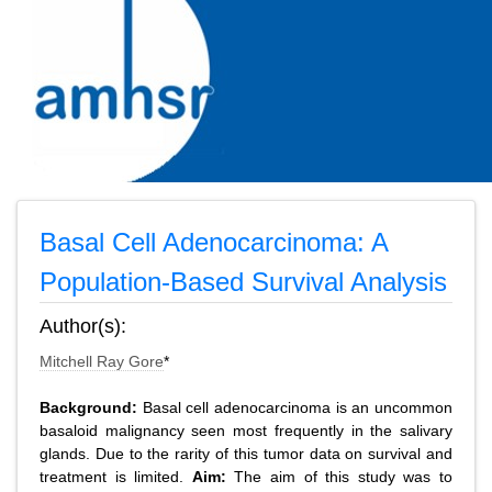
Basal Cell Adenocarcinoma: A
Population-Based Survival Analysis
Author(s):
Mitchell Ray Gore
*
Background:
Basal cell adenocarcinoma is an uncommon
basaloid malignancy seen most frequently in the salivary
glands. Due to the rarity of this tumor data on survival and
treatment is limited.
Aim:
The aim of this study was to