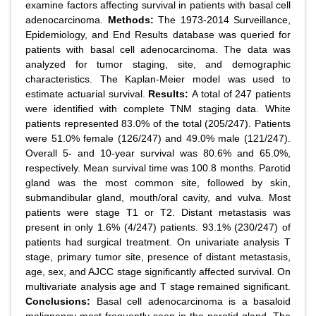
examine factors affecting survival in patients with basal cell
adenocarcinoma.
Methods:
The 1973-2014 Surveillance,
Epidemiology, and End Results database was queried for
patients with basal cell adenocarcinoma. The data was
analyzed for tumor staging, site, and demographic
characteristics. The Kaplan-Meier model was used to
estimate actuarial survival.
Results:
A total of 247 patients
were identified with complete TNM staging data. White
patients represented 83.0% of the total (205/247). Patients
were 51.0% female (126/247) and 49.0% male (121/247).
Overall 5- and 10-year survival was 80.6% and 65.0%,
respectively. Mean survival time was 100.8 months. Parotid
gland was the most common site, followed by skin,
submandibular gland, mouth/oral cavity, and vulva. Most
patients were stage T1 or T2. Distant metastasis was
present in only 1.6% (4/247) patients. 93.1% (230/247) of
patients had surgical treatment. On univariate analysis T
stage, primary tumor site, presence of distant metastasis,
age, sex, and AJCC stage significantly affected survival. On
multivariate analysis age and T stage remained significant.
Conclusions:
Basal cell adenocarcinoma is a basaloid