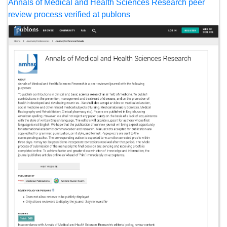
Annals of Medical and Health Sciences Research peer
review process verified at publons