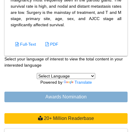
malignancy most frequently seen in the parotid gland. The
survival rate is high, and nodal and distant metastasis rates
are low. Surgery is the mainstay of treatment, and T and M
stage, primary site, age, sex, and AJCC stage all
significantly affected survival.
Full-Text
PDF
Select your language of interest to view the total content in your
interested language
Powered by
Translate
Awards Nomination
20+ Million Readerbase