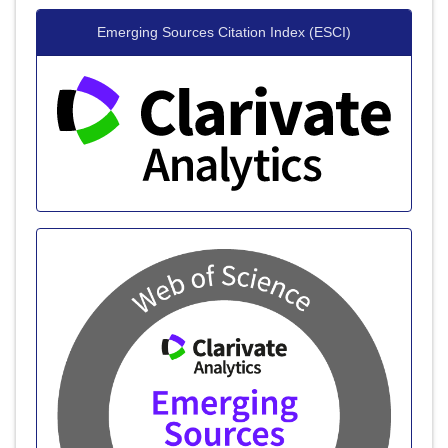
Emerging Sources Citation Index (ESCI)