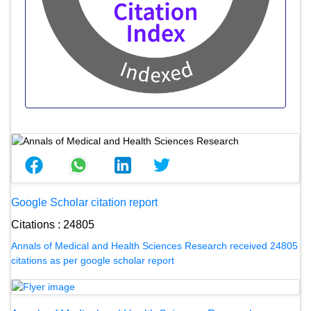
Google Scholar citation report
Citations : 24805
Annals of Medical and Health Sciences Research received 24805
citations as per google scholar report