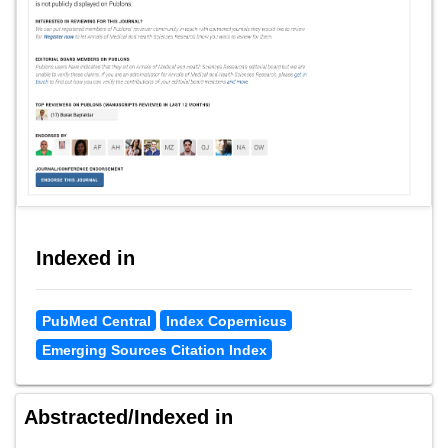
Indexed in
PubMed Central
Index Copernicus
Emerging Sources Citation Index
Abstracted/Indexed in