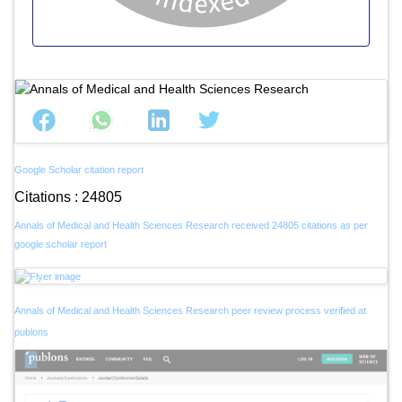
Google Scholar citation report
Citations : 24805
Annals of Medical and Health Sciences Research received 24805 citations as per
google scholar report
Annals of Medical and Health Sciences Research peer review process verified at
publons