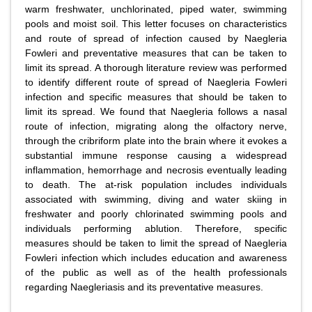
warm freshwater, unchlorinated, piped water, swimming
pools and moist soil. This letter focuses on characteristics
and route of spread of infection caused by Naegleria
Fowleri and preventative measures that can be taken to
limit its spread. A thorough literature review was performed
to identify different route of spread of Naegleria Fowleri
infection and specific measures that should be taken to
limit its spread. We found that Naegleria follows a nasal
route of infection, migrating along the olfactory nerve,
through the cribriform plate into the brain where it evokes a
substantial immune response causing a widespread
inflammation, hemorrhage and necrosis eventually leading
to death. The at-risk population includes individuals
associated with swimming, diving and water skiing in
freshwater and poorly chlorinated swimming pools and
individuals performing ablution. Therefore, specific
measures should be taken to limit the spread of Naegleria
Fowleri infection which includes education and awareness
of the public as well as of the health professionals
regarding Naegleriasis and its preventative measures.