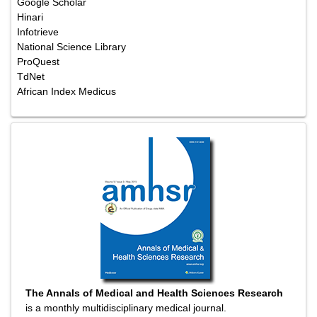
Google Scholar
Hinari
Infotrieve
National Science Library
ProQuest
TdNet
African Index Medicus
The Annals of Medical and Health Sciences Research
is a monthly multidisciplinary medical journal.