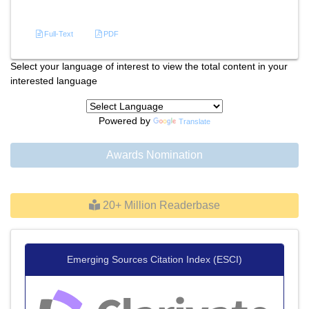
References
Full-Text
PDF
Select your language of interest to view the total content in your
interested language
Powered by
Translate
Awards Nomination
20+ Million Readerbase
Emerging Sources Citation Index (ESCI)