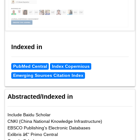
Indexed in
PubMed Central
Index Copernicus
Emerging Sources Citation Index
Abstracted/Indexed in
Include Baidu Scholar
CNKI (China National Knowledge Infrastructure)
EBSCO Publishing's Electronic Databases
Exlibris â€“ Primo Central