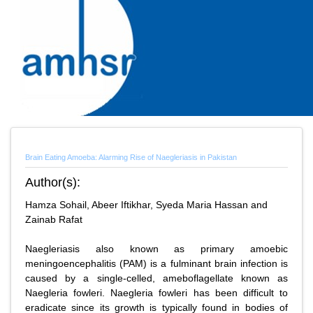
Brain Eating Amoeba: Alarming Rise of Naegleriasis in Pakistan
Author(s):
Hamza Sohail, Abeer Iftikhar, Syeda Maria Hassan and
Zainab Rafat
Naegleriasis also known as primary amoebic
meningoencephalitis (PAM) is a fulminant brain infection is
caused by a single-celled, ameboflagellate known as
Naegleria fowleri. Naegleria fowleri has been difficult to
eradicate since its growth is typically found in bodies of