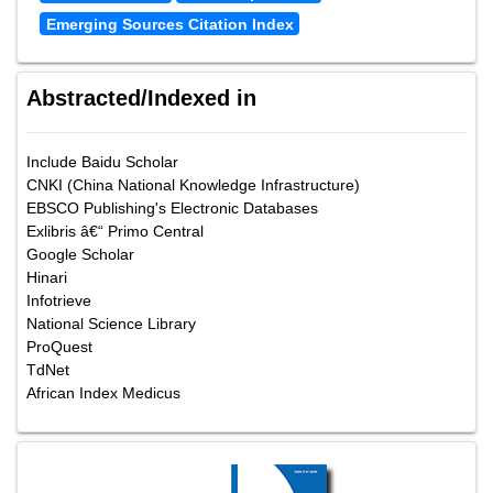
Emerging Sources Citation Index
Abstracted/Indexed in
Include Baidu Scholar
CNKI (China National Knowledge Infrastructure)
EBSCO Publishing's Electronic Databases
Exlibris â€“ Primo Central
Google Scholar
Hinari
Infotrieve
National Science Library
ProQuest
TdNet
African Index Medicus