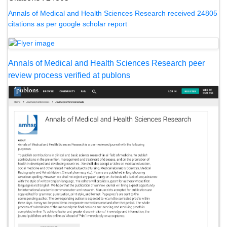
Annals of Medical and Health Sciences Research received 24805
citations as per google scholar report
Annals of Medical and Health Sciences Research peer
review process verified at publons