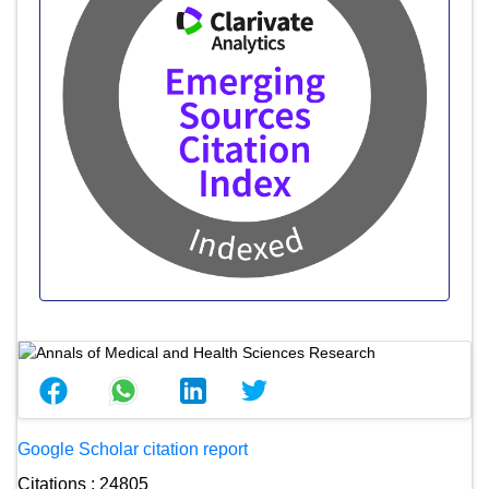
Google Scholar citation report
Citations : 24805