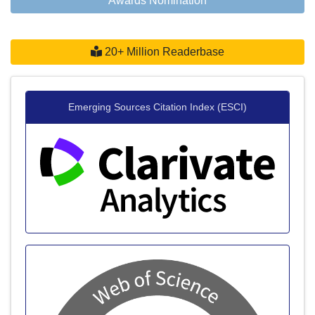
Awards Nomination
20+ Million Readerbase
Emerging Sources Citation Index (ESCI)