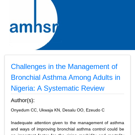
Challenges in the Management of
Bronchial Asthma Among Adults in
Nigeria: A Systematic Review
Author(s):
Onyedum CC, Ukwaja KN, Desalu OO, Ezeudo C
Inadequate attention given to the management of asthma
and ways of improving bronchial asthma control could be