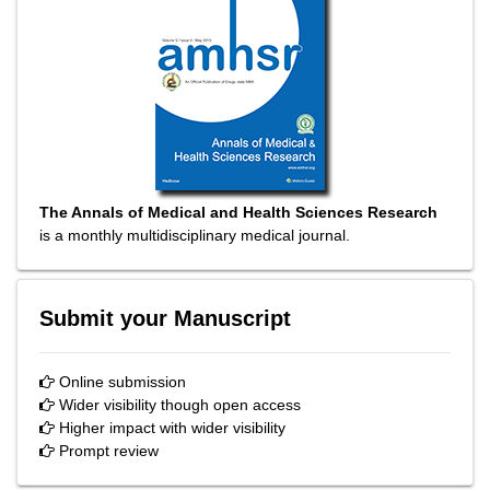
The Annals of Medical and Health Sciences Research
is a monthly multidisciplinary medical journal.
Submit your Manuscript
Online submission
Wider visibility though open access
Higher impact with wider visibility
Prompt review