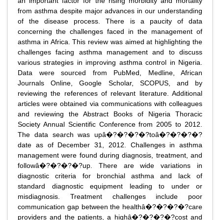
an important factor for the rising morbidity and mortality
from asthma despite major advances in our understanding
of the disease process. There is a paucity of data
concerning the challenges faced in the management of
asthma in Africa. This review was aimed at highlighting the
challenges facing asthma management and to discuss
various strategies in improving asthma control in Nigeria.
Data were sourced from PubMed, Medline, African
Journals Online, Google Scholar, SCOPUS, and by
reviewing the references of relevant literature. Additional
articles were obtained via communications with colleagues
and reviewing the Abstract Books of Nigeria Thoracic
Society Annual Scientific Conference from 2005 to 2012.
The data search was upâ�?�?�?�?toâ�?�?�?�?
date as of December 31, 2012. Challenges in asthma
management were found during diagnosis, treatment, and
followâ�?�?�?�?up. There are wide variations in
diagnostic criteria for bronchial asthma and lack of
standard diagnostic equipment leading to under or
misdiagnosis. Treatment challenges include poor
communication gap between the healthâ�?�?�?�?care
providers and the patients, a highâ�?�?�?�?cost and