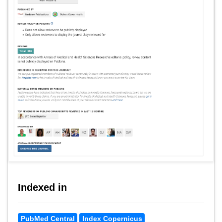
Indexed in
PubMed Central
Index Copernicus