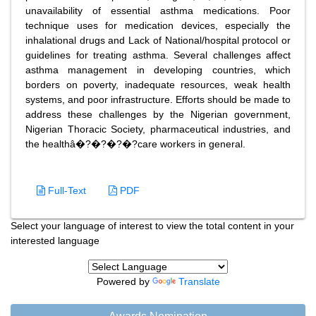
unavailability of essential asthma medications. Poor
technique uses for medication devices, especially the
inhalational drugs and Lack of National/hospital protocol or
guidelines for treating asthma. Several challenges affect
asthma management in developing countries, which
borders on poverty, inadequate resources, weak health
systems, and poor infrastructure. Efforts should be made to
address these challenges by the Nigerian government,
Nigerian Thoracic Society, pharmaceutical industries, and
the healthâ�?�?�?�?care workers in general.
Full-Text
PDF
Select your language of interest to view the total content in your
interested language
Powered by
Translate