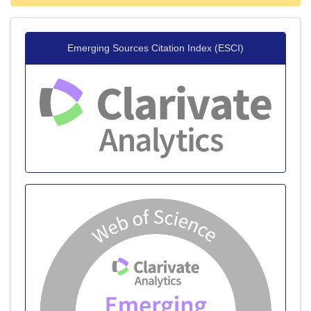
Emerging Sources Citation Index (ESCI)