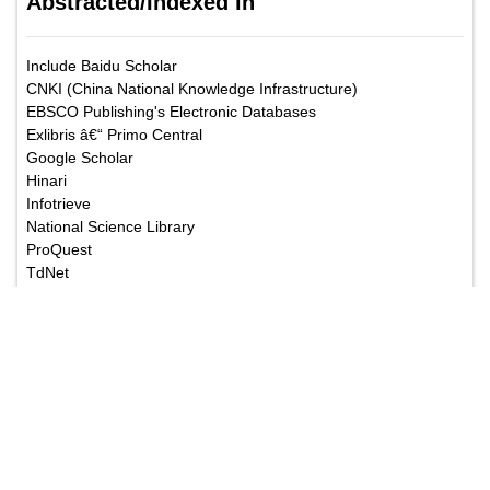
Abstracted/Indexed in
Include Baidu Scholar
CNKI (China National Knowledge Infrastructure)
EBSCO Publishing's Electronic Databases
Exlibris â€“ Primo Central
Google Scholar
Hinari
Infotrieve
National Science Library
ProQuest
TdNet
African Index Medicus