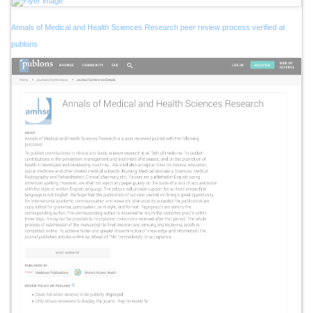
Annals of Medical and Health Sciences Research peer review process verified at
publons