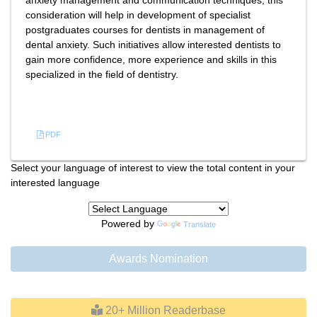
anxiety management and communication techniques, this
consideration will help in development of specialist
postgraduates courses for dentists in management of
dental anxiety. Such initiatives allow interested dentists to
gain more confidence, more experience and skills in this
specialized in the field of dentistry.
References
PDF
Select your language of interest to view the total content in your
interested language
Powered by
Translate
Awards Nomination
20+ Million Readerbase