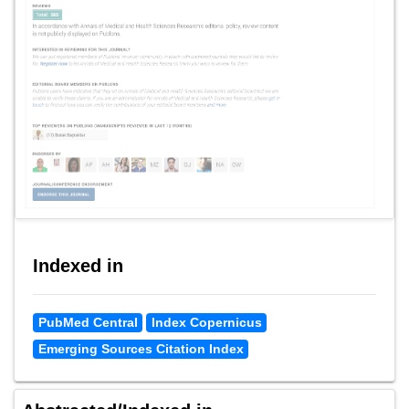
Indexed in
PubMed Central
Index Copernicus
Emerging Sources Citation Index