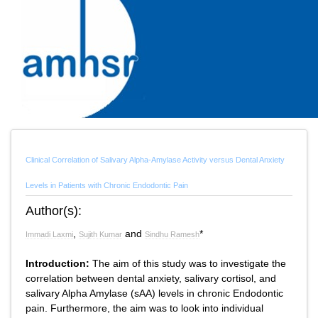
Clinical Correlation of Salivary Alpha-Amylase Activity versus Dental Anxiety
Levels in Patients with Chronic Endodontic Pain
Author(s):
,
and
*
Immadi Laxmi
Sujith Kumar
Sindhu Ramesh
Introduction:
The aim of this study was to investigate the
correlation between dental anxiety, salivary cortisol, and
salivary Alpha Amylase (sAA) levels in chronic Endodontic
pain. Furthermore, the aim was to look into individual