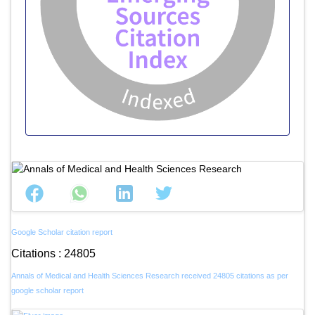
Google Scholar citation report
Citations : 24805
Annals of Medical and Health Sciences Research received 24805 citations as per
google scholar report