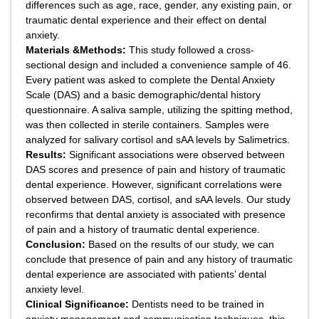
differences such as age, race, gender, any existing pain, or
traumatic dental experience and their effect on dental
anxiety.
Materials &Methods:
This study followed a cross-
sectional design and included a convenience sample of 46.
Every patient was asked to complete the Dental Anxiety
Scale (DAS) and a basic demographic/dental history
questionnaire. A saliva sample, utilizing the spitting method,
was then collected in sterile containers. Samples were
analyzed for salivary cortisol and sAA levels by Salimetrics.
Results:
Significant associations were observed between
DAS scores and presence of pain and history of traumatic
dental experience. However, significant correlations were
observed between DAS, cortisol, and sAA levels. Our study
reconfirms that dental anxiety is associated with presence
of pain and a history of traumatic dental experience.
Conclusion:
Based on the results of our study, we can
conclude that presence of pain and any history of traumatic
dental experience are associated with patients’ dental
anxiety level.
Clinical Significance:
Dentists need to be trained in