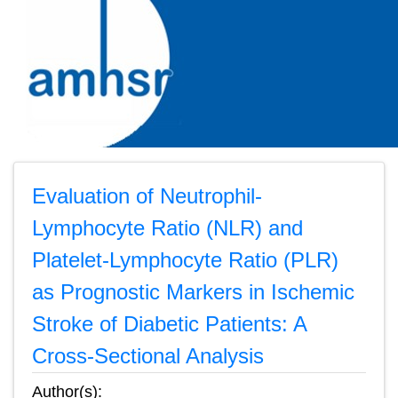
Evaluation of Neutrophil-
Lymphocyte Ratio (NLR) and
Platelet-Lymphocyte Ratio (PLR)
as Prognostic Markers in Ischemic
Stroke of Diabetic Patients: A
Cross-Sectional Analysis
Author(s):