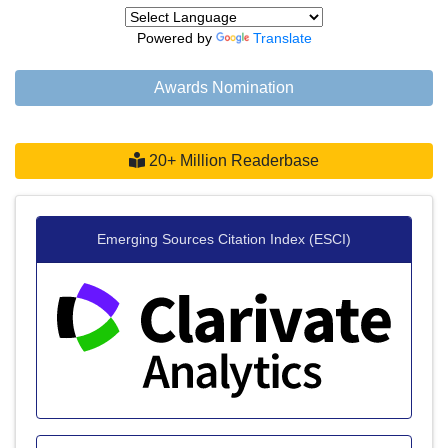
Powered by
Translate
Awards Nomination
20+ Million Readerbase
Emerging Sources Citation Index (ESCI)