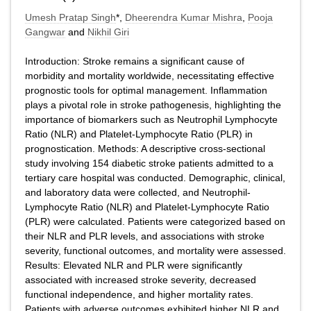
Umesh Pratap Singh
*,
Dheerendra Kumar Mishra
,
Pooja
Gangwar
and
Nikhil Giri
Introduction: Stroke remains a significant cause of
morbidity and mortality worldwide, necessitating effective
prognostic tools for optimal management. Inflammation
plays a pivotal role in stroke pathogenesis, highlighting the
importance of biomarkers such as Neutrophil Lymphocyte
Ratio (NLR) and Platelet-Lymphocyte Ratio (PLR) in
prognostication. Methods: A descriptive cross-sectional
study involving 154 diabetic stroke patients admitted to a
tertiary care hospital was conducted. Demographic, clinical,
and laboratory data were collected, and Neutrophil-
Lymphocyte Ratio (NLR) and Platelet-Lymphocyte Ratio
(PLR) were calculated. Patients were categorized based on
their NLR and PLR levels, and associations with stroke
severity, functional outcomes, and mortality were assessed.
Results: Elevated NLR and PLR were significantly
associated with increased stroke severity, decreased
functional independence, and higher mortality rates.
Patients with adverse outcomes exhibited higher NLR and