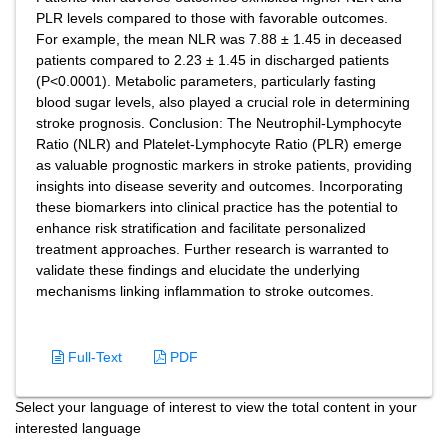
PLR levels compared to those with favorable outcomes.
For example, the mean NLR was 7.88 ± 1.45 in deceased
patients compared to 2.23 ± 1.45 in discharged patients
(P<0.0001). Metabolic parameters, particularly fasting
blood sugar levels, also played a crucial role in determining
stroke prognosis. Conclusion: The Neutrophil-Lymphocyte
Ratio (NLR) and Platelet-Lymphocyte Ratio (PLR) emerge
as valuable prognostic markers in stroke patients, providing
insights into disease severity and outcomes. Incorporating
these biomarkers into clinical practice has the potential to
enhance risk stratification and facilitate personalized
treatment approaches. Further research is warranted to
validate these findings and elucidate the underlying
mechanisms linking inflammation to stroke outcomes.
Full-Text
PDF
Select your language of interest to view the total content in your
interested language