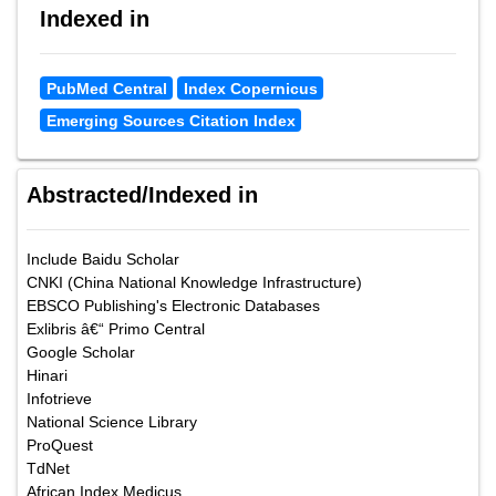
Indexed in
PubMed Central
Index Copernicus
Emerging Sources Citation Index
Abstracted/Indexed in
Include Baidu Scholar
CNKI (China National Knowledge Infrastructure)
EBSCO Publishing's Electronic Databases
Exlibris â€“ Primo Central
Google Scholar
Hinari
Infotrieve
National Science Library
ProQuest
TdNet
African Index Medicus