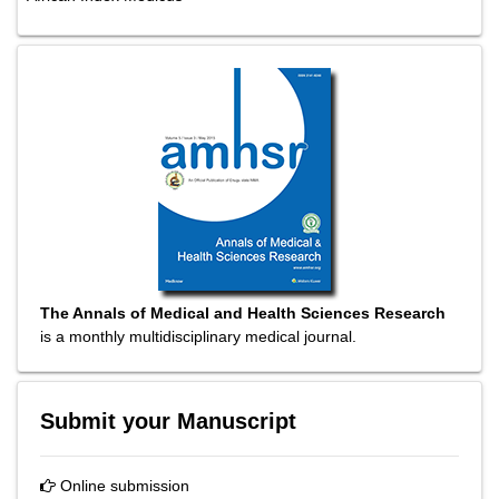
The Annals of Medical and Health Sciences Research
is a monthly multidisciplinary medical journal.
Submit your Manuscript
Online submission