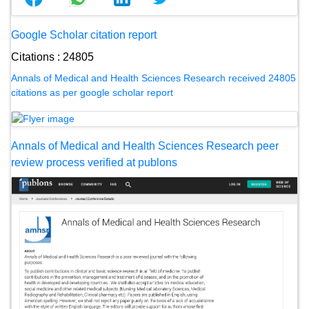
Google Scholar citation report
Citations : 24805
Annals of Medical and Health Sciences Research received 24805
citations as per google scholar report
Annals of Medical and Health Sciences Research peer
review process verified at publons