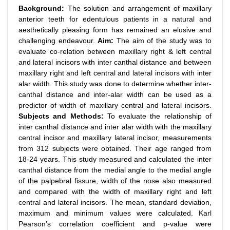
Background:
The solution and arrangement of maxillary
anterior teeth for edentulous patients in a natural and
aesthetically pleasing form has remained an elusive and
challenging endeavour.
Aim:
The aim of the study was to
evaluate co-relation between maxillary right & left central
and lateral incisors with inter canthal distance and between
maxillary right and left central and lateral incisors with inter
alar width. This study was done to determine whether inter-
canthal distance and inter-alar width can be used as a
predictor of width of maxillary central and lateral incisors.
Subjects and Methods:
To evaluate the relationship of
inter canthal distance and inter alar width with the maxillary
central incisor and maxillary lateral incisor, measurements
from 312 subjects were obtained. Their age ranged from
18-24 years. This study measured and calculated the inter
canthal distance from the medial angle to the medial angle
of the palpebral fissure, width of the nose also measured
and compared with the width of maxillary right and left
central and lateral incisors. The mean, standard deviation,
maximum and minimum values were calculated. Karl
Pearson’s correlation coefficient and p-value were