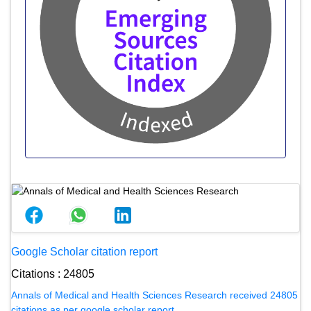
Google Scholar citation report
Citations : 24805
Annals of Medical and Health Sciences Research received 24805
citations as per google scholar report