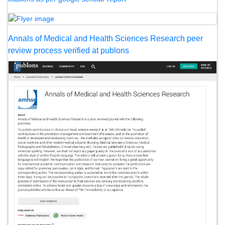
Annals of Medical and Health Sciences Research peer
review process verified at publons