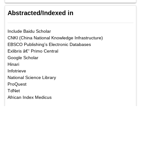
Abstracted/Indexed in
Include Baidu Scholar
CNKI (China National Knowledge Infrastructure)
EBSCO Publishing's Electronic Databases
Exlibris â€“ Primo Central
Google Scholar
Hinari
Infotrieve
National Science Library
ProQuest
TdNet
African Index Medicus