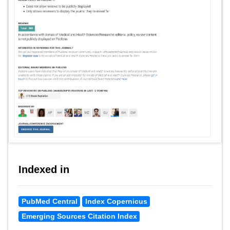
Indexed in
PubMed Central
Index Copernicus
Emerging Sources Citation Index