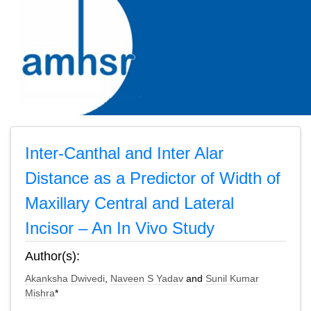
Inter-Canthal and Inter Alar
Distance as a Predictor of Width of
Maxillary Central and Lateral
Incisor – An In Vivo Study
Author(s):
Akanksha Dwivedi
,
Naveen S Yadav
and
Sunil Kumar
Mishra
*