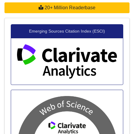
20+ Million Readerbase
Emerging Sources Citation Index (ESCI)