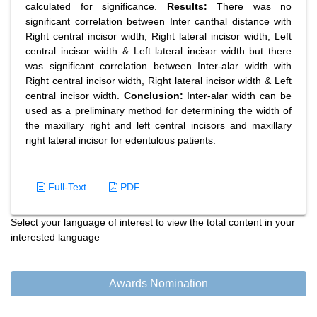
calculated for significance.
Results:
There was no
significant correlation between Inter canthal distance with
Right central incisor width, Right lateral incisor width, Left
central incisor width & Left lateral incisor width but there
was significant correlation between Inter-alar width with
Right central incisor width, Right lateral incisor width & Left
central incisor width.
Conclusion:
Inter-alar width can be
used as a preliminary method for determining the width of
the maxillary right and left central incisors and maxillary
right lateral incisor for edentulous patients.
Full-Text
PDF
Select your language of interest to view the total content in your
interested language
Awards Nomination