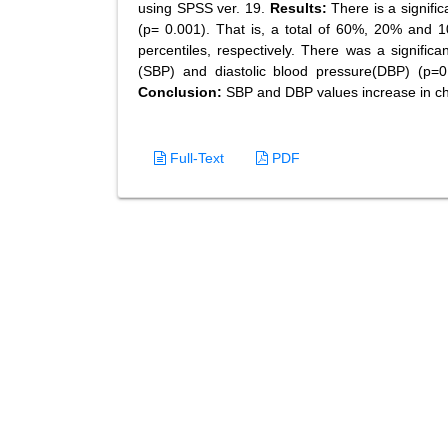
using SPSS ver. 19.
Results:
There is a signific
(p= 0.001). That is, a total of 60%, 20% and 
percentiles, respectively. There was a signific
(SBP) and diastolic blood pressure(DBP) (p
Conclusion:
SBP and DBP values increase in ch
Full-Text
PDF