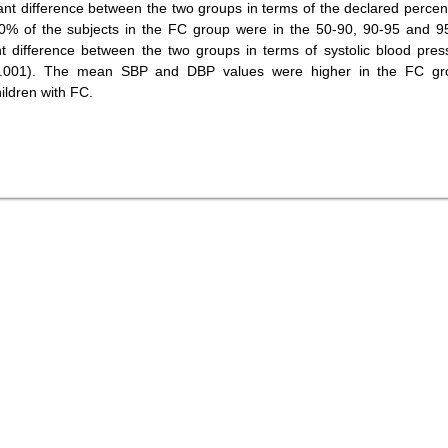
ant difference between the two groups in terms of the declared percent
10% of the subjects in the FC group were in the 50-90, 90-95 and 9
ant difference between the two groups in terms of systolic blood pres
=0.001). The mean SBP and DBP values were higher in the FC gr
ildren with FC.