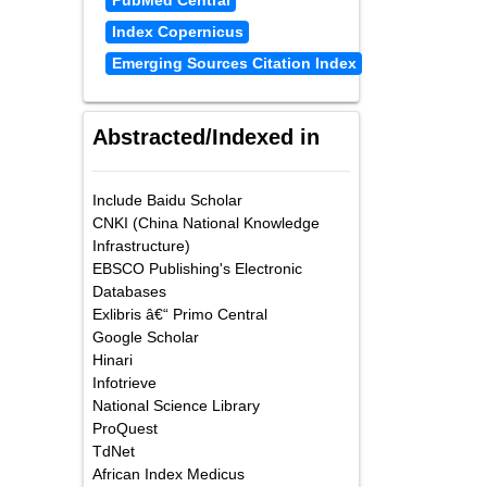
PubMed Central
Index Copernicus
Emerging Sources Citation Index
Abstracted/Indexed in
Include Baidu Scholar
CNKI (China National Knowledge
Infrastructure)
EBSCO Publishing's Electronic
Databases
Exlibris â€“ Primo Central
Google Scholar
Hinari
Infotrieve
National Science Library
ProQuest
TdNet
African Index Medicus