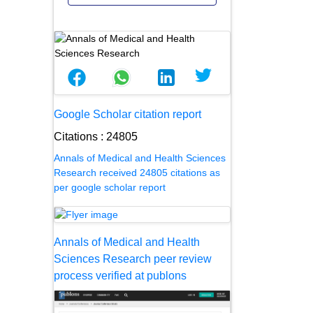
Google Scholar citation report
Citations : 24805
Annals of Medical and Health Sciences
Research received 24805 citations as
per google scholar report
Annals of Medical and Health
Sciences Research peer review
process verified at publons