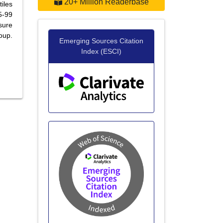
20+ Million Readerbase
iles
5-99
sure
oup.
Emerging Sources Citation
Index (ESCI)