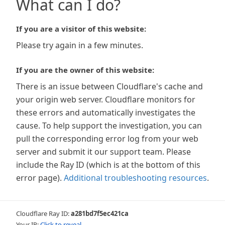
What can I do?
If you are a visitor of this website:
Please try again in a few minutes.
If you are the owner of this website:
There is an issue between Cloudflare's cache and
your origin web server. Cloudflare monitors for
these errors and automatically investigates the
cause. To help support the investigation, you can
pull the corresponding error log from your web
server and submit it our support team. Please
include the Ray ID (which is at the bottom of this
error page).
Additional troubleshooting resources
.
Cloudflare Ray ID:
a281bd7f5ec421ca
Your IP:
Click to reveal