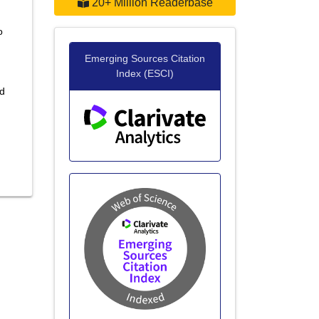
20+ Million Readerbase
o
Emerging Sources Citation
Index (ESCI)
nd