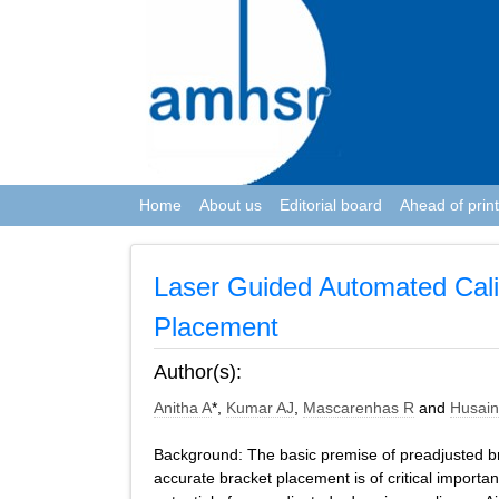
Home
About us
Editorial board
Ahead of print
Laser Guided Automated Cali
Placement
Author(s):
Anitha A
*,
Kumar AJ
,
Mascarenhas R
and
Husain
Background: The basic premise of preadjusted bra
accurate bracket placement is of critical importanc