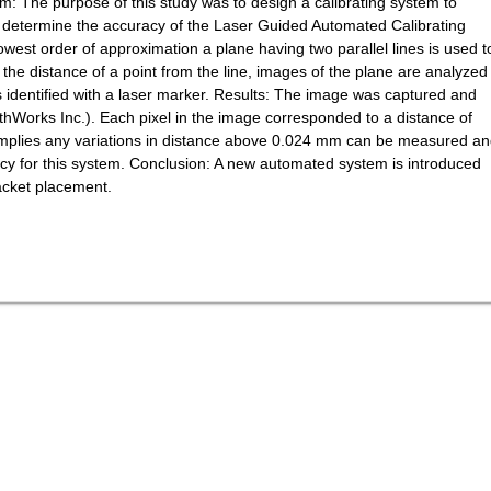
m: The purpose of this study was to design a calibrating system to
to determine the accuracy of the Laser Guided Automated Calibrating
est order of approximation a plane having two parallel lines is used t
 the distance of a point from the line, images of the plane are analyzed
is identified with a laser marker. Results: The image was captured and
Works Inc.). Each pixel in the image corresponded to a distance of
mplies any variations in distance above 0.024 mm can be measured a
cy for this system. Conclusion: A new automated system is introduced
acket placement.