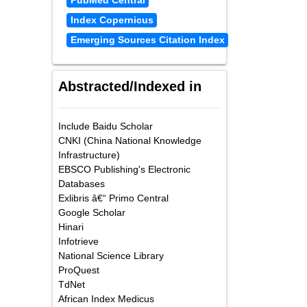
PubMed Central
Index Copernicus
Emerging Sources Citation Index
Abstracted/Indexed in
Include Baidu Scholar
CNKI (China National Knowledge
Infrastructure)
EBSCO Publishing's Electronic
Databases
Exlibris â€“ Primo Central
Google Scholar
Hinari
Infotrieve
National Science Library
ProQuest
TdNet
African Index Medicus