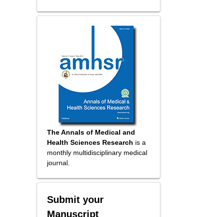
The Annals of Medical and
Health Sciences Research
is a
monthly multidisciplinary medical
journal.
Submit your
Manuscript