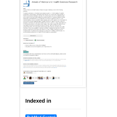
Indexed in