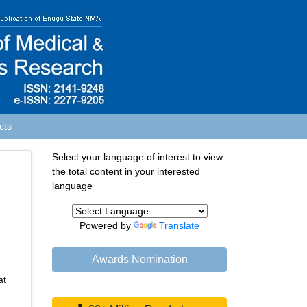
cts
Select your language of interest to view
the total content in your interested
language
Powered by
Translate
Awards Nomination
at