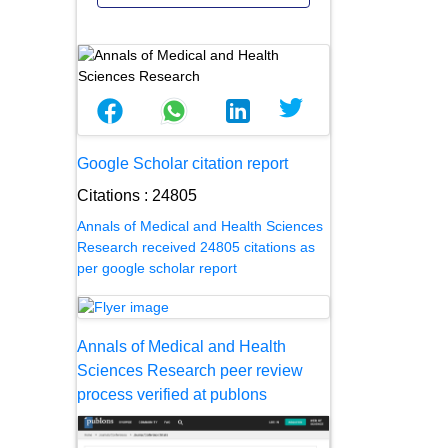
Google Scholar citation report
Citations : 24805
Annals of Medical and Health Sciences
Research received 24805 citations as
per google scholar report
Annals of Medical and Health
Sciences Research peer review
process verified at publons