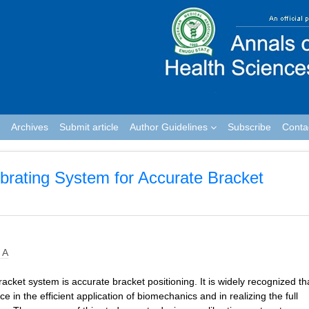
Archives
Submit article
Author Guidelines
Subscribe
Conta
brating System for Accurate Bracket
 A
cket system is accurate bracket positioning. It is widely recognized th
e in the efficient application of biomechanics and in realizing the full