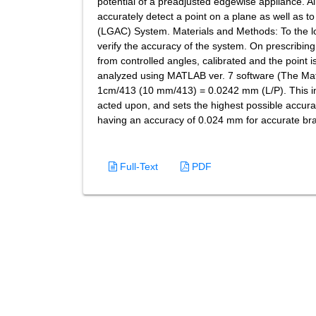
potential of a preadjusted edgewise appliance. Ai
accurately detect a point on a plane as well as 
(LGAC) System. Materials and Methods: To the low
verify the accuracy of the system. On prescribing
from controlled angles, calibrated and the point 
analyzed using MATLAB ver. 7 software (The Math
1cm/413 (10 mm/413) = 0.0242 mm (L/P). This i
acted upon, and sets the highest possible accura
having an accuracy of 0.024 mm for accurate br
Full-Text
PDF