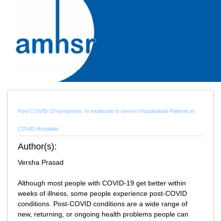
Post COVID-19 symptoms: In moderate to severe Hospitalised Patients in
COVID Hospitals
Author(s):
Versha Prasad
Although most people with COVID-19 get better within
weeks of illness, some people experience post-COVID
conditions. Post-COVID conditions are a wide range of
new, returning, or ongoing health problems people can