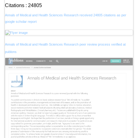
Citations : 24805
Annals of Medical and Health Sciences Research received 24805 citations as per
google scholar report
Annals of Medical and Health Sciences Research peer review process verified at
publons