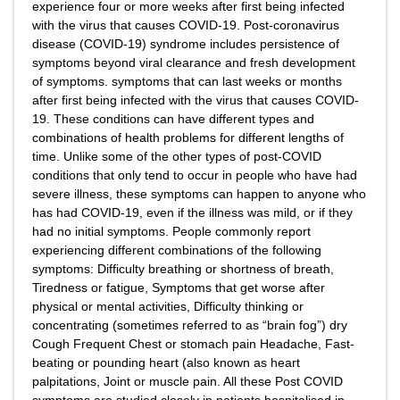
experience four or more weeks after first being infected
with the virus that causes COVID-19. Post-coronavirus
disease (COVID-19) syndrome includes persistence of
symptoms beyond viral clearance and fresh development
of symptoms. symptoms that can last weeks or months
after first being infected with the virus that causes COVID-
19. These conditions can have different types and
combinations of health problems for different lengths of
time. Unlike some of the other types of post-COVID
conditions that only tend to occur in people who have had
severe illness, these symptoms can happen to anyone who
has had COVID-19, even if the illness was mild, or if they
had no initial symptoms. People commonly report
experiencing different combinations of the following
symptoms: Difficulty breathing or shortness of breath,
Tiredness or fatigue, Symptoms that get worse after
physical or mental activities, Difficulty thinking or
concentrating (sometimes referred to as “brain fog”) dry
Cough Frequent Chest or stomach pain Headache, Fast-
beating or pounding heart (also known as heart
palpitations, Joint or muscle pain. All these Post COVID