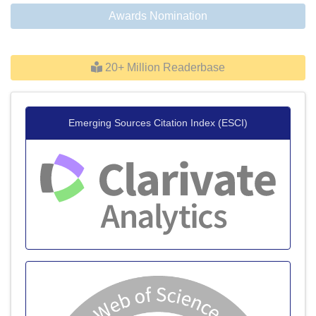
Awards Nomination
20+ Million Readerbase
Emerging Sources Citation Index (ESCI)