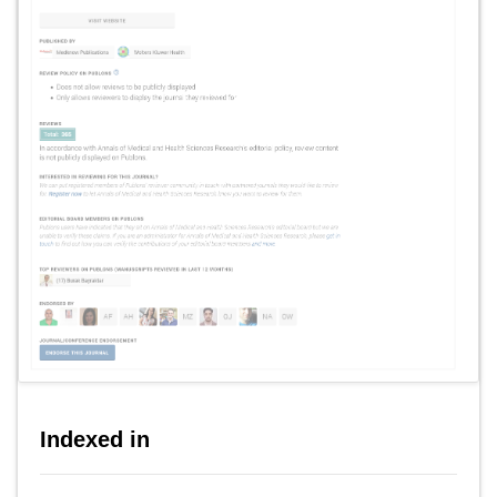
Indexed in