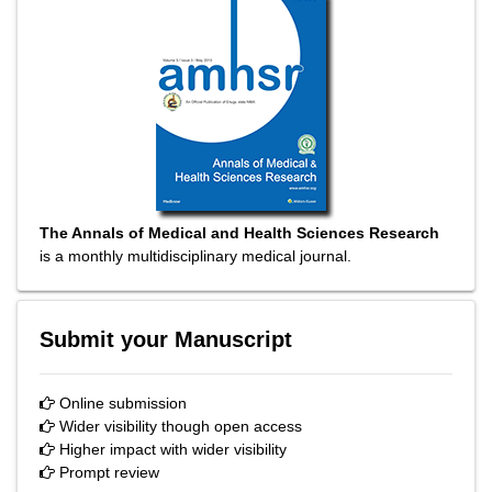
The Annals of Medical and Health Sciences Research
is a monthly multidisciplinary medical journal.
Submit your Manuscript
Online submission
Wider visibility though open access
Higher impact with wider visibility
Prompt review