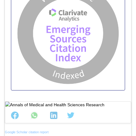
Google Scholar citation report