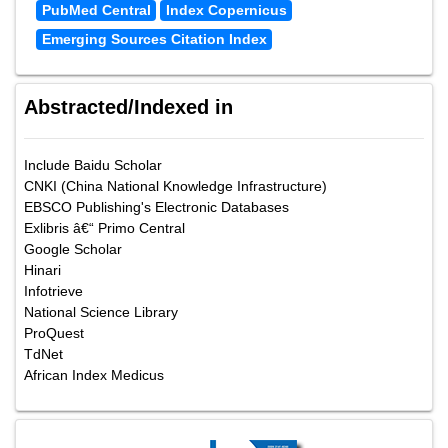
PubMed Central
Index Copernicus
Emerging Sources Citation Index
Abstracted/Indexed in
Include Baidu Scholar
CNKI (China National Knowledge Infrastructure)
EBSCO Publishing's Electronic Databases
Exlibris â€“ Primo Central
Google Scholar
Hinari
Infotrieve
National Science Library
ProQuest
TdNet
African Index Medicus