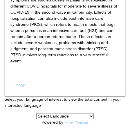
symptoms are studied closely in patients hospitalised in
different COVID hospitals for moderate to severe illness of
COVID-19 in the second wave in Kanpur city. Effects of
hospitalization can also include post-intensive care
syndrome (PICS), which refers to health effects that begin
when a person is in an intensive care unit (ICU) and can
remain after a person returns home. These effects can
include severe weakness, problems with thinking and
judgment, and post-traumatic stress disorder (PTSD).
PTSD involves long-term reactions to a very stressful
event.
References
PDF
Select your language of interest to view the total content in your
interested language
Powered by
Translate