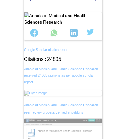
Google Scholar citation report
Citations : 24805
Annals of Medical and Health Sciences Research
received 24805 citations as per google scholar
report
Annals of Medical and Health Sciences Research
peer review process verified at publons