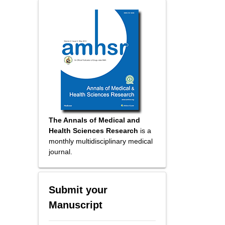
The Annals of Medical and
Health Sciences Research
is a
monthly multidisciplinary medical
journal.
Submit your
Manuscript