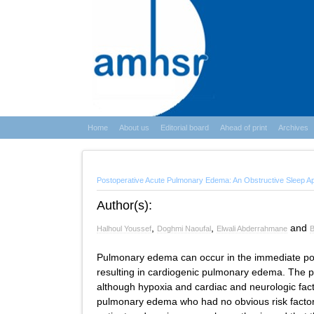
Home
About us
Editorial board
Ahead of print
Archives
Postoperative Acute Pulmonary Edema: An Obstructive Sleep 
Author(s):
,
,
and
Halhoul Youssef
Doghmi Naoufal
Elwali Abderrahmane
B
Pulmonary edema can occur in the immediate post
resulting in cardiogenic pulmonary edema. The p
although hypoxia and cardiac and neurologic fact
pulmonary edema who had no obvious risk factor