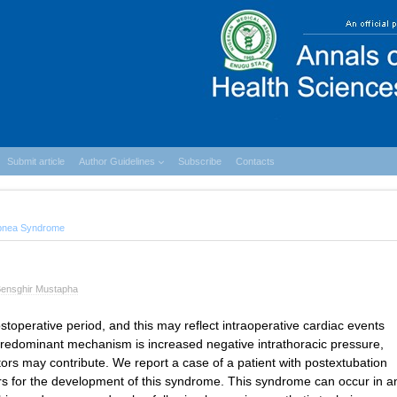
Submit article
Author Guidelines
Subscribe
Contacts
Apnea Syndrome
ensghir Mustapha
operative period, and this may reflect intraoperative cardiac events
redominant mechanism is increased negative intrathoracic pressure,
ors may contribute. We report a case of a patient with postextubation
s for the development of this syndrome. This syndrome can occur in a