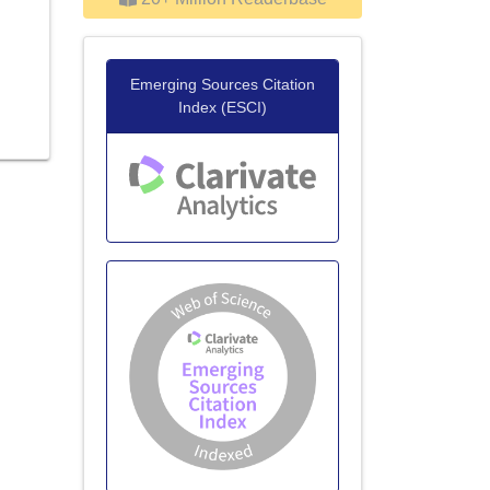
Emerging Sources Citation
Index (ESCI)