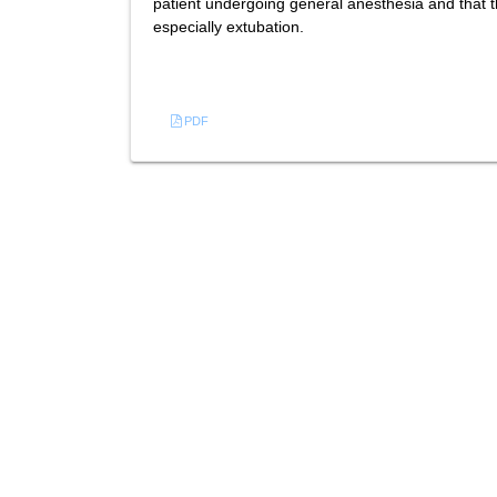
patient undergoing general anesthesia and that t
especially extubation.
References
PDF