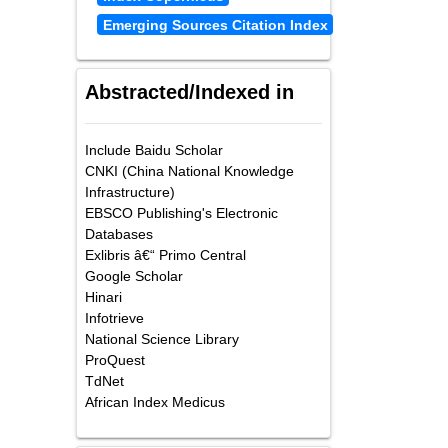
Emerging Sources Citation Index
Abstracted/Indexed in
Include Baidu Scholar
CNKI (China National Knowledge
Infrastructure)
EBSCO Publishing's Electronic
Databases
Exlibris â€“ Primo Central
Google Scholar
Hinari
Infotrieve
National Science Library
ProQuest
TdNet
African Index Medicus