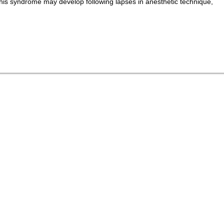
his syndrome may develop following lapses in anesthetic technique,