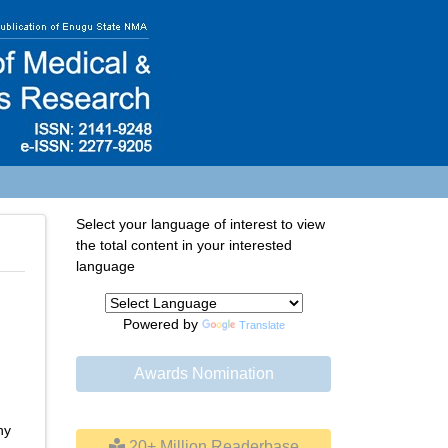
Select your language of interest to view
the total content in your interested
language
Powered by
Translate
Awards Nomination
ny
20+ Million Readerbase