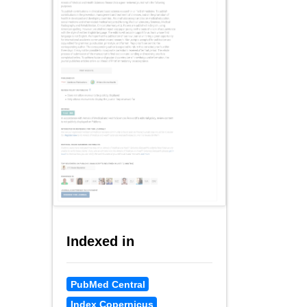
Indexed in
PubMed Central
Index Copernicus