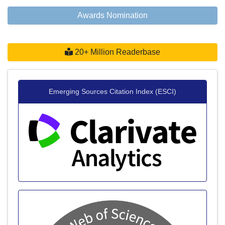
Awards Nomination
20+ Million Readerbase
Emerging Sources Citation Index (ESCI)