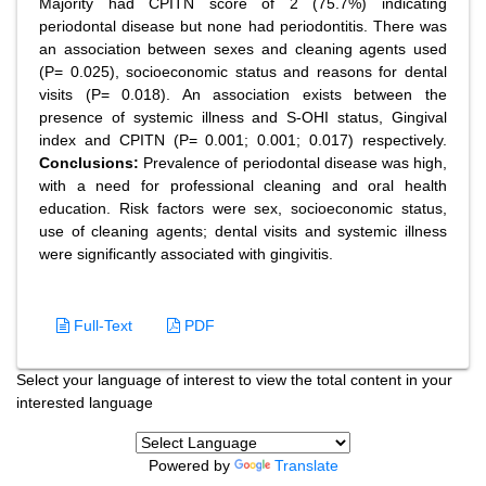
Majority had CPITN score of 2 (75.7%) indicating
periodontal disease but none had periodontitis. There was
an association between sexes and cleaning agents used
(P= 0.025), socioeconomic status and reasons for dental
visits (P= 0.018). An association exists between the
presence of systemic illness and S-OHI status, Gingival
index and CPITN (P= 0.001; 0.001; 0.017) respectively.
Conclusions:
Prevalence of periodontal disease was high,
with a need for professional cleaning and oral health
education. Risk factors were sex, socioeconomic status,
use of cleaning agents; dental visits and systemic illness
were significantly associated with gingivitis.
Full-Text
PDF
Select your language of interest to view the total content in your
interested language
Powered by
Translate