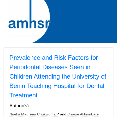
Prevalence and Risk Factors for
Periodontal Diseases Seen in
Children Attending the University of
Benin Teaching Hospital for Dental
Treatment
Author(s):
Nneka Maureen Chukwumah
* and
Osagie Akhionbare