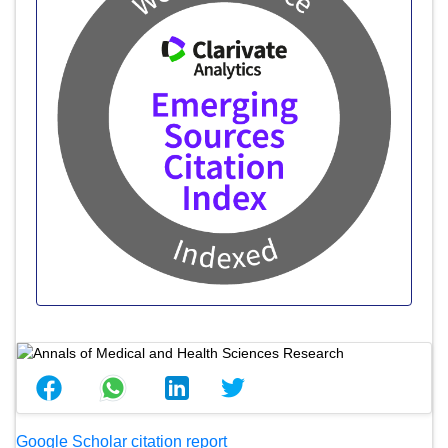
Google Scholar citation report