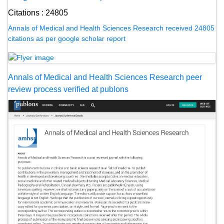
Citations : 24805
Annals of Medical and Health Sciences Research received 24805
citations as per google scholar report
Annals of Medical and Health Sciences Research peer
review process verified at publons