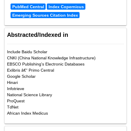
PubMed Central
Index Copernicus
Emerging Sources Citation Index
Abstracted/Indexed in
Include Baidu Scholar
CNKI (China National Knowledge Infrastructure)
EBSCO Publishing's Electronic Databases
Exlibris â€“ Primo Central
Google Scholar
Hinari
Infotrieve
National Science Library
ProQuest
TdNet
African Index Medicus