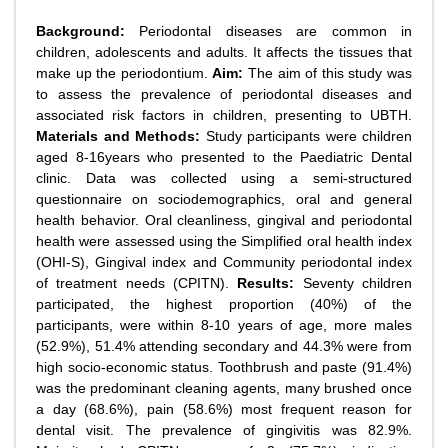
Background:
Periodontal diseases are common in
children, adolescents and adults. It affects the tissues that
make up the periodontium.
Aim:
The aim of this study was
to assess the prevalence of periodontal diseases and
associated risk factors in children, presenting to UBTH.
Materials and Methods:
Study participants were children
aged 8-16years who presented to the Paediatric Dental
clinic. Data was collected using a semi-structured
questionnaire on sociodemographics, oral and general
health behavior. Oral cleanliness, gingival and periodontal
health were assessed using the Simplified oral health index
(OHI-S), Gingival index and Community periodontal index
of treatment needs (CPITN).
Results:
Seventy children
participated, the highest proportion (40%) of the
participants, were within 8-10 years of age, more males
(52.9%), 51.4% attending secondary and 44.3% were from
high socio-economic status. Toothbrush and paste (91.4%)
was the predominant cleaning agents, many brushed once
a day (68.6%), pain (58.6%) most frequent reason for
dental visit. The prevalence of gingivitis was 82.9%.