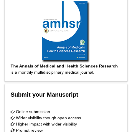
The Annals of Medical and Health Sciences Research
is a monthly multidisciplinary medical journal.
Submit your Manuscript
Online submission
Wider visibility though open access
Higher impact with wider visibility
Prompt review