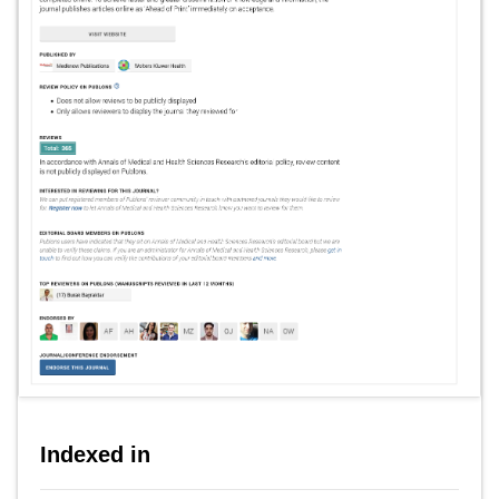
Indexed in