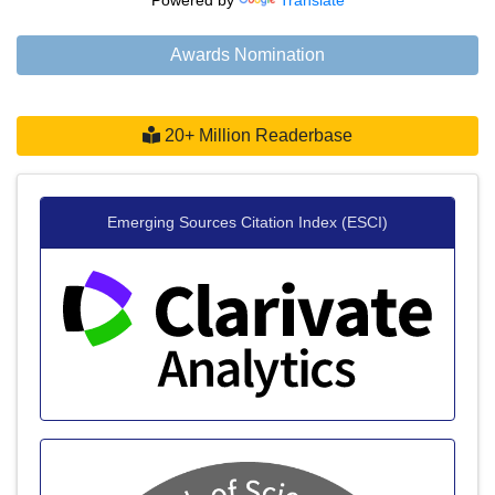
Powered by
Translate
Awards Nomination
20+ Million Readerbase
Emerging Sources Citation Index (ESCI)