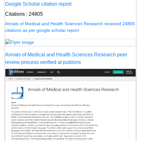
Google Scholar citation report
Citations : 24805
Annals of Medical and Health Sciences Research received 24805
citations as per google scholar report
Annals of Medical and Health Sciences Research peer
review process verified at publons