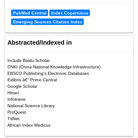
PubMed Central
Index Copernicus
Emerging Sources Citation Index
Abstracted/Indexed in
Include Baidu Scholar
CNKI (China National Knowledge Infrastructure)
EBSCO Publishing's Electronic Databases
Exlibris â€“ Primo Central
Google Scholar
Hinari
Infotrieve
National Science Library
ProQuest
TdNet
African Index Medicus