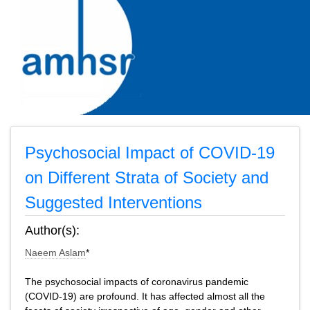
Psychosocial Impact of COVID-19
on Different Strata of Society and
Suggested Interventions
Author(s):
Naeem Aslam
*
The psychosocial impacts of coronavirus pandemic
(COVID-19) are profound. It has affected almost all the