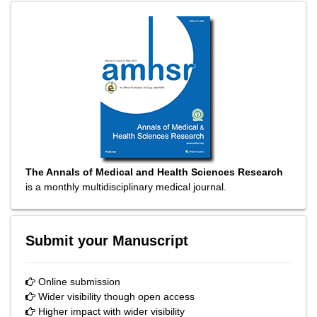
The Annals of Medical and Health Sciences Research
is a monthly multidisciplinary medical journal.
Submit your Manuscript
Online submission
Wider visibility though open access
Higher impact with wider visibility