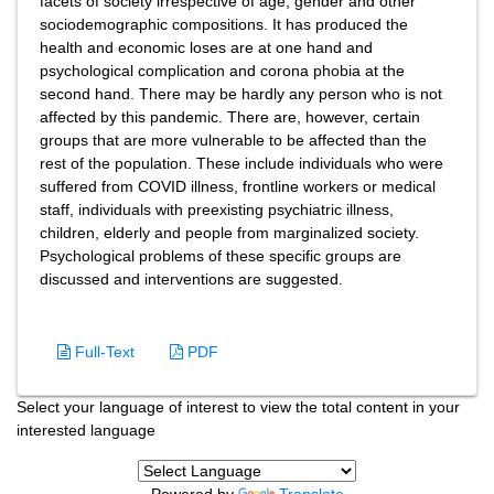
facets of society irrespective of age, gender and other
sociodemographic compositions. It has produced the
health and economic loses are at one hand and
psychological complication and corona phobia at the
second hand. There may be hardly any person who is not
affected by this pandemic. There are, however, certain
groups that are more vulnerable to be affected than the
rest of the population. These include individuals who were
suffered from COVID illness, frontline workers or medical
staff, individuals with preexisting psychiatric illness,
children, elderly and people from marginalized society.
Psychological problems of these specific groups are
discussed and interventions are suggested.
Full-Text
PDF
Select your language of interest to view the total content in your
interested language