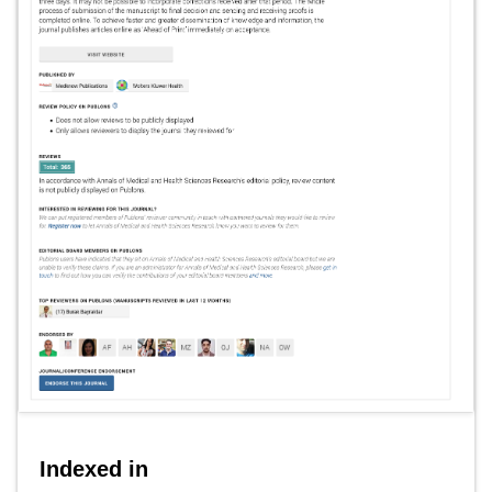
Indexed in