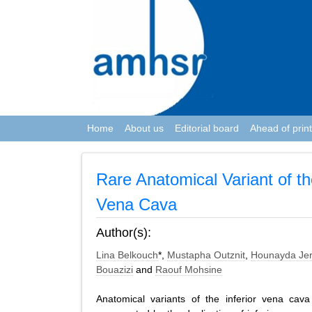
Home
About us
Editorial board
Ahead of print
Rare Anatomical Variant of th
Vena Cava
Author(s):
Lina Belkouch
*,
Mustapha Outznit
,
Hounayda Jer
Bouazizi
and
Raouf Mohsine
Anatomical variants of the inferior vena cav