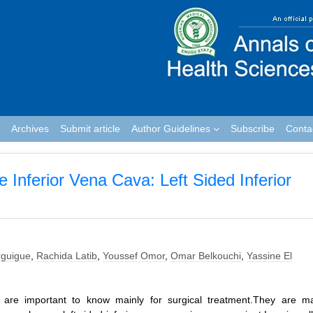
Archives
Submit article
Author Guidelines
Subscribe
Conta
e Inferior Vena Cava: Left Sided Inferior
guigue
,
Rachida Latib
,
Youssef Omor
,
Omar Belkouchi
,
Yassine El
a are important to know mainly for surgical treatment.They are ma