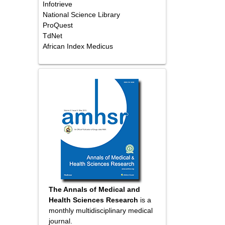
Infotrieve
National Science Library
ProQuest
TdNet
African Index Medicus
The Annals of Medical and
Health Sciences Research
is a
monthly multidisciplinary medical
journal.