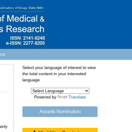
cts
Select your language of interest to view
the total content in your interested
language
Powered by
Translate
Awards Nomination
inly