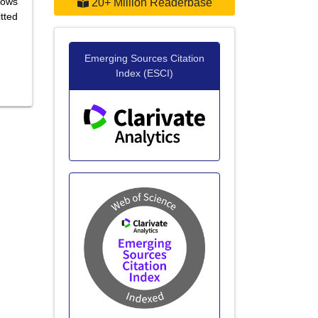
lows
20+ Million Readerbase
tted
Emerging Sources Citation
Index (ESCI)