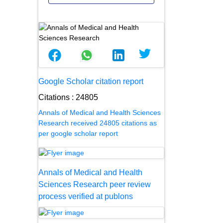
Google Scholar citation report
Citations : 24805
Annals of Medical and Health Sciences
Research received 24805 citations as
per google scholar report
Annals of Medical and Health
Sciences Research peer review
process verified at publons