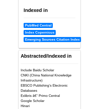
Indexed in
PubMed Central
Index Copernicus
Emerging Sources Citation Index
Abstracted/Indexed in
Include Baidu Scholar
CNKI (China National Knowledge
Infrastructure)
EBSCO Publishing's Electronic
Databases
Exlibris â€“ Primo Central
Google Scholar
Hinari