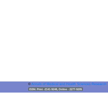
©
Annals of Medical and Health Sciences Research
ISSN
: Print -2141-9248, Online - 2277-9205