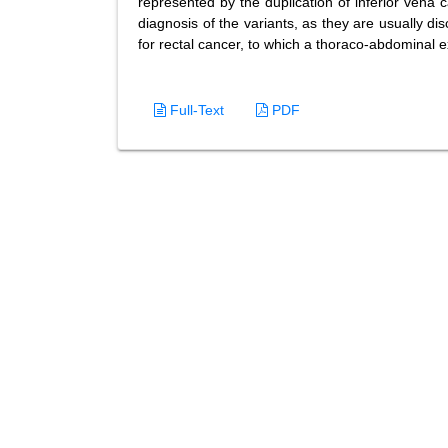
represented by the duplication of inferior vena c
diagnosis of the variants, as they are usually di
for rectal cancer, to which a thoraco-abdominal 
Full-Text
PDF