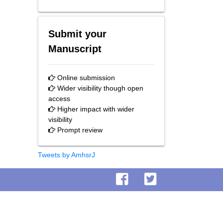
Submit your
Manuscript
Online submission
Wider visibility though open
access
Higher impact with wider
visibility
Prompt review
Tweets by AmhsrJ