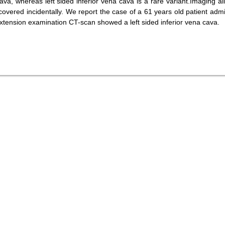
ava, whereas left sided inferior vena cava is a rare variant.Imaging al
scovered incidentally. We report the case of a 61 years old patient admi
extension examination CT-scan showed a left sided inferior vena cava.