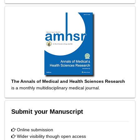
The Annals of Medical and Health Sciences Research
is a monthly multidisciplinary medical journal.
Submit your Manuscript
Online submission
Wider visibility though open access