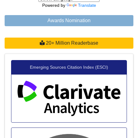
Powered by
Translate
Awards Nomination
20+ Million Readerbase
Emerging Sources Citation Index (ESCI)