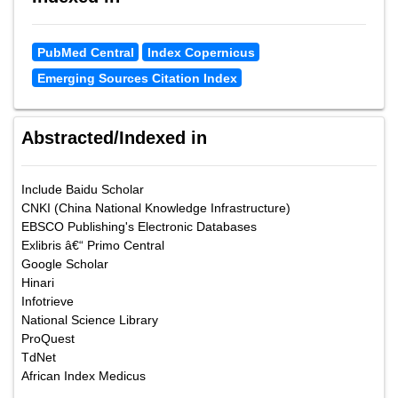
PubMed Central
Index Copernicus
Emerging Sources Citation Index
Abstracted/Indexed in
Include Baidu Scholar
CNKI (China National Knowledge Infrastructure)
EBSCO Publishing's Electronic Databases
Exlibris â€“ Primo Central
Google Scholar
Hinari
Infotrieve
National Science Library
ProQuest
TdNet
African Index Medicus