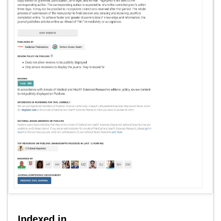
Indexed in