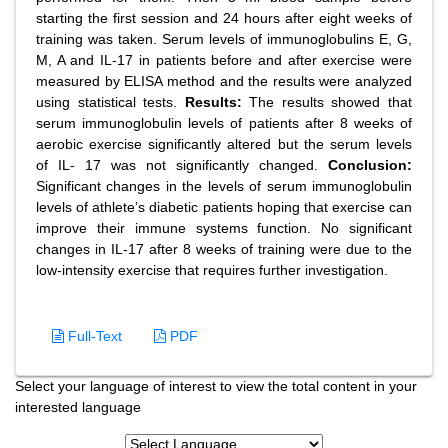
starting the first session and 24 hours after eight weeks of
training was taken. Serum levels of immunoglobulins E, G,
M, A and IL-17 in patients before and after exercise were
measured by ELISA method and the results were analyzed
using statistical tests.
Results:
The results showed that
serum immunoglobulin levels of patients after 8 weeks of
aerobic exercise significantly altered but the serum levels
of IL- 17 was not significantly changed.
Conclusion:
Significant changes in the levels of serum immunoglobulin
levels of athlete’s diabetic patients hoping that exercise can
improve their immune systems function. No significant
changes in IL-17 after 8 weeks of training were due to the
low-intensity exercise that requires further investigation.
Full-Text
PDF
Select your language of interest to view the total content in your
interested language