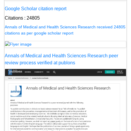
Google Scholar citation report
Citations : 24805
Annals of Medical and Health Sciences Research received 24805
citations as per google scholar report
Annals of Medical and Health Sciences Research peer
review process verified at publons