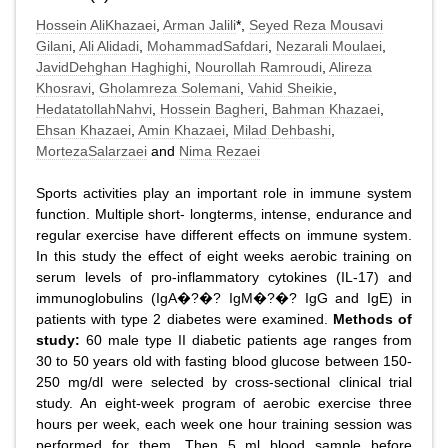
Hossein AliKhazaei
,
Arman Jalili
*,
Seyed Reza Mousavi
Gilani
,
Ali Alidadi
,
MohammadSafdari
,
Nezarali Moulaei
,
JavidDehghan Haghighi
,
Nourollah Ramroudi
,
Alireza
Khosravi
,
Gholamreza Solemani
,
Vahid Sheikie
,
HedatatollahNahvi
,
Hossein Bagheri
,
Bahman Khazaei
,
Ehsan Khazaei
,
Amin Khazaei
,
Milad Dehbashi
,
MortezaSalarzaei
and
Nima Rezaei
Sports activities play an important role in immune system
function. Multiple short- longterms, intense, endurance and
regular exercise have different effects on immune system.
In this study the effect of eight weeks aerobic training on
serum levels of pro-inflammatory cytokines (IL-17) and
immunoglobulins (IgA�?�? IgM�?�? IgG and IgE) in
patients with type 2 diabetes were examined.
Methods of
study:
60 male type II diabetic patients age ranges from
30 to 50 years old with fasting blood glucose between 150-
250 mg/dl were selected by cross-sectional clinical trial
study. An eight-week program of aerobic exercise three
hours per week, each week one hour training session was
performed for them. Then 5 ml blood sample before