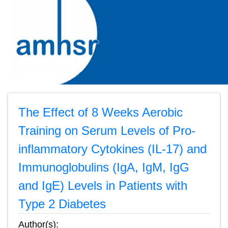
The Effect of 8 Weeks Aerobic
Training on Serum Levels of Pro-
inflammatory Cytokines (IL-17) and
Immunoglobulins (IgA, IgM, IgG
and IgE) Levels in Patients with
Type 2 Diabetes
Author(s):