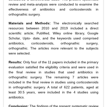
review and meta-analysis were conducted to examine the
effectiveness of antibiotics and corticosteroids in
orthognathic surgery.
Materials and Methods:
The electronically searched
resources between 2010 and 2019 included a direct
scientific article; PubMed, Wiley online library, Google
Scholar, Upto- date, and the keywords used comprised
antibiotics, corticosteroids, orthognathic surgery,
orthognathic. The articles more relevant to the subjects
were selected.
Results:
Only four of the 11 papers included in the primary
evaluation satisfied the eligibility criteria and were used in
the final review in studies that used antibiotics in
orthognathic surgery. The remaining 7 articles were
included in the final review in studies using corticosteroids
in orthognathic surgery. A total of 622 patients, aged at
least 30.5 years, were included in the 4 studies using
antibiotics.
Conclusion:
The findings of the present systematic review