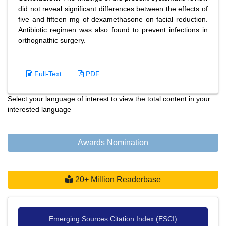
did not reveal significant differences between the effects of
five and fifteen mg of dexamethasone on facial reduction.
Antibiotic regimen was also found to prevent infections in
orthognathic surgery.
Full-Text
PDF
Select your language of interest to view the total content in your
interested language
Awards Nomination
20+ Million Readerbase
Emerging Sources Citation Index (ESCI)