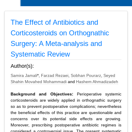
The Effect of Antibiotics and
Corticosteroids on Orthognathic
Surgery: A Meta-analysis and
Systematic Review
Author(s):
Samira Jamali
*,
Farzad Rezaei
,
Sobhan Pourarz
,
Seyed
Shahin Movahed Mohammadi
and
Hashem Ahmadizadeh
Background and Objectives:
Perioperative systemic
corticosteroids are widely applied in orthognathic surgery
so as to prevent postoperative complications; nevertheless
the beneficial effects of this practice are questionable and
concerns over its potential side effects are growing.
Moreover, prescribing postoperative antibiotic regimes is
considered a controversial issue. The present systematic