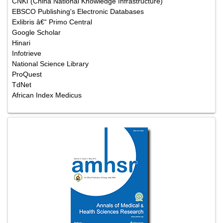
CNKI (China National Knowledge Infrastructure)
EBSCO Publishing's Electronic Databases
Exlibris â€“ Primo Central
Google Scholar
Hinari
Infotrieve
National Science Library
ProQuest
TdNet
African Index Medicus