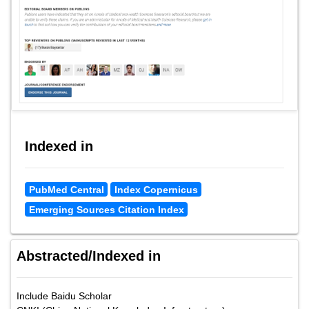
Indexed in
PubMed Central
Index Copernicus
Emerging Sources Citation Index
Abstracted/Indexed in
Include Baidu Scholar