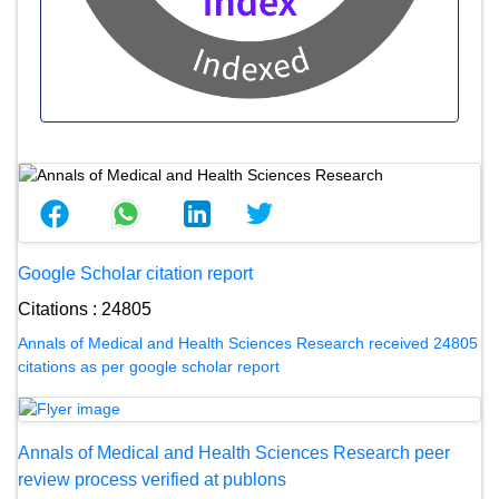
Google Scholar citation report
Citations : 24805
Annals of Medical and Health Sciences Research received 24805
citations as per google scholar report
Annals of Medical and Health Sciences Research peer
review process verified at publons