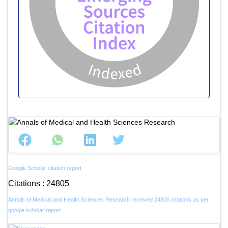
Google Scholar citation report
Citations : 24805
Annals of Medical and Health Sciences Research received 24805 citations as per
google scholar report