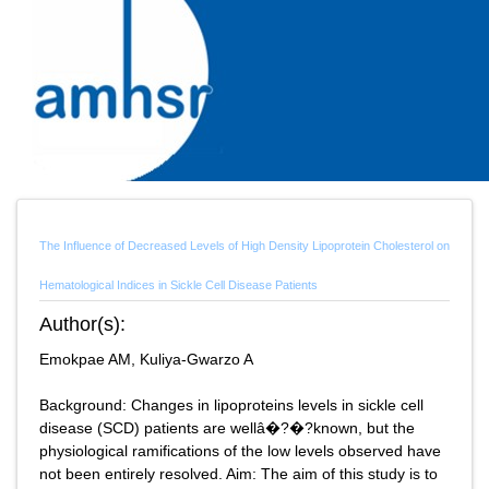
The Influence of Decreased Levels of High Density Lipoprotein Cholesterol on
Hematological Indices in Sickle Cell Disease Patients
Author(s):
Emokpae AM, Kuliya-Gwarzo A
Background: Changes in lipoproteins levels in sickle cell
disease (SCD) patients are wellâ�?�?known, but the
physiological ramifications of the low levels observed have
not been entirely resolved. Aim: The aim of this study is to