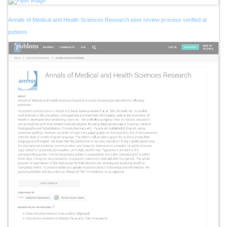
Annals of Medical and Health Sciences Research peer review process verified at
publons