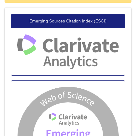
Emerging Sources Citation Index (ESCI)