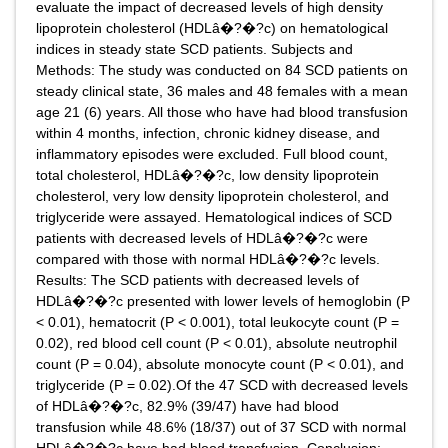
evaluate the impact of decreased levels of high density
lipoprotein cholesterol (HDLâ�?�?c) on hematological
indices in steady state SCD patients. Subjects and
Methods: The study was conducted on 84 SCD patients on
steady clinical state, 36 males and 48 females with a mean
age 21 (6) years. All those who have had blood transfusion
within 4 months, infection, chronic kidney disease, and
inflammatory episodes were excluded. Full blood count,
total cholesterol, HDLâ�?�?c, low density lipoprotein
cholesterol, very low density lipoprotein cholesterol, and
triglyceride were assayed. Hematological indices of SCD
patients with decreased levels of HDLâ�?�?c were
compared with those with normal HDLâ�?�?c levels.
Results: The SCD patients with decreased levels of
HDLâ�?�?c presented with lower levels of hemoglobin (P
< 0.01), hematocrit (P < 0.001), total leukocyte count (P =
0.02), red blood cell count (P < 0.01), absolute neutrophil
count (P = 0.04), absolute monocyte count (P < 0.01), and
triglyceride (P = 0.02).Of the 47 SCD with decreased levels
of HDLâ�?�?c, 82.9% (39/47) have had blood
transfusion while 48.6% (18/37) out of 37 SCD with normal