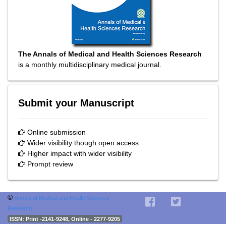
The Annals of Medical and Health Sciences Research
is a monthly multidisciplinary medical journal.
Submit your Manuscript
Online submission
Wider visibility though open access
Higher impact with wider visibility
Prompt review
©
Annals of Medical and Health Sciences
Research
ISSN
: Print -2141-9248, Online - 2277-9205