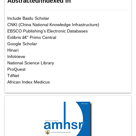
Abstracted/Indexed in
Include Baidu Scholar
CNKI (China National Knowledge Infrastructure)
EBSCO Publishing's Electronic Databases
Exlibris â€“ Primo Central
Google Scholar
Hinari
Infotrieve
National Science Library
ProQuest
TdNet
African Index Medicus