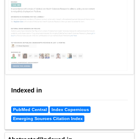
Indexed in
PubMed Central
Index Copernicus
Emerging Sources Citation Index