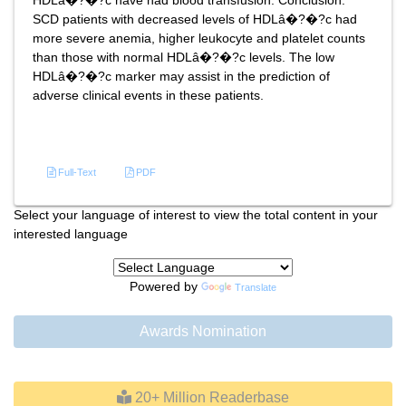
HDLâ�?�?c have had blood transfusion. Conclusion:
SCD patients with decreased levels of HDLâ�?�?c had
more severe anemia, higher leukocyte and platelet counts
than those with normal HDLâ�?�?c levels. The low
HDLâ�?�?c marker may assist in the prediction of
adverse clinical events in these patients.
References
Full-Text
PDF
Select your language of interest to view the total content in your
interested language
Powered by
Translate
Awards Nomination
20+ Million Readerbase