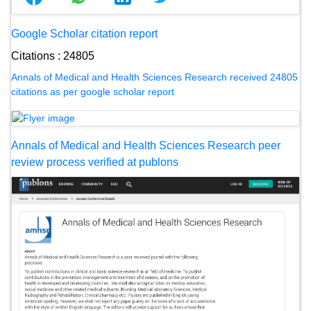
Google Scholar citation report
Citations : 24805
Annals of Medical and Health Sciences Research received 24805
citations as per google scholar report
Annals of Medical and Health Sciences Research peer
review process verified at publons