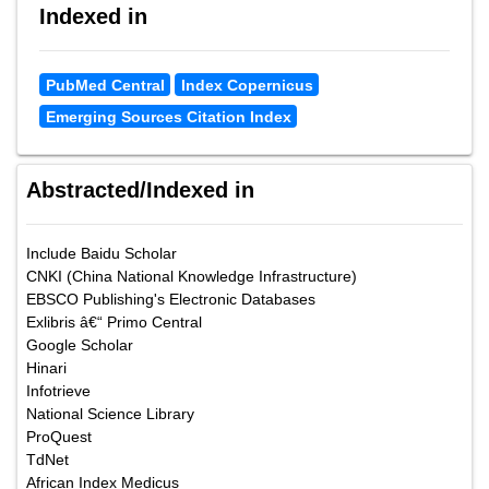
Indexed in
PubMed Central
Index Copernicus
Emerging Sources Citation Index
Abstracted/Indexed in
Include Baidu Scholar
CNKI (China National Knowledge Infrastructure)
EBSCO Publishing's Electronic Databases
Exlibris â€“ Primo Central
Google Scholar
Hinari
Infotrieve
National Science Library
ProQuest
TdNet
African Index Medicus