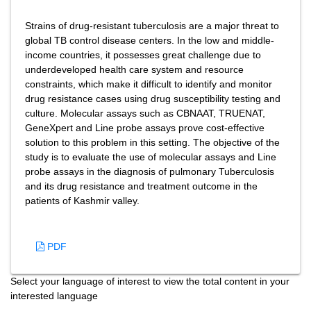
Strains of drug-resistant tuberculosis are a major threat to
global TB control disease centers. In the low and middle-
income countries, it possesses great challenge due to
underdeveloped health care system and resource
constraints, which make it difficult to identify and monitor
drug resistance cases using drug susceptibility testing and
culture. Molecular assays such as CBNAAT, TRUENAT,
GeneXpert and Line probe assays prove cost-effective
solution to this problem in this setting. The objective of the
study is to evaluate the use of molecular assays and Line
probe assays in the diagnosis of pulmonary Tuberculosis
and its drug resistance and treatment outcome in the
patients of Kashmir valley.
PDF
Select your language of interest to view the total content in your
interested language