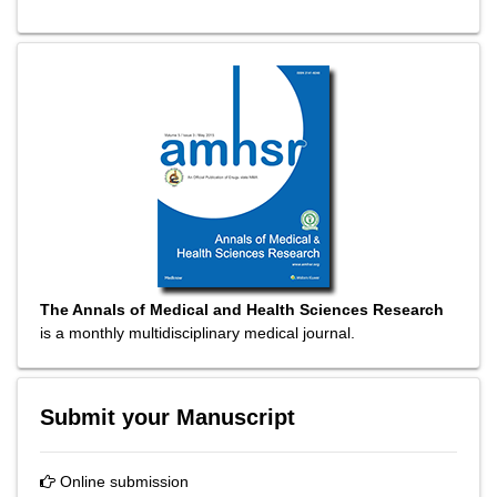
The Annals of Medical and Health Sciences Research
is a monthly multidisciplinary medical journal.
Submit your Manuscript
Online submission