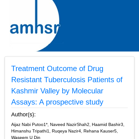
Treatment Outcome of Drug
Resistant Tuberculosis Patients of
Kashmir Valley by Molecular
Assays: A prospective study
Author(s):
Aijaz Nabi Putoo1*, Naveed NazirShah2, Haamid Bashir3,
Himanshu Tripathi1, Ruqeya Nazir4, Rehana Kauser5,
Waseem U Din