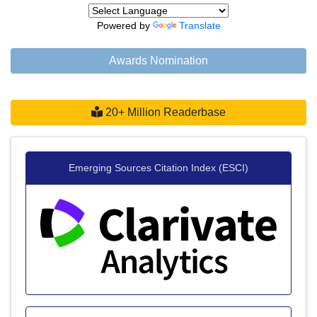
Powered by
Translate
Awards Nomination
20+ Million Readerbase
Emerging Sources Citation Index (ESCI)