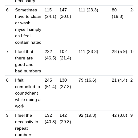
necessary
6
Sometimes
115
147
111 (23.3)
80
24 (
have to clean
(24.1)
(30.8)
(16.8)
or wash
myself simply
as I feel
contaminated
7
I feel that
222
102
111 (23.3)
28 (5.9)
14 (
there are
(46.5)
(21.4)
good and
bad numbers
8
I felt
245
130
79 (16.6)
21 (4.4)
2 (0
compelled to
(51.4)
(27.3)
count/chant
while doing a
work
9
I feel the
192
142
92 (19.3)
42 (8.8)
9 (1
necessity to
(40.3)
(29.8)
repeat
numbers,