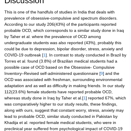
Discussion
This is one of the handfuls of studies in India that deals with
prevalence of obsessive-compulsive and spectrum disorders.
According to our study 206(43%) of the participants reported
probable OCD, which corresponds to a similar study done in Iraq
by Taher et al. where the prevalence of OCD among
undergraduate students was also reported (43%), probably this
could be due to depression, bipolar disorder, stress, anxiety and
COVID-19 outbreak [
1
]. In contrast to study conducted in Brazil by
Torres et al. found (3.8%) of Brazilian medical students had a
possible case of OCD based on the Obsessive- Compulsive
Inventory–Revised self-administered questionnaire [
9
] and the
OCD was associated with freshman, surrounding environmental
adaptation and as well as difficulty in making friends. In our study
112(23.6%) female students have reported probable OCD,
whereas study done in Iraq by Taher et al.[
1
] reported 67%, which
was comparatively higher to our study results, these findings,
along with ours, suggest that constant worry, stress, anxiety may
lead to probable OCD, similar study conducted in Pakistan by
Khadija et al. reported female medical students, who were in
preclinical year suffered from psychological impact of COVID-19