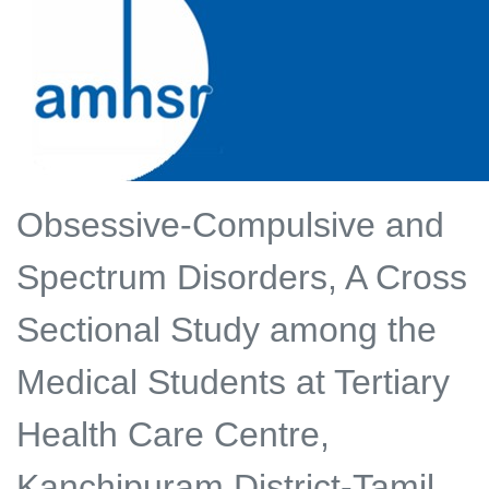
Obsessive-Compulsive and
Spectrum Disorders, A Cross
Sectional Study among the
Medical Students at Tertiary
Health Care Centre,
Kanchipuram District-Tamil