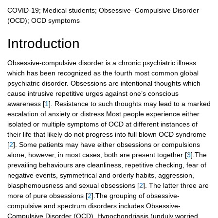
COVID-19; Medical students; Obsessive–Compulsive Disorder
(OCD); OCD symptoms
Introduction
Obsessive-compulsive disorder is a chronic psychiatric illness
which has been recognized as the fourth most common global
psychiatric disorder. Obsessions are intentional thoughts which
cause intrusive repetitive urges against one’s conscious
awareness [
1
]. Resistance to such thoughts may lead to a marked
escalation of anxiety or distress.Most people experience either
isolated or multiple symptoms of OCD at different instances of
their life that likely do not progress into full blown OCD syndrome
[
2
]. Some patients may have either obsessions or compulsions
alone; however, in most cases, both are present together [
3
].The
prevailing behaviours are cleanliness, repetitive checking, fear of
negative events, symmetrical and orderly habits, aggression,
blasphemousness and sexual obsessions [
2
]. The latter three are
more of pure obsessions [
2
].The grouping of obsessive-
compulsive and spectrum disorders includes Obsessive-
Compulsive Disorder (OCD), Hypochondriasis (unduly worried