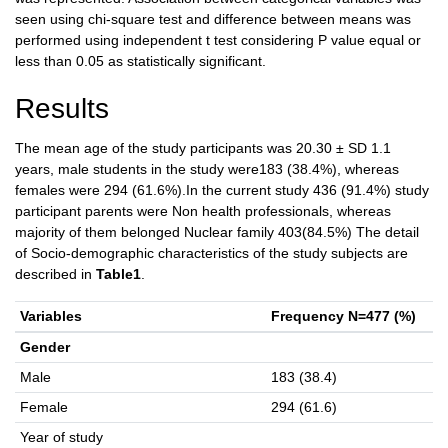
seen using chi-square test and difference between means was
performed using independent t test considering P value equal or
less than 0.05 as statistically significant.
Results
The mean age of the study participants was 20.30 ± SD 1.1
years, male students in the study were183 (38.4%), whereas
females were 294 (61.6%).In the current study 436 (91.4%) study
participant parents were Non health professionals, whereas
majority of them belonged Nuclear family 403(84.5%) The detail
of Socio-demographic characteristics of the study subjects are
described in
Table1
.
Variables
Frequency N=477 (%)
Gender
Male
183 (38.4)
Female
294 (61.6)
Year of study