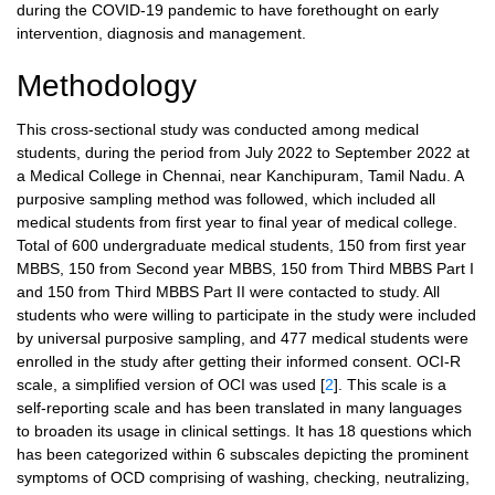
during the COVID-19 pandemic to have forethought on early
intervention, diagnosis and management.
Methodology
This cross-sectional study was conducted among medical
students, during the period from July 2022 to September 2022 at
a Medical College in Chennai, near Kanchipuram, Tamil Nadu. A
purposive sampling method was followed, which included all
medical students from first year to final year of medical college.
Total of 600 undergraduate medical students, 150 from first year
MBBS, 150 from Second year MBBS, 150 from Third MBBS Part I
and 150 from Third MBBS Part II were contacted to study. All
students who were willing to participate in the study were included
by universal purposive sampling, and 477 medical students were
enrolled in the study after getting their informed consent. OCI-R
scale, a simplified version of OCI was used [
2
]. This scale is a
self-reporting scale and has been translated in many languages
to broaden its usage in clinical settings. It has 18 questions which
has been categorized within 6 subscales depicting the prominent
symptoms of OCD comprising of washing, checking, neutralizing,