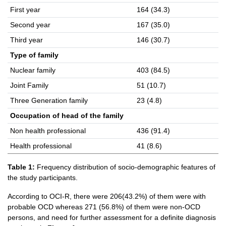
First year
164 (34.3)
Second year
167 (35.0)
Third year
146 (30.7)
Type of family
Nuclear family
403 (84.5)
Joint Family
51 (10.7)
Three Generation family
23 (4.8)
Occupation of head of the family
Non health professional
436 (91.4)
Health professional
41 (8.6)
Table 1:
Frequency distribution of socio-demographic features of
the study participants.
According to OCI-R, there were 206(43.2%) of them were with
probable OCD whereas 271 (56.8%) of them were non-OCD
persons, and need for further assessment for a definite diagnosis