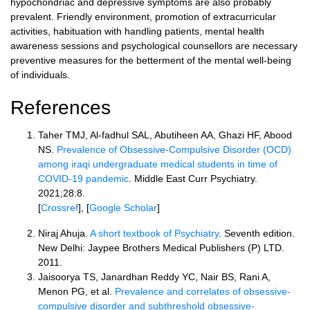
hypochondriac and depressive symptoms are also probably
prevalent. Friendly environment, promotion of extracurricular
activities, habituation with handling patients, mental health
awareness sessions and psychological counsellors are necessary
preventive measures for the betterment of the mental well-being
of individuals.
References
Taher TMJ, Al-fadhul SAL, Abutiheen AA, Ghazi HF, Abood
NS.
Prevalence of Obsessive-Compulsive Disorder (OCD)
among iraqi undergraduate medical students in time of
COVID-19 pandemic
. Middle East Curr Psychiatry.
2021;28:8.
[
Crossref
], [
Google Scholar
]
Niraj Ahuja.
A short textbook of Psychiatry
. Seventh edition.
New Delhi: Jaypee Brothers Medical Publishers (P) LTD.
2011.
Jaisoorya TS, Janardhan Reddy YC, Nair BS, Rani A,
Menon PG, et al.
Prevalence and correlates of obsessive-
compulsive disorder and subthreshold obsessive-