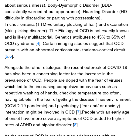
about serious illness), Body-Dysmorphic Disorder (BDD-
consistently worried about appearance), Hoarding Disorder (HD-
difficulty in discarding or parting with possessions),
Trichotillomania (TTM-voluntary plucking of hair) and excoriation
(skin-picking disorder). The Etiology of OCD is not exactly known
and is likely multifactorial. Genetics attributes to 45% to 65% of
OCD syndrome [
4
]. Certain imaging studies suggest that OCD
prevails with an abnormal corticostriato- thalamo-cortical circuit
[
5
,
6
].
Alongside the other etiologies, the recent outbreak of COVID-19
has also been a concerning factor for the increase in the
prevalence of OCD. People are doped with the fear of viruses
which led to the increasing compulsive behaviours such as
repetitive washing of hands, checking temperature too often,
having tablets in the fear of getting the disease.Thus environment
(COVID-19 pandemic) and psychology (fear and/ or anxiety)
interaction might be involved in OCD [
7
].People with an early age
of onset have more severe symptoms of OCD added to higher
rates of ADHD and bipolar disorder [
8
].