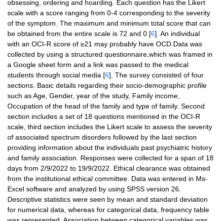
obsessing, ordering and hoarding. Each question has the Likert
scale with a score ranging from 0-4 corresponding to the severity
of the symptom. The maximum and minimum total score that can
be obtained from the entire scale is 72 and 0 [
6
]. An individual
with an OCI-R score of ≥21 may probably have OCD.Data was
collected by using a structured questionnaire,which was framed in
a Google sheet form and a link was passed to the medical
students through social media [
6
]. The survey consisted of four
sections. Basic details regarding their socio-demographic profile
such as Age, Gender, year of the study, Family income,
Occupation of the head of the family and type of family. Second
section includes a set of 18 questions mentioned in the OCI-R
scale, third section includes the Likert scale to assess the severity
of associated spectrum disorders followed by the last section
providing information about the individuals past psychiatric history
and family association. Responses were collected for a span of 18
days from 2/9/2022 to 19/9/2022. Ethical clearance was obtained
from the institutional ethical committee. Data was entered in Ms-
Excel software and analyzed by using SPSS version 26.
Descriptive statistics were seen by mean and standard deviation
for numerical data, whereas for categorical data, frequency table
was represented. Association between categorical variables was