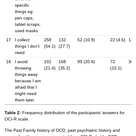
specific
things eg:
pen caps,
tablet scraps,
used masks
17
I collect
258
132
52 (10.9)
22 (4.6)
13 (
things I don’t
(54.1)
(27.7)
need
18
I avoid
102
168
99 (20.8)
72
36 (
throwing
(21.4)
(35.2)
(15.1)
things away
because I am
afraid that I
might need
them later
Table 2:
Frequency distribution of the participants’ answers for
OCI-R scale.
The Past Family history of OCD, past psychiatric history and