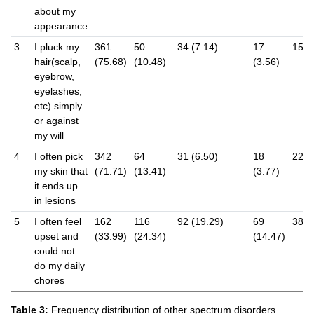
about my
appearance
3
I pluck my
361
50
34 (7.14)
17
15 (
hair(scalp,
(75.68)
(10.48)
(3.56)
eyebrow,
eyelashes,
etc) simply
or against
my will
4
I often pick
342
64
31 (6.50)
18
22 (
my skin that
(71.71)
(13.41)
(3.77)
it ends up
in lesions
5
I often feel
162
116
92 (19.29)
69
38 (
upset and
(33.99)
(24.34)
(14.47)
could not
do my daily
chores
Table 3:
Frequency distribution of other spectrum disorders