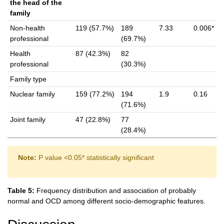
the head of the
family
Non-health
119 (57.7%)
189
7.33
0.006*
professional
(69.7%)
Health
87 (42.3%)
82
professional
(30.3%)
Family type
Nuclear family
159 (77.2%)
194
1.9
0.16
(71.6%)
Joint family
47 (22.8%)
77
(28.4%)
Note:
P value <0.05* statistically significant
Table 5:
Frequency distribution and association of probably
normal and OCD among different socio-demographic features.