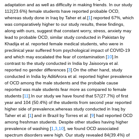
adaptation and as well as difficulty in making friends. In our study
112(23.6%) female students have reported probable OCD,
whereas study done in Iraq by Taher et al.[
1
] reported 67%, which
was comparatively higher to our study results, these findings,
along with ours, suggest that constant worry, stress, anxiety may
lead to probable OCD, similar study conducted in Pakistan by
Khadija et al. reported female medical students, who were in
preclinical year suffered from psychological impact of COVID-19
and which may escalated the fear of contamination [
10
].In
contrast to the study conducted in India by Jaisoorya et al.
reported no gender differences [
3
].On the other hand, study
conducted in India by AditiArora et al. reported higher prevalence
of OCD among the male students and the probable cause
reported was male students fear more as compared to female
students [
11
].In our study we have found that 57(27.7%) of first
year and 104 (50.4%) of the students from second year reported
higher side of prevalence,whereas study conducted in Iraq by
Taher et al. [
1
] and in Brazil by Torres et al. [
9
] had reported OCD
among freshman students. Despite other studies having higher
prevalence of washing [
1
,
3
,
10
], we found OCD associated
spectrum disorders were high. Our study revealed 84(39.4%) of