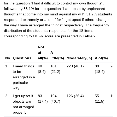
for the question “I find it difficult to control my own thoughts”,
followed by 33.1% for the question “I am upset by unpleasant
thoughts that come into my mind against my will”. 31.7% students
responded extremely or a lot of for “I get upset if others change
the way I have arranged the things” respectively. The frequency
distribution of the students’ responses for the 18 items
corresponding to OCI-R score are presented in
Table 2
.
Not
at
A
No
Questions
all(%)
little(%)
Moderately(%)
Alot(%)
Ext
1
I need things
40
101
220 (46.1)
88
28 (
to be
(8.4)
(21.2)
(18.4)
arranged in a
particular
way
2
I get upset if
83
194
126 (26.4)
55
19 (
objects are
(17.4)
(40.7)
(11.5)
not arranged
properly