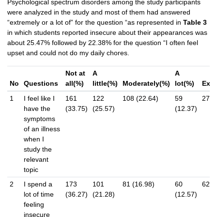
Psychological spectrum disorders among the study participants
were analyzed in the study and most of them had answered
“extremely or a lot of” for the question “as represented in
Table 3
in which students reported insecure about their appearances was
about 25.47% followed by 22.38% for the question “I often feel
upset and could not do my daily chores.
Not at
A
A
No
Questions
all(%)
little(%)
Moderately(%)
lot(%)
Extr
1
I feel like I
161
122
108 (22.64)
59
27 (
have the
(33.75)
(25.57)
(12.37)
symptoms
of an illness
when I
study the
relevant
topic
2
I spend a
173
101
81 (16.98)
60
62 (
lot of time
(36.27)
(21.28)
(12.57)
feeling
insecure