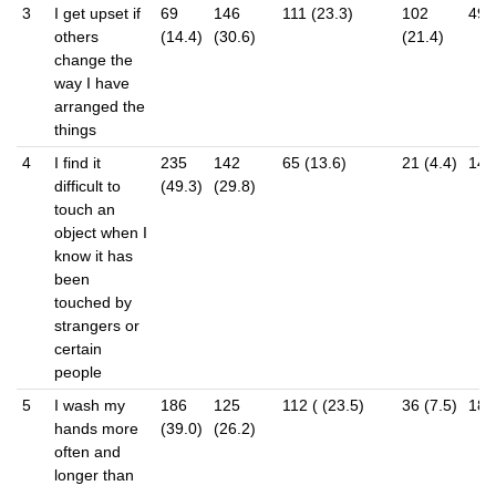
3
I get upset if
69
146
111 (23.3)
102
49 
others
(14.4)
(30.6)
(21.4)
change the
way I have
arranged the
things
4
I find it
235
142
65 (13.6)
21 (4.4)
14 (
difficult to
(49.3)
(29.8)
touch an
object when I
know it has
been
touched by
strangers or
certain
people
5
I wash my
186
125
112 ( (23.5)
36 (7.5)
18 (
hands more
(39.0)
(26.2)
often and
longer than