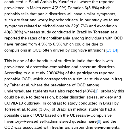
conducted in Saudi Arabia by Yusuf et al. where the reported
prevalence in Males were 4(2.9%) Females 6(3.8%) which
probably tells that panic disorders will have similar symptoms,
such are fear and worry hypochondriacs. In our study we found
symptoms related to trichotillomania 32(6.7%) and excoriation
40(8.38%),whereas study conducted in Brazil by Torresan et al.
reported the rates of trichotillomania among individuals with OCD
have ranged from 4.9% to 6.9% which could be due to
compulsions in OCD often driven by cognitive intrusions[
13
,
14
].
This is one of the handfuls of studies in India that deals with
prevalence of obsessive-compulsive and spectrum disorders.
According to our study 206(43%) of the participants reported
probable OCD, which corresponds to a similar study done in Iraq
by Taher et al. where the prevalence of OCD among
undergraduate students was also reported (43%)[
1
], probably this
could be due to depression, bipolar disorder, stress, anxiety and
COVID-19 outbreak. In contrast to study conducted in Brazil by
Torres et al. found (3.8%) of Brazilian medical students had a
possible case of OCD based on the Obsessive-Compulsive
Inventory–Revised self-administered questionnaire[
9
] and the
OCD was associated with freshman, surrounding environmental