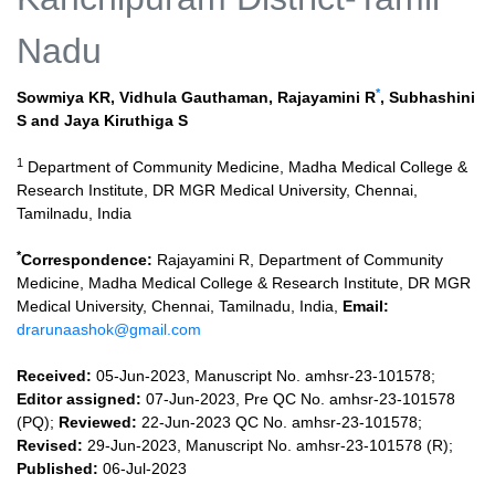
Nadu
*
Sowmiya KR
,
Vidhula Gauthaman
,
Rajayamini R
,
Subhashini
S
and
Jaya Kiruthiga S
1
Department of Community Medicine, Madha Medical College &
Research Institute, DR MGR Medical University, Chennai,
Tamilnadu, India
*
Correspondence:
Rajayamini R, Department of Community
Medicine, Madha Medical College & Research Institute, DR MGR
Medical University, Chennai, Tamilnadu, India,
Email:
drarunaashok@gmail.com
Received:
05-Jun-2023, Manuscript No. amhsr-23-101578;
Editor assigned:
07-Jun-2023, Pre QC No. amhsr-23-101578
(PQ);
Reviewed:
22-Jun-2023 QC No. amhsr-23-101578;
Revised:
29-Jun-2023, Manuscript No. amhsr-23-101578 (R);
Published:
06-Jul-2023