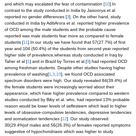
and which may escalated the fear of contamination [
10
].In
contrast to the study conducted in India by Jaisoorya et al.
reported no gender differences [
3
]. On the other hand, study
conducted in India by AditiArora et al. reported higher prevalence
of OCD among the male students and the probable cause
reported was male students fear more as compared to female
students [
11
].In our study we have found that 57(27.7%) of first
year and 104 (50.4%) of the students from second year reported
higher side of prevalence,whereas study conducted in Iraq by
Taher et al [
1
] and in Brazil by Torres et al.[
9
] had reported OCD
among freshman students. Despite other studies having higher
prevalence of washing[
1
,
3
,
10
], we found OCD associated
spectrum disorders were high. Our study revealed 84(39.4%) of
the female students were increasingly worried about their
appearance, which have higher prevalence compared to western
studies conducted by Biby et al. who, had reported 13% probable
reason would be lower levels of selfesteem which lead to higher
levels of obsessive-compulsive tendencies, depressive tendencies
and somatization tendencies [
12
]. Our study observed
30(29.4%)of males and 56(26.3%) of females reported symptoms
suggestive of hypochondriasis which was higher to study