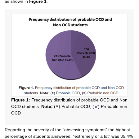
as shown in
Figure 1
.
Figure 1:
Frequency distribution of probable OCD and Non
OCD students.
Note:
(
) Probable OCD, (
) Probable non
OCD
Regarding the severity of the “obsessing symptoms” the highest
percentage of students answered, “extremely or a lot” was 35.4%