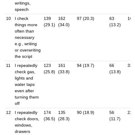
writings,
speech
10
I check
139
162
97 (20.3)
63
16 (
things more
(29.1)
(34.0)
(13.2)
often than
necessary
e.g., writing
or overwriting
the script
11
I repeatedly
123
161
94 (19.7)
66
33 (
check gas,
(25.8)
(33.8)
(13.8)
lights and
water taps
even after
turning them
off
12
I repeatedly
174
135
90 (18.9)
56
22 (
check doors,
(36.5)
(28.3)
(11.7)
windows,
drawers