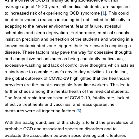
As the onset of OCD is mainly during adolescence with an
average age of 19-20 years, all medical students, are subjected
to increased risk of experiencing OCD syndrome [
1
]. This could
be due to various reasons including but not limited to difficulty in
adapting to the newer environment, fear of failure, stressful
schedules and sleep deprivation. Furthermore, medical schools
insist on precision and perfection of the students and working in a
known contaminated zone triggers their fear towards acquiring a
disease. These factors may pave the way for obsessive thoughts
and compulsive actions such as being constantly meticulous,
excessive washing and lack of control over thoughts which acts as
a hindrance to complete one’s day to day activities. In addition,
the global outbreak of COVID-19 highlighted that the healthcare
providers are the most susceptible front-line workers. This led to
further chaos among the mental health of the medical students.
The fear of rapid transmission of COVID-19, fatality rate, lack of
effective treatments and vaccines, and mass quarantine
measures were all triggering factors [
6
].
With this background, aim of this study is to find the prevalence of
probable OCD and associated spectrum disorders and to
evaluate the association between socio demographic features