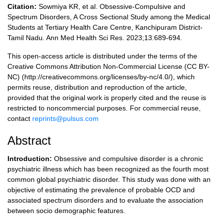
Citation:
Sowmiya KR, et al. Obsessive-Compulsive and
Spectrum Disorders, A Cross Sectional Study among the Medical
Students at Tertiary Health Care Centre, Kanchipuram District-
Tamil Nadu. Ann Med Health Sci Res. 2023;13:689-694.
This open-access article is distributed under the terms of the
Creative Commons Attribution Non-Commercial License (CC BY-
NC) (http://creativecommons.org/licenses/by-nc/4.0/), which
permits reuse, distribution and reproduction of the article,
provided that the original work is properly cited and the reuse is
restricted to noncommercial purposes. For commercial reuse,
contact
reprints@pulsus.com
Abstract
Introduction:
Obsessive and compulsive disorder is a chronic
psychiatric illness which has been recognized as the fourth most
common global psychiatric disorder. This study was done with an
objective of estimating the prevalence of probable OCD and
associated spectrum disorders and to evaluate the association
between socio demographic features.