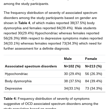
among the study participants.
The frequency distribution of severity of associated spectrum
disorders among the study participants based on gender are
shown in
Table 4
, of which males reported 38(37.5%) body
dysmorphia and females reported 84(39.4%). Male students
reported 30(29.4%) Hypochondriac whereas females reported
56(26.3%).With respect to depressive symptoms males reported
34(33.1%) whereas females reported 73(34.3%) which need for
further assessment for a definite diagnosis.
Male
Female
Associated spectrum disorders
N=102 (%)
N=213 (%)
Hypochondriac
30 (29.4%)
56 (26.3%)
Body dysmorphia
38 (37.5%)
84 (39.4%)
Depressive
34(33.1%)
73 (34.3%)
Table 4:
Frequency distribution of severity of symptoms
suggestive of OCD associated spectrum disorders among the
study population based on gender.