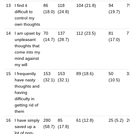
13
I find it
86
118
104 (21.8)
94
75 
difficult to
(18.0)
(24.8)
(19.7)
control my
own thoughts
14
I am upset by
70
137
112 (23.5)
81
77 
unpleasant
(14.7)
(28.7)
(17.0)
thoughts that
come into my
mind against
my will
15
I frequently
153
153
89 (18.6)
50
32 (
have nasty
(32.1)
(32.1)
(10.5)
thoughts and
having
difficulty in
getting rid of
them
16
I have simply
280
85
61 (12.8)
25 (5.2)
26 (
saved up a
(58.7)
(17.8)
lot of non-