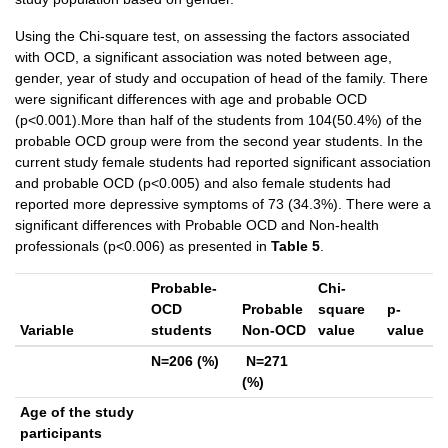
Using the Chi-square test, on assessing the factors associated
with OCD, a significant association was noted between age,
gender, year of study and occupation of head of the family. There
were significant differences with age and probable OCD
(p<0.001).More than half of the students from 104(50.4%) of the
probable OCD group were from the second year students. In the
current study female students had reported significant association
and probable OCD (p<0.005) and also female students had
reported more depressive symptoms of 73 (34.3%). There were a
significant differences with Probable OCD and Non-health
professionals (p<0.006) as presented in
Table 5
.
Probable-
Chi-
OCD
Probable
square
p-
Variable
students
Non-OCD
value
value
N=206 (%)
N=271
(%)
Age of the study
participants