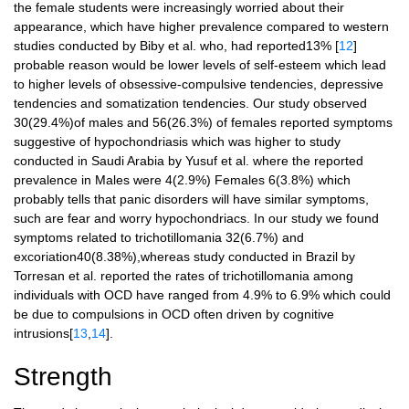
the female students were increasingly worried about their
appearance, which have higher prevalence compared to western
studies conducted by Biby et al. who, had reported13% [
12
]
probable reason would be lower levels of self-esteem which lead
to higher levels of obsessive-compulsive tendencies, depressive
tendencies and somatization tendencies. Our study observed
30(29.4%)of males and 56(26.3%) of females reported symptoms
suggestive of hypochondriasis which was higher to study
conducted in Saudi Arabia by Yusuf et al. where the reported
prevalence in Males were 4(2.9%) Females 6(3.8%) which
probably tells that panic disorders will have similar symptoms,
such are fear and worry hypochondriacs. In our study we found
symptoms related to trichotillomania 32(6.7%) and
excoriation40(8.38%),whereas study conducted in Brazil by
Torresan et al. reported the rates of trichotillomania among
individuals with OCD have ranged from 4.9% to 6.9% which could
be due to compulsions in OCD often driven by cognitive
intrusions[
13
,
14
].
Strength