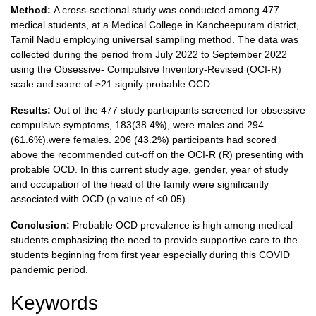
Method:
A cross-sectional study was conducted among 477
medical students, at a Medical College in Kancheepuram district,
Tamil Nadu employing universal sampling method. The data was
collected during the period from July 2022 to September 2022
using the Obsessive- Compulsive Inventory-Revised (OCI-R)
scale and score of ≥21 signify probable OCD
Results:
Out of the 477 study participants screened for obsessive
compulsive symptoms, 183(38.4%), were males and 294
(61.6%).were females. 206 (43.2%) participants had scored
above the recommended cut-off on the OCI-R (R) presenting with
probable OCD. In this current study age, gender, year of study
and occupation of the head of the family were significantly
associated with OCD (p value of <0.05).
Conclusion:
Probable OCD prevalence is high among medical
students emphasizing the need to provide supportive care to the
students beginning from first year especially during this COVID
pandemic period.
Keywords