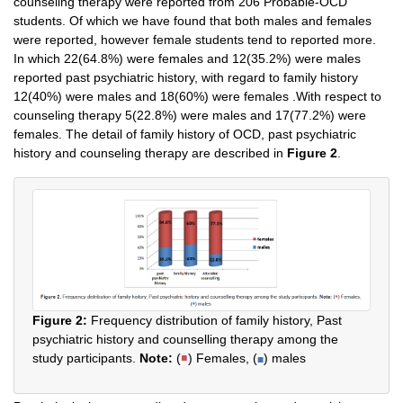
counseling therapy were reported from 206 Probable-OCD
students. Of which we have found that both males and females
were reported, however female students tend to reported more.
In which 22(64.8%) were females and 12(35.2%) were males
reported past psychiatric history, with regard to family history
12(40%) were males and 18(60%) were females .With respect to
counseling therapy 5(22.8%) were males and 17(77.2%) were
females. The detail of family history of OCD, past psychiatric
history and counseling therapy are described in
Figure 2
.
Figure 2:
Frequency distribution of family history, Past
psychiatric history and counselling therapy among the
study participants.
Note:
(
) Females, (
) males