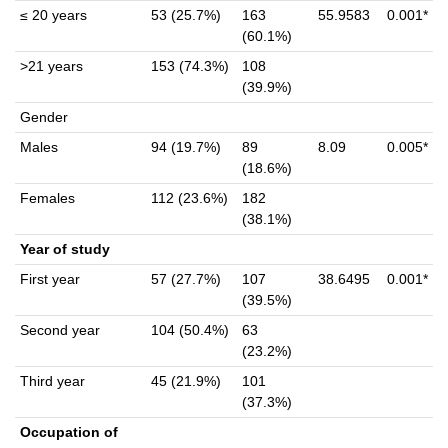
≤ 20 years
53 (25.7%)
163
55.9583
0.001*
(60.1%)
>21 years
153 (74.3%)
108
(39.9%)
Gender
Males
94 (19.7%)
89
8.09
0.005*
(18.6%)
Females
112 (23.6%)
182
(38.1%)
Year of study
First year
57 (27.7%)
107
38.6495
0.001*
(39.5%)
Second year
104 (50.4%)
63
(23.2%)
Third year
45 (21.9%)
101
(37.3%)
Occupation of