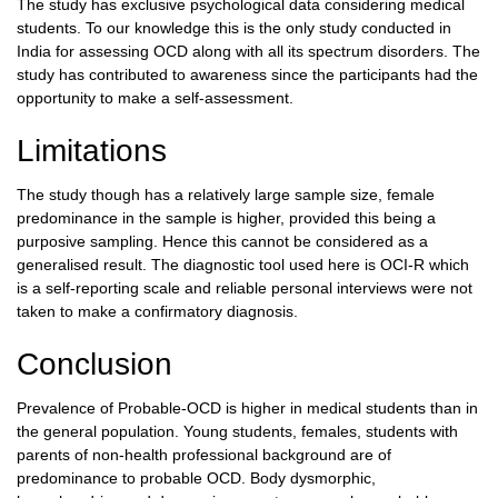
The study has exclusive psychological data considering medical
students. To our knowledge this is the only study conducted in
India for assessing OCD along with all its spectrum disorders. The
study has contributed to awareness since the participants had the
opportunity to make a self-assessment.
Limitations
The study though has a relatively large sample size, female
predominance in the sample is higher, provided this being a
purposive sampling. Hence this cannot be considered as a
generalised result. The diagnostic tool used here is OCI-R which
is a self-reporting scale and reliable personal interviews were not
taken to make a confirmatory diagnosis.
Conclusion
Prevalence of Probable-OCD is higher in medical students than in
the general population. Young students, females, students with
parents of non-health professional background are of
predominance to probable OCD. Body dysmorphic,