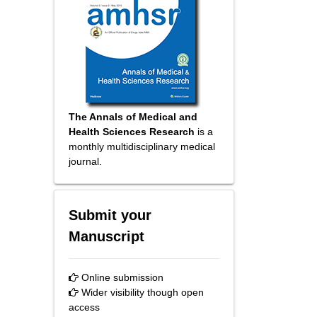
The Annals of Medical and
Health Sciences Research
is a
monthly multidisciplinary medical
journal.
Submit your
Manuscript
Online submission
Wider visibility though open
access