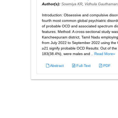
Author(s):
Sowmiya KR
,
Vidhula Gauthaman
Introduction: Obsessive and compulsive disord
fourth most common global psychiatric disorde
of probable OCD and associated spectrum dis
features. Method: A cross-sectional study wa
Kancheepuram district, Tamil Nadu employing
from July 2022 to September 2022 using the 
≥21 signify probable OCD Results: Out of the
183(38.4%), were males and ..
Read More»
Abstract
Full-Text
PDF