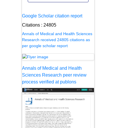
Google Scholar citation report
Citations : 24805
Annals of Medical and Health Sciences
Research received 24805 citations as
per google scholar report
Annals of Medical and Health
Sciences Research peer review
process verified at publons