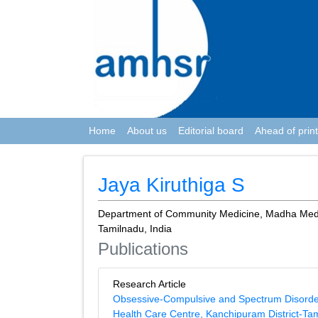
Home
About us
Editorial board
Ahead of print
Jaya Kiruthiga S
Department of Community Medicine, Madha Medic
Tamilnadu, India
Publications
Research Article
Obsessive-Compulsive and Spectrum Disorders
Health Care Centre, Kanchipuram District-Ta