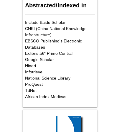
Abstracted/Indexed in
Include Baidu Scholar
CNKI (China National Knowledge
Infrastructure)
EBSCO Publishing's Electronic
Databases
Exlibris â€“ Primo Central
Google Scholar
Hinari
Infotrieve
National Science Library
ProQuest
TdNet
African Index Medicus