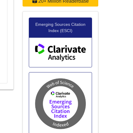
20+ Million Readerbase
Emerging Sources Citation
Index (ESCI)