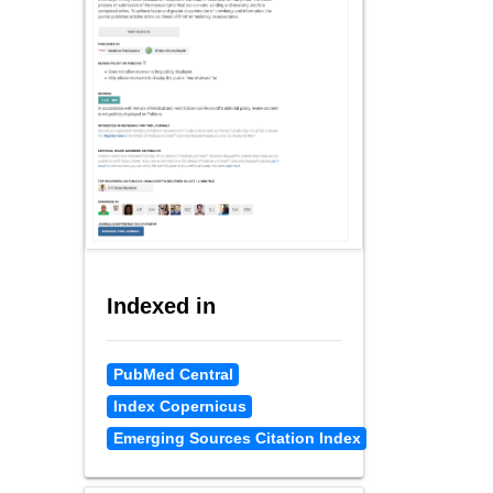
Indexed in
PubMed Central
Index Copernicus
Emerging Sources Citation Index