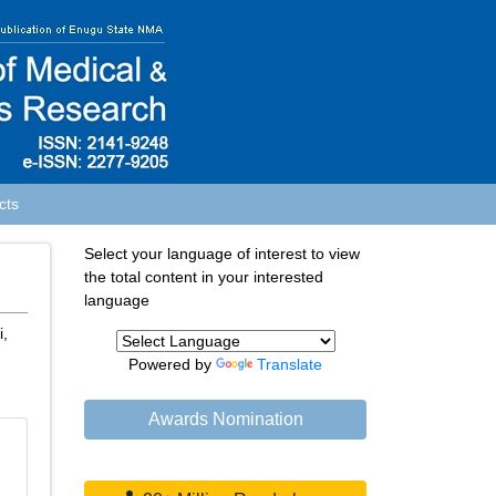
cts
Select your language of interest to view
the total content in your interested
language
i,
Powered by
Translate
Awards Nomination