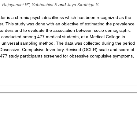
,
Rajayamini R
*,
Subhashini S
and
Jaya Kiruthiga S
er is a chronic psychiatric illness which has been recognized as the
r. This study was done with an objective of estimating the prevalence
orders and to evaluate the association between socio demographic
s conducted among 477 medical students, at a Medical College in
 universal sampling method. The data was collected during the period
Obsessive- Compulsive Inventory-Revised (OCI-R) scale and score of
 477 study participants screened for obsessive compulsive symptoms,