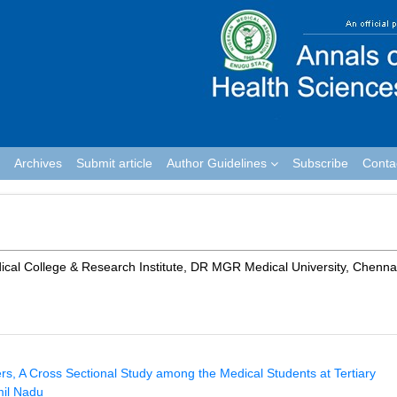
Archives
Submit article
Author Guidelines
Subscribe
Conta
al College & Research Institute, DR MGR Medical University, Chenna
, A Cross Sectional Study among the Medical Students at Tertiary
mil Nadu