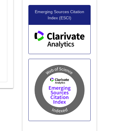
Emerging Sources Citation
Index (ESCI)