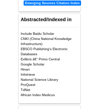
Emerging Sources Citation Index
Abstracted/Indexed in
Include Baidu Scholar
CNKI (China National Knowledge
Infrastructure)
EBSCO Publishing's Electronic
Databases
Exlibris â€“ Primo Central
Google Scholar
Hinari
Infotrieve
National Science Library
ProQuest
TdNet
African Index Medicus