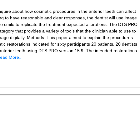
inquire about how cosmetic procedures in the anterior teeth can affect
ng to have reasonable and clear responses, the dentist will use image
the smile to replicate the treatment expected alterations. The DTS PRO
tegory that provides a variety of tools that the clinician able to use to
image digitally. Methods: This paper aimed to explain the procedures
ic restorations indicated for sixty participants 20 patients, 20 dentists
 anterior teeth using DTS PRO version 15.9. The intended restorations
ead More»