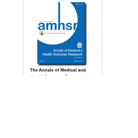
The Annals of Medical and
Health Sciences Research
is a
monthly multidisciplinary medical
journal.
Submit your
Manuscript