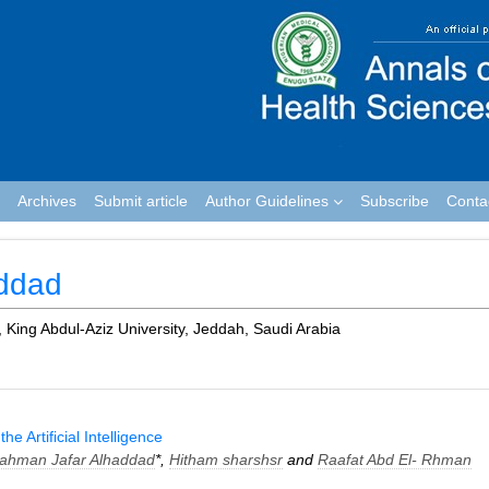
Archives
Submit article
Author Guidelines
Subscribe
Conta
addad
, King Abdul-Aziz University, Jeddah, Saudi Arabia
e Artificial Intelligence
rahman Jafar Alhaddad
*,
Hitham sharshsr
and
Raafat Abd El- Rhman