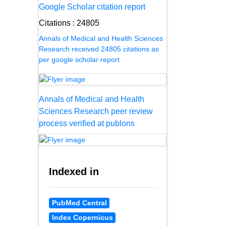
Google Scholar citation report
Citations : 24805
Annals of Medical and Health Sciences
Research received 24805 citations as
per google scholar report
Annals of Medical and Health
Sciences Research peer review
process verified at publons
Indexed in
PubMed Central
Index Copernicus