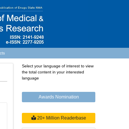
cts
Select your language of interest to view
the total content in your interested
language
Awards Nomination
20+ Million Readerbase