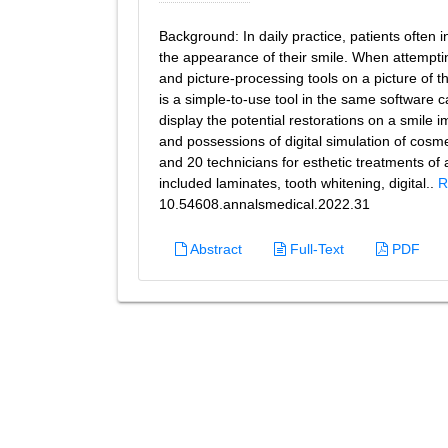
Background: In daily practice, patients often 
the appearance of their smile. When attempti
and picture-processing tools on a picture of 
is a simple-to-use tool in the same software ca
display the potential restorations on a smile 
and possessions of digital simulation of cosmet
and 20 technicians for esthetic treatments of
included laminates, tooth whitening, digital..
R
10.54608.annalsmedical.2022.31
Abstract
Full-Text
PDF