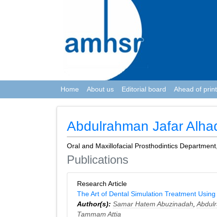
Home
About us
Editorial board
Ahead of print
Abdulrahman Jafar Alh
Oral and Maxillofacial Prosthodintics Department
Publications
Research Article
The Art of Dental Simulation Treatment Using th
Author(s):
Samar Hatem Abuzinadah
,
Abdul
Tammam Attia