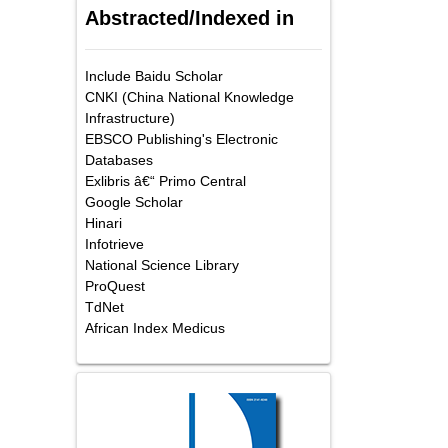
Abstracted/Indexed in
Include Baidu Scholar
CNKI (China National Knowledge
Infrastructure)
EBSCO Publishing's Electronic
Databases
Exlibris â€“ Primo Central
Google Scholar
Hinari
Infotrieve
National Science Library
ProQuest
TdNet
African Index Medicus