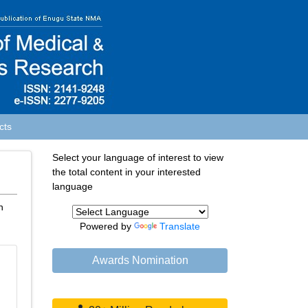
cts
Select your language of interest to view
the total content in your interested
language
n
Powered by
Translate
Awards Nomination