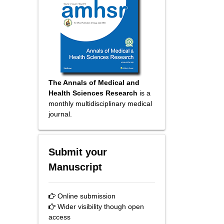
The Annals of Medical and
Health Sciences Research
is a
monthly multidisciplinary medical
journal.
Submit your
Manuscript
Online submission
Wider visibility though open
access