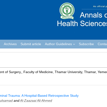
Archives
Submit article
Author Guidelines
Subscribe
Conta
ent of Surgery,, Faculty of Medicine, Thamar University, Thamar, Yeme
inal Trauma: A Hospital-Based Retrospective Study
dulsamad
and
Al-Zaazaai Ali Ahmed