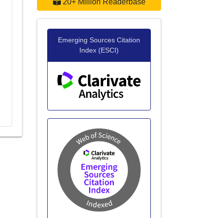
20+ Million Readerbase
Emerging Sources Citation
Index (ESCI)