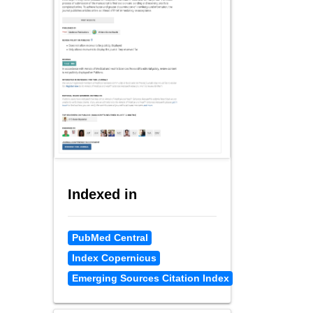
Indexed in
PubMed Central
Index Copernicus
Emerging Sources Citation Index