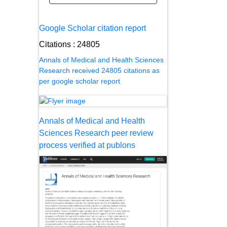
Google Scholar citation report
Citations : 24805
Annals of Medical and Health Sciences
Research received 24805 citations as
per google scholar report
Annals of Medical and Health
Sciences Research peer review
process verified at publons