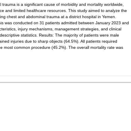
rauma is a significant cause of morbidity and mortality worldwide,
lence and limited healthcare resources. This study aimed to analyze the
ing chest and abdominal trauma at a district hospital in Yemen.
ysis was conducted on 31 patients admitted between January 2023 and
ristics, injury mechanisms, management strategies, and clinical
scriptive statistics. Results: The majority of patients were male
ned injuries due to sharp objects (64.5%). All patients required
 the most common procedure (45.2%). The overall mortality rate was