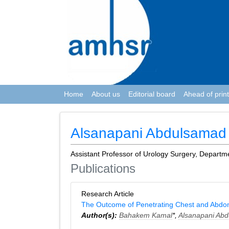
Home
About us
Editorial board
Ahead of print
Alsanapani Abdulsamad
Assistant Professor of Urology Surgery, Departm
Publications
Research Article
The Outcome of Penetrating Chest and Abdom
Author(s):
Bahakem Kamal
*,
Alsanapani Ab