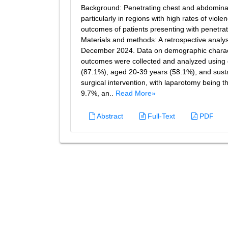
Background: Penetrating chest and abdominal t
particularly in regions with high rates of vio
outcomes of patients presenting with penetrat
Materials and methods: A retrospective anal
December 2024. Data on demographic characte
outcomes were collected and analyzed using de
(87.1%), aged 20-39 years (58.1%), and sustai
surgical intervention, with laparotomy being
9.7%, an..
Read More»
Abstract
Full-Text
PDF