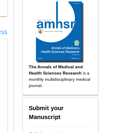
SS
The Annals of Medical and
Health Sciences Research
is a
monthly multidisciplinary medical
journal.
Submit your
Manuscript