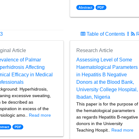
Abstract
PDF
23
Table of Contents
R
ginal Article
Research Article
evalence of Palmar
Assessing Level of Some
perhidrosis Affecting
Haematological Parameters
nical Efficacy in Medical
in Hepatitis B Negative
ofessionals
Donors at the Blood Bank,
kground: Hyperhidrosis,
University College Hospital,
ning excessive sweating,
Ibadan, Nigeria
 be described as
This paper is for the purpose of
spiration in excess of the
the hematological parameters
siologic amo..
Read more
as regards Hepatitis B-negative
donors in the University
stract
PDF
Teaching Hospit..
Read more