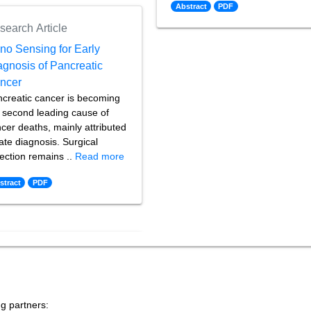
Abstract
PDF
search Article
no Sensing for Early
agnosis of Pancreatic
ncer
creatic cancer is becoming
 second leading cause of
cer deaths, mainly attributed
late diagnosis. Surgical
ection remains ..
Read more
stract
PDF
ng partners: