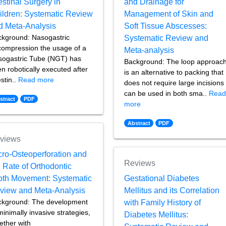
estinal Surgery in
and Drainage for
ildren: Systematic Review
Management of Skin and
d Meta-Analysis
Soft Tissue Abscesses:
kground: Nasogastric
Systematic Review and
ompression the usage of a
Meta-analysis
ogastric Tube (NGT) has
Background: The loop approac
n robotically executed after
is an alternative to packing that
estin..
Read more
does not require large incisions
can be used in both sma..
Rea
stract
PDF
more
Abstract
PDF
views
cro-Osteoperforation and
Reviews
 Rate of Orthodontic
oth Movement: Systematic
Gestational Diabetes
view and Meta-Analysis
Mellitus and its Correlation
ckground: The development
with Family History of
minimally invasive strategies,
Diabetes Mellitus:
ether with