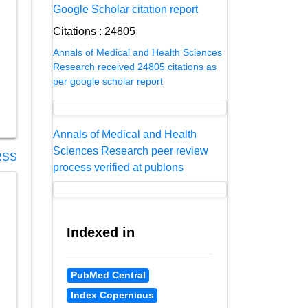
Google Scholar citation report
Citations : 24805
Annals of Medical and Health Sciences
Research received 24805 citations as
per google scholar report
Annals of Medical and Health
Sciences Research peer review
SS
process verified at publons
Indexed in
PubMed Central
Index Copernicus