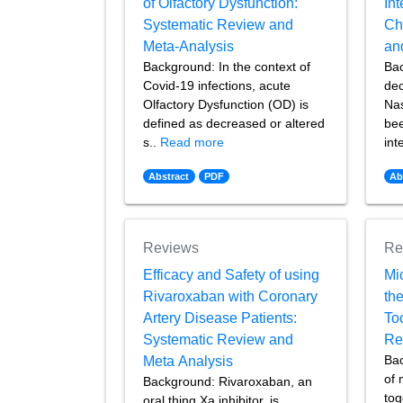
of Olfactory Dysfunction:
Int
Systematic Review and
Ch
Meta-Analysis
an
Background: In the context of
Bac
Covid-19 infections, acute
dec
Olfactory Dysfunction (OD) is
Nas
defined as decreased or altered
bee
s..
Read more
int
Abstract
PDF
Ab
Reviews
Re
Efficacy and Safety of using
Mi
Rivaroxaban with Coronary
the
Artery Disease Patients:
To
Systematic Review and
Re
Ba
Meta Analysis
of 
Background: Rivaroxaban, an
tog
oral thing Xa inhibitor, is