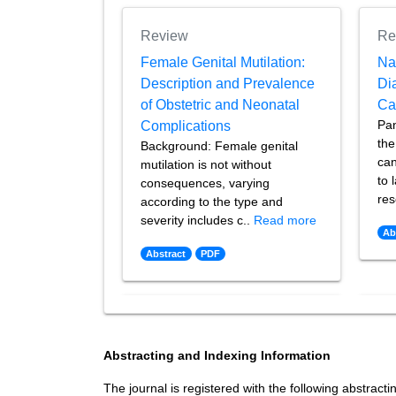
Review
Re
Female Genital Mutilation:
Na
Description and Prevalence
Di
of Obstetric and Neonatal
Ca
Pan
Complications
the
Background: Female genital
can
mutilation is not without
to 
consequences, varying
res
according to the type and
severity includes c..
Read more
Ab
Abstract
PDF
Abstracting and Indexing Information
The journal is registered with the following abstracti