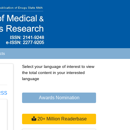
cts
Select your language of interest to view
the total content in your interested
language
SS
Awards Nomination
20+ Million Readerbase