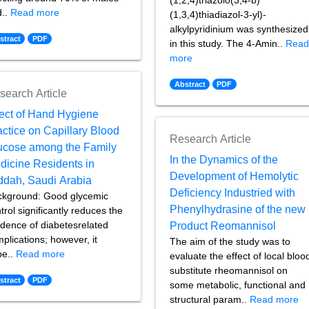
(1,2,4)triazolo(3,4-b)
d..
Read more
(1,3,4)thiadiazol-3-yl)-
alkylpyridinium was synthesized
stract
PDF
in this study. The 4-Amin..
Rea
more
Abstract
PDF
search Article
fect of Hand Hygiene
actice on Capillary Blood
Research Article
ucose among the Family
In the Dynamics of the
dicine Residents in
Development of Hemolytic
ddah, Saudi Arabia
Deficiency Industried with
ckground: Good glycemic
Phenylhydrasine of the new
trol significantly reduces the
idence of diabetesrelated
Product Reomannisol
plications; however, it
The aim of the study was to
pe..
Read more
evaluate the effect of local bloo
substitute rheomannisol on
stract
PDF
some metabolic, functional and
structural param..
Read more