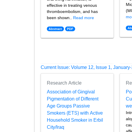
Mic
effective in treating venous
(MO
thromboembolism, and has
mo
been shown..
Read more
Ab
Abstract
PDF
Current Issue: Volume 12, Issue 1, January
Research Article
Re
Association of Gingival
Po
Pigmentation of Different
Cu
Age Groups Passive
we
Int
Smokers (ETS) with Active
alo
Household Smoker in Erbil
cau
City/Iraq
aff