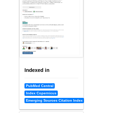
Indexed in
PubMed Central
Index Copernicus
Emerging Sources Citation Index