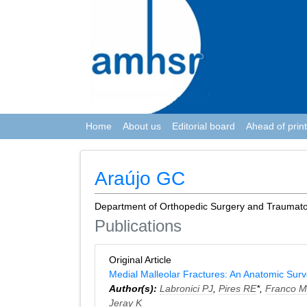
Home
About us
Editorial board
Ahead of print
Araújo GC
Department of Orthopedic Surgery and Traumatolo
Publications
Original Article
Medial Malleolar Fractures: An Anatomic Sur
Author(s):
Labronici PJ
,
Pires RE
*,
Franco 
Jeray K