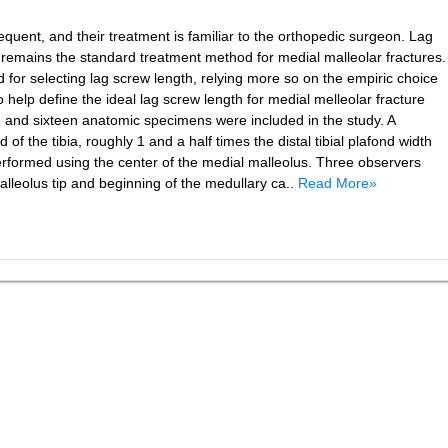
quent, and their treatment is familiar to the orthopedic surgeon. Lag
s remains the standard treatment method for medial malleolar fractures.
 for selecting lag screw length, relying more so on the empiric choice
o help define the ideal lag screw length for medial melleolar fracture
 and sixteen anatomic specimens were included in the study. A
 of the tibia, roughly 1 and a half times the distal tibial plafond width
performed using the center of the medial malleolus. Three observers
leolus tip and beginning of the medullary ca..
Read More»