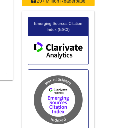
20+ Million Readerbase
Emerging Sources Citation
Index (ESCI)