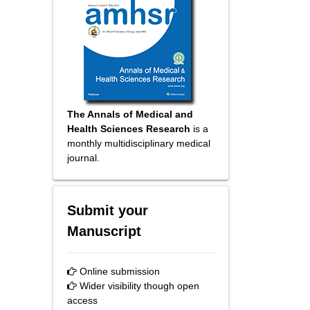
The Annals of Medical and
Health Sciences Research
is a
monthly multidisciplinary medical
journal.
Submit your
Manuscript
Online submission
Wider visibility though open
access