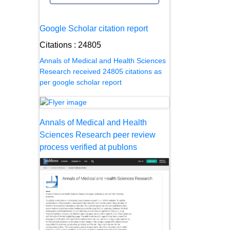
Google Scholar citation report
Citations : 24805
Annals of Medical and Health Sciences
Research received 24805 citations as
per google scholar report
Annals of Medical and Health
Sciences Research peer review
process verified at publons