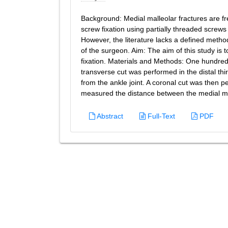
Background: Medial malleolar fractures are fre
screw fixation using partially threaded screw
However, the literature lacks a defined method
of the surgeon. Aim: The aim of this study is t
fixation. Materials and Methods: One hundred
transverse cut was performed in the distal third
from the ankle joint. A coronal cut was then 
measured the distance between the medial mal
Abstract
Full-Text
PDF