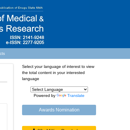
cts
Select your language of interest to view
the total content in your interested
language
Powered by
Translate
Awards Nomination