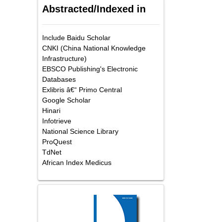
Abstracted/Indexed in
Include Baidu Scholar
CNKI (China National Knowledge
Infrastructure)
EBSCO Publishing's Electronic
Databases
Exlibris â€“ Primo Central
Google Scholar
Hinari
Infotrieve
National Science Library
ProQuest
TdNet
African Index Medicus