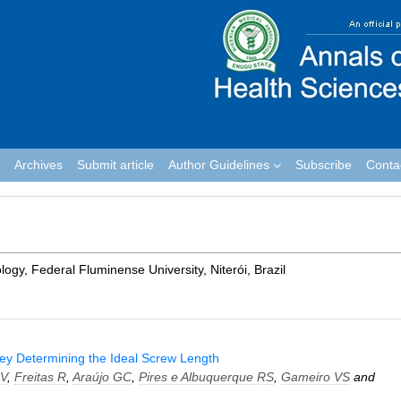
Archives
Submit article
Author Guidelines
Subscribe
Conta
gy, Federal Fluminense University, Niterói, Brazil
vey Determining the Ideal Screw Length
MV
,
Freitas R
,
Araújo GC
,
Pires e Albuquerque RS
,
Gameiro VS
and