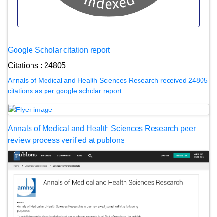
Google Scholar citation report
Citations : 24805
Annals of Medical and Health Sciences Research received 24805
citations as per google scholar report
Annals of Medical and Health Sciences Research peer
review process verified at publons