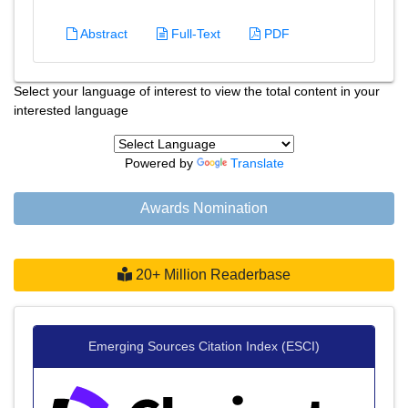
Abstract
Full-Text
PDF
Select your language of interest to view the total content in your
interested language
Powered by
Translate
Awards Nomination
20+ Million Readerbase
Emerging Sources Citation Index (ESCI)