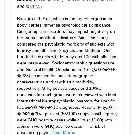
and
Igwe MN
Background: Skin, which is the largest organ in the
body, carries immense psychological significance.
Disfiguring skin disorders may impact negatively on
the mental health of individuals. Aim: This study
compared the psychiatric morbidity of subjects with
leprosy and albinism. Subjects and Methods: One
hundred subjects with leprosy and 100 with albinism
were interviewed. Sociodemographic questionnaire
and General Health Questionnaire (GHQâ�?�?�?
�?28) assessed the sociodemographic
characteristics and psychiatric morbidity,
respectively. GHQ positive cases and 10% of
noncases for each group were interviewed with Mini
International Neuropsychiatric Inventory for specific
ICDâ�?�?�?�?10 diagnoses. Results: Fiftyâ�?
�?�?�?five percent (55/100) subjects with leprosy
were GHQ positive cases while 41% (41/100) with
albinism were GHQ positive cases. The risk of
developing psyc..
Read More»