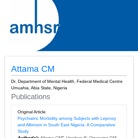
Attama CM
Dr, Department of Mental Health, Federal Medical Centre
Umuahia, Abia State, Nigeria
Publications
Original Article
Psychiatric Morbidity among Subjects with Leprosy
and Albinism in South East Nigeria: A Comparative
Study
Author(s):
Attama CM
*,
Uwakwe R
,
Onyeama GM