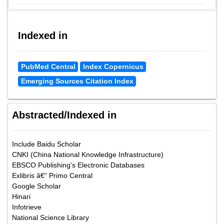
Indexed in
PubMed Central
Index Copernicus
Emerging Sources Citation Index
Abstracted/Indexed in
Include Baidu Scholar
CNKI (China National Knowledge Infrastructure)
EBSCO Publishing's Electronic Databases
Exlibris â€“ Primo Central
Google Scholar
Hinari
Infotrieve
National Science Library