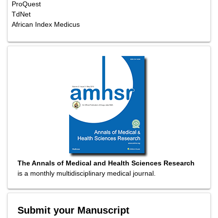
ProQuest
TdNet
African Index Medicus
The Annals of Medical and Health Sciences Research
is a monthly multidisciplinary medical journal.
Submit your Manuscript