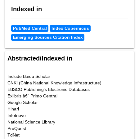
Indexed in
PubMed Central
Index Copernicus
Emerging Sources Citation Index
Abstracted/Indexed in
Include Baidu Scholar
CNKI (China National Knowledge Infrastructure)
EBSCO Publishing's Electronic Databases
Exlibris â€“ Primo Central
Google Scholar
Hinari
Infotrieve
National Science Library
ProQuest
TdNet