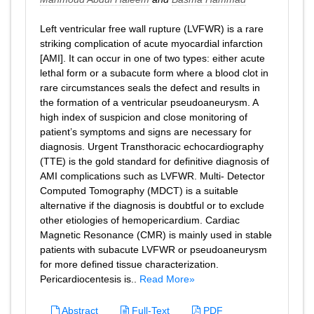
Left ventricular free wall rupture (LVFWR) is a rare
striking complication of acute myocardial infarction
[AMI]. It can occur in one of two types: either acute
lethal form or a subacute form where a blood clot in
rare circumstances seals the defect and results in
the formation of a ventricular pseudoaneurysm. A
high index of suspicion and close monitoring of
patient’s symptoms and signs are necessary for
diagnosis. Urgent Transthoracic echocardiography
(TTE) is the gold standard for definitive diagnosis of
AMI complications such as LVFWR. Multi- Detector
Computed Tomography (MDCT) is a suitable
alternative if the diagnosis is doubtful or to exclude
other etiologies of hemopericardium. Cardiac
Magnetic Resonance (CMR) is mainly used in stable
patients with subacute LVFWR or pseudoaneurysm
for more defined tissue characterization.
Pericardiocentesis is..
Read More»
Abstract
Full-Text
PDF