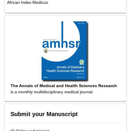
African Index Medicus
The Annals of Medical and Health Sciences Research
is a monthly multidisciplinary medical journal.
Submit your Manuscript
Online submission