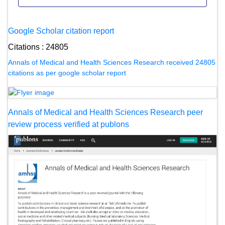
Google Scholar citation report
Citations : 24805
Annals of Medical and Health Sciences Research received 24805
citations as per google scholar report
Annals of Medical and Health Sciences Research peer
review process verified at publons