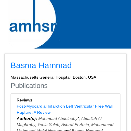
Basma Hammad
Massachusetts General Hospital, Boston, USA
Publications
Reviews
Post-Myocardial Infarction Left Ventricular Free Wall
Rupture: A Review
Author(s):
Mahmoud Abdelnaby
*,
Abdallah Al-
Maghraby
,
Yehia Saleh
,
Ashraf El-Amin
,
Muhammad
Mahmoud Abdul Haleem
and
Basma Hammad