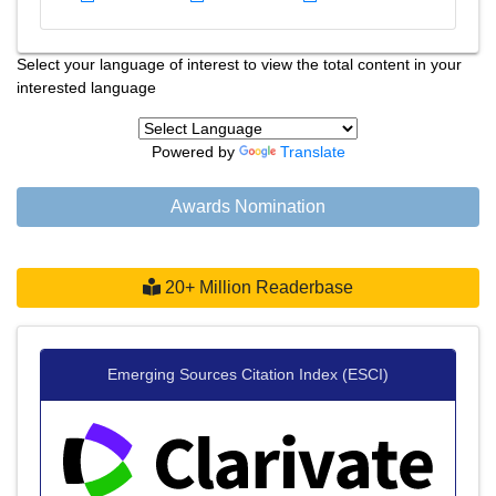
Select your language of interest to view the total content in your
interested language
Powered by
Translate
Awards Nomination
20+ Million Readerbase
Emerging Sources Citation Index (ESCI)