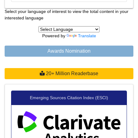
Select your language of interest to view the total content in your
interested language
Powered by
Translate
Awards Nomination
20+ Million Readerbase
Emerging Sources Citation Index (ESCI)