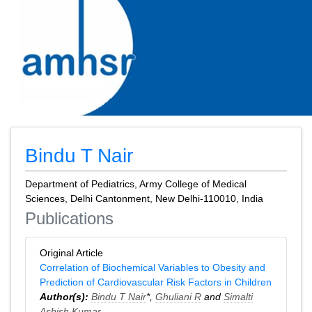
Bindu T Nair
Department of Pediatrics, Army College of Medical
Sciences, Delhi Cantonment, New Delhi-110010, India
Publications
Original Article
Correlation of Biochemical Variables to Obesity and
Prediction of Cardiovascular Risk Factors in Children
Author(s):
Bindu T Nair
*,
Ghuliani R
and
Simalti
Ashish Kumar