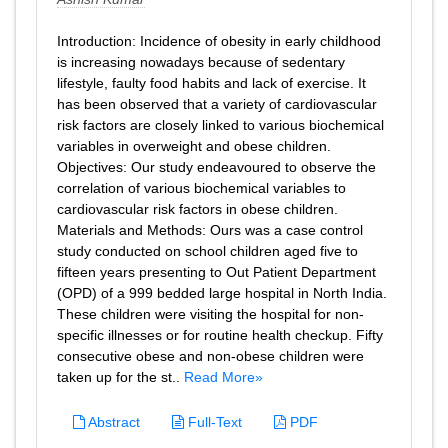
Introduction: Incidence of obesity in early childhood
is increasing nowadays because of sedentary
lifestyle, faulty food habits and lack of exercise. It
has been observed that a variety of cardiovascular
risk factors are closely linked to various biochemical
variables in overweight and obese children.
Objectives: Our study endeavoured to observe the
correlation of various biochemical variables to
cardiovascular risk factors in obese children.
Materials and Methods: Ours was a case control
study conducted on school children aged five to
fifteen years presenting to Out Patient Department
(OPD) of a 999 bedded large hospital in North India.
These children were visiting the hospital for non-
specific illnesses or for routine health checkup. Fifty
consecutive obese and non-obese children were
taken up for the st..
Read More»
Abstract
Full-Text
PDF