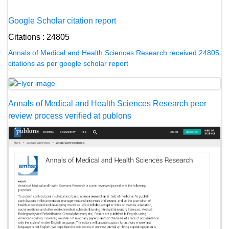
Google Scholar citation report
Citations : 24805
Annals of Medical and Health Sciences Research received 24805
citations as per google scholar report
Annals of Medical and Health Sciences Research peer
review process verified at publons