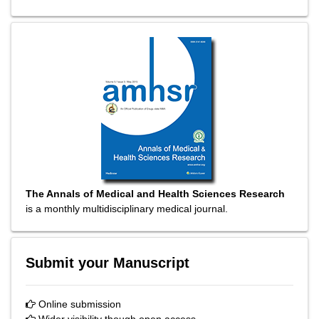
The Annals of Medical and Health Sciences Research
is a monthly multidisciplinary medical journal.
Submit your Manuscript
Online submission
Wider visibility though open access