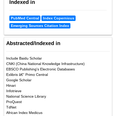
Indexed in
PubMed Central
Index Copernicus
Emerging Sources Citation Index
Abstracted/Indexed in
Include Baidu Scholar
CNKI (China National Knowledge Infrastructure)
EBSCO Publishing's Electronic Databases
Exlibris â€“ Primo Central
Google Scholar
Hinari
Infotrieve
National Science Library
ProQuest
TdNet
African Index Medicus