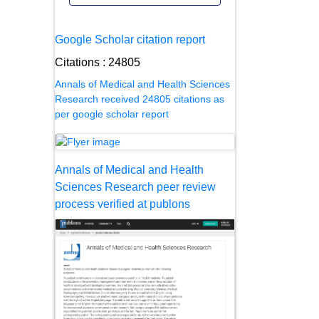
Google Scholar citation report
Citations : 24805
Annals of Medical and Health Sciences
Research received 24805 citations as
per google scholar report
Annals of Medical and Health
Sciences Research peer review
process verified at publons