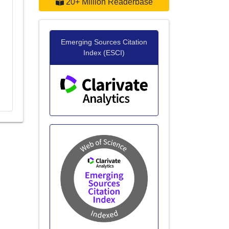
20+ Million Readerbase
Emerging Sources Citation
Index (ESCI)