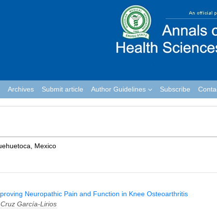
Archives
Submit article
Author Guidelines
Subscribe
Conta
Huehuetoca, Mexico
Improving Neuropathic Pain and Function in Knee Osteoarthritis
d
Cruz García-Lirios