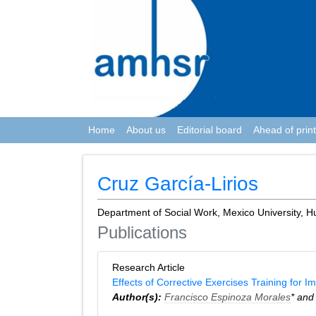
Home
About us
Editorial board
Ahead of print
Cruz García-Lirios
Department of Social Work, Mexico University, 
Publications
Research Article
Effects of Corrective Exercises Training for 
Author(s):
Francisco Espinoza Morales
* an