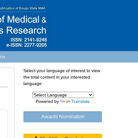
cts
Select your language of interest to view
the total content in your interested
language
Powered by
Translate
Awards Nomination