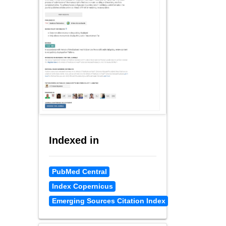
Indexed in
PubMed Central
Index Copernicus
Emerging Sources Citation Index