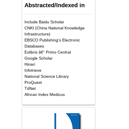
Abstracted/Indexed in
Include Baidu Scholar
CNKI (China National Knowledge
Infrastructure)
EBSCO Publishing's Electronic
Databases
Exlibris â€“ Primo Central
Google Scholar
Hinari
Infotrieve
National Science Library
ProQuest
TdNet
African Index Medicus