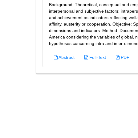
Background: Theoretical, conceptual and empi
interpersonal and subjective factors; intrape
and achievement as indicators reflecting welfa
affinity, austerity or cooperation. Objective: 
dimensions and indicators. Method: Documental
America considering the variables of global, n
hypotheses concerning intra and inter-dimensio
Abstract
Full-Text
PDF