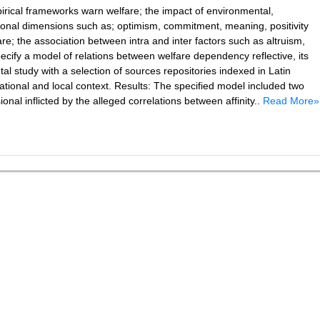
rical frameworks warn welfare; the impact of environmental,
rsonal dimensions such as; optimism, commitment, meaning, positivity
re; the association between intra and inter factors such as altruism,
Specify a model of relations between welfare dependency reflective, its
 study with a selection of sources repositories indexed in Latin
ational and local context. Results: The specified model included two
nal inflicted by the alleged correlations between affinity..
Read More»