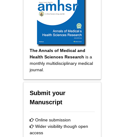
The Annals of Medical and
Health Sciences Research
is a
monthly multidisciplinary medical
journal.
Submit your
Manuscript
Online submission
Wider visibility though open
access