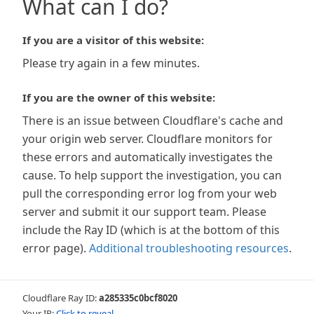
What can I do?
If you are a visitor of this website:
Please try again in a few minutes.
If you are the owner of this website:
There is an issue between Cloudflare's cache and
your origin web server. Cloudflare monitors for
these errors and automatically investigates the
cause. To help support the investigation, you can
pull the corresponding error log from your web
server and submit it our support team. Please
include the Ray ID (which is at the bottom of this
error page).
Additional troubleshooting resources
.
Cloudflare Ray ID:
a285335c0bcf8020
Your IP:
Click to reveal