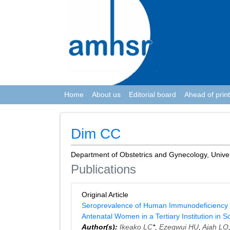
Home
About us
Editorial board
Ahead of print
Dim CC
Department of Obstetrics and Gynecology, Universi
Publications
Original Article
Seroprevalence of Human Immunodeficiency Vir
Antenatal Women in a Tertiary Institution in S
Author(s):
Ikeako LC
*,
Ezegwui HU
,
Ajah LO