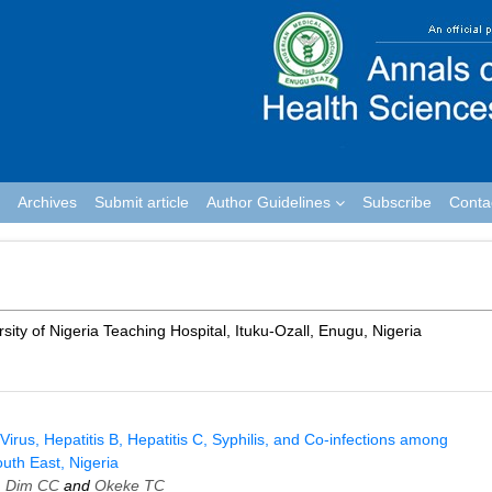
Archives
Submit article
Author Guidelines
Subscribe
Conta
ty of Nigeria Teaching Hospital, Ituku­-Ozall, Enugu, Nigeria
us, Hepatitis B, Hepatitis C, Syphilis, and Co‑infections among
outh East, Nigeria
,
Dim CC
and
Okeke TC