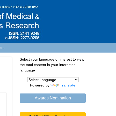
cts
Select your language of interest to view
the total content in your interested
language
Powered by
Translate
Awards Nomination