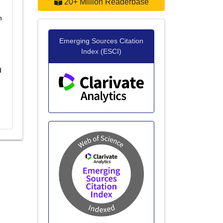
20+ Million Readerbase
h
Emerging Sources Citation
Index (ESCI)
d