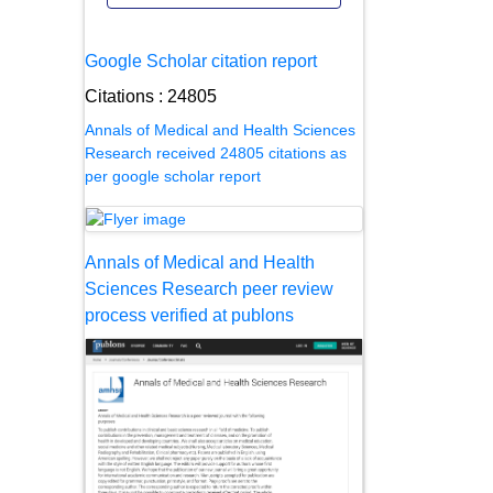
Google Scholar citation report
Citations : 24805
Annals of Medical and Health Sciences
Research received 24805 citations as
per google scholar report
Annals of Medical and Health
Sciences Research peer review
process verified at publons