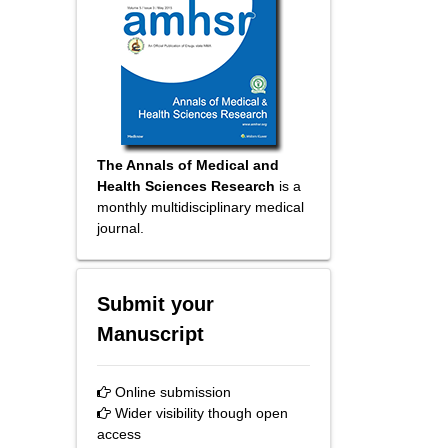
The Annals of Medical and
Health Sciences Research
is a
monthly multidisciplinary medical
journal.
Submit your
Manuscript
Online submission
Wider visibility though open
access