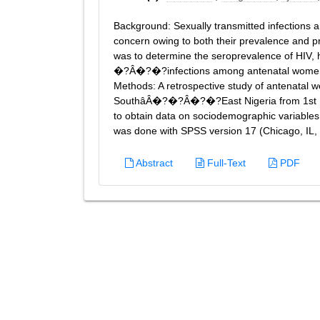
Background: Sexually transmitted infections 
concern owing to both their prevalence and pro
was to determine the seroprevalence of HIV, h
�?Â�?�?infections among antenatal women
Methods: A retrospective study of antenatal w
SouthâÂ�?�?Â�?�?East Nigeria from 1st May 
to obtain data on sociodemographic variables 
was done with SPSS version 17 (Chicago, IL, U
Abstract
Full-Text
PDF