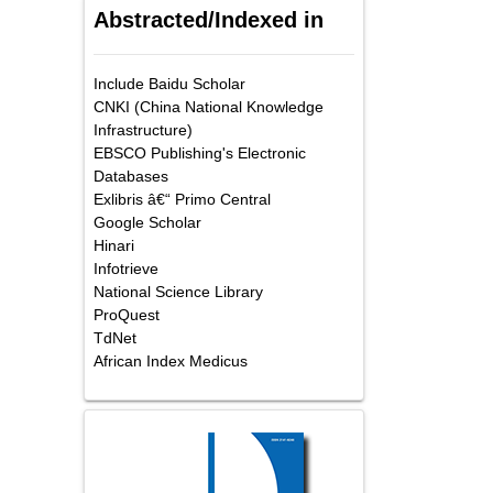
Abstracted/Indexed in
Include Baidu Scholar
CNKI (China National Knowledge
Infrastructure)
EBSCO Publishing's Electronic
Databases
Exlibris â€“ Primo Central
Google Scholar
Hinari
Infotrieve
National Science Library
ProQuest
TdNet
African Index Medicus