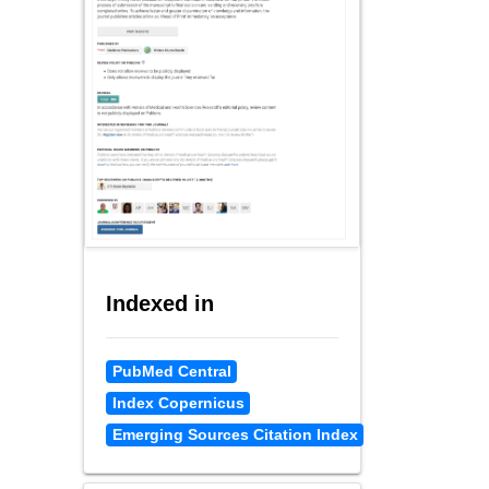
Indexed in
PubMed Central
Index Copernicus
Emerging Sources Citation Index