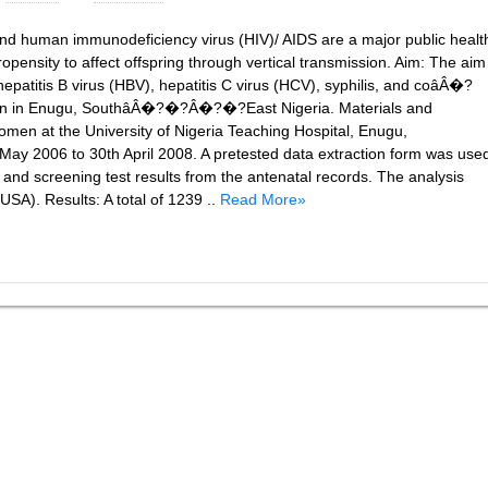
and human immunodeficiency virus (HIV)/ AIDS are a major public healt
pensity to affect offspring through vertical transmission. Aim: The aim
epatitis B virus (HBV), hepatitis C virus (HCV), syphilis, and coâÂ�?
 in Enugu, SouthâÂ�?�?Â�?�?East Nigeria. Materials and
omen at the University of Nigeria Teaching Hospital, Enugu,
2006 to 30th April 2008. A pretested data extraction form was use
and screening test results from the antenatal records. The analysis
SA). Results: A total of 1239 ..
Read More»