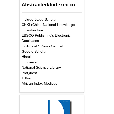
Abstracted/Indexed in
Include Baidu Scholar
CNKI (China National Knowledge
Infrastructure)
EBSCO Publishing's Electronic
Databases
Exlibris â€“ Primo Central
Google Scholar
Hinari
Infotrieve
National Science Library
ProQuest
TdNet
African Index Medicus