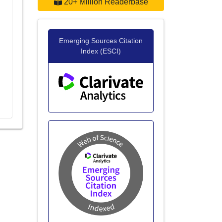
20+ Million Readerbase
Emerging Sources Citation
Index (ESCI)