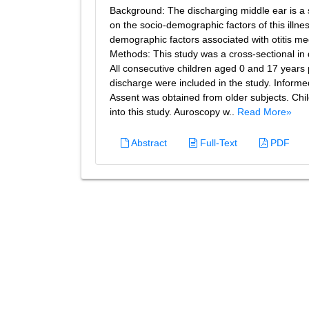
Background: The discharging middle ear is a s
on the socio-demographic factors of this illne
demographic factors associated with otitis m
Methods: This study was a cross-sectional in 
All consecutive children aged 0 and 17 years
discharge were included in the study. Informe
Assent was obtained from older subjects. Chi
into this study. Auroscopy w..
Read More»
Abstract
Full-Text
PDF