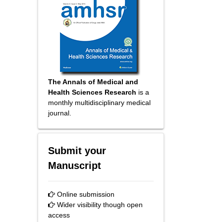
The Annals of Medical and
Health Sciences Research
is a
monthly multidisciplinary medical
journal.
Submit your
Manuscript
Online submission
Wider visibility though open
access