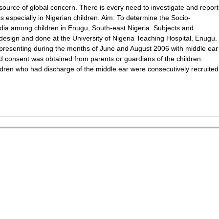
ource of global concern. There is every need to investigate and report
ss especially in Nigerian children. Aim: To determine the Socio-
edia among children in Enugu, South-east Nigeria. Subjects and
design and done at the University of Nigeria Teaching Hospital, Enugu.
 presenting during the months of June and August 2006 with middle ear
d consent was obtained from parents or guardians of the children.
ldren who had discharge of the middle ear were consecutively recruited