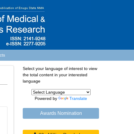
cts
Select your language of interest to view
the total content in your interested
language
Powered by
Translate
Awards Nomination