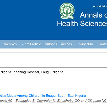
Archives
Submit article
Author Guidelines
Subscribe
Conta
 Nigeria Teaching Hospital, Enugu, Nigeria
titis Media Among Children in Enugu, South-East Nigeria
besie AC
*,
Ezeanolue B
,
Okoroafor IJ
,
Emechebe GO
and
Ojinnaka NC