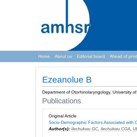
Home
About us
Editorial board
Ahead of print
Ezeanolue B
Department of Otorhinolaryngology, University of
Publications
Original Article
Socio-Demographic Factors Associated with O
Author(s):
Ilechukwu GC
,
Ilechukwu CGA
,
U