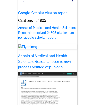
Google Scholar citation report
Citations : 24805
Annals of Medical and Health Sciences
Research received 24805 citations as
per google scholar report
Annals of Medical and Health
Sciences Research peer review
process verified at publons