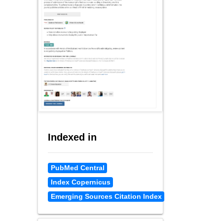
Indexed in
PubMed Central
Index Copernicus
Emerging Sources Citation Index