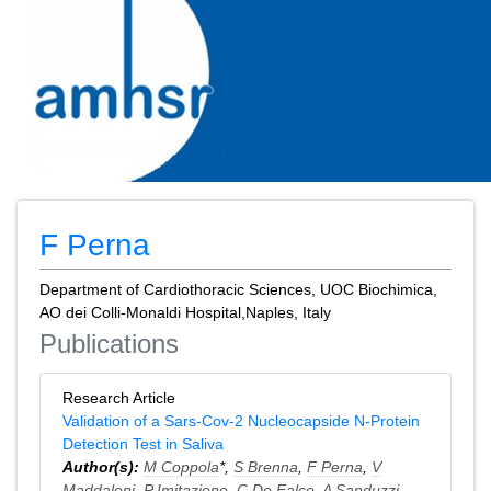
F Perna
Department of Cardiothoracic Sciences, UOC Biochimica,
AO dei Colli-Monaldi Hospital,Naples, Italy
Publications
Research Article
Validation of a Sars-Cov-2 Nucleocapside N-Protein
Detection Test in Saliva
Author(s):
M Coppola
*,
S Brenna
,
F Perna
,
V
Maddaloni
,
P Imitazione
,
C De Falco
,
A Sanduzzi