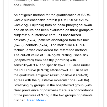
and
L Atripaldi
An antigenic method for the quantification of SARS-
CoV-2 nucleocapside protein (LUMIPULSE SARS-
CoV-2 Ag- Fujirebio) both on naso-pharyngeal swab
and on saliva has been evaluated on three groups of
subjects: sub-intensive care unit hospitalized
patients (n=24), patients discharged from this unit
(n=22), controls (n=74). The molecular RT-PCR
technique was considered the reference method.
The cut-off value of 1.04 pg/mL distinguishes sick
(hospitalized) from healthy (controls) with
sensibility=0.937 and specificity=0.959; area under
the ROC curve (0.978); efficiency=0.90. On saliva
the qualitative antigenic result (positive if >cut-off)
agrees with the qualitative molecular one (k=0.84).
Stratifying by groups, in the hospitalized group (with
clear prevalence of positives) there is a concordance
of the positives of 97%; in the two groups of patients
dischar..
Read More»