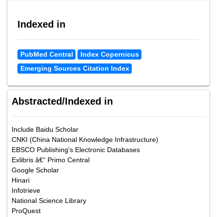
Indexed in
PubMed Central
Index Copernicus
Emerging Sources Citation Index
Abstracted/Indexed in
Include Baidu Scholar
CNKI (China National Knowledge Infrastructure)
EBSCO Publishing's Electronic Databases
Exlibris â€“ Primo Central
Google Scholar
Hinari
Infotrieve
National Science Library
ProQuest