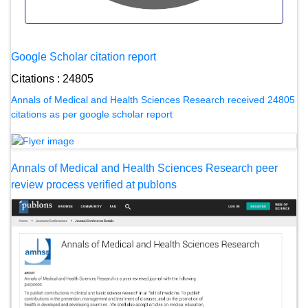
Google Scholar citation report
Citations : 24805
Annals of Medical and Health Sciences Research received 24805
citations as per google scholar report
Annals of Medical and Health Sciences Research peer
review process verified at publons