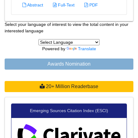
Abstract
Full-Text
PDF
Select your language of interest to view the total content in your
interested language
Powered by
Translate
Awards Nomination
20+ Million Readerbase
Emerging Sources Citation Index (ESCI)