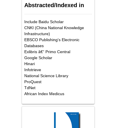
Abstracted/Indexed in
Include Baidu Scholar
CNKI (China National Knowledge
Infrastructure)
EBSCO Publishing's Electronic
Databases
Exlibris â€“ Primo Central
Google Scholar
Hinari
Infotrieve
National Science Library
ProQuest
TdNet
African Index Medicus