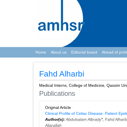
Home
About us
Editorial board
Ahead of print
Fahd Alharbi
Medical Interns, College of Medicine, Qassim Uni
Publications
Original Article
Clinical Profile of Celiac Disease: Patient Epi
Author(s):
Abdulsalam Albrady
*,
Fahd Alharb
Aljarallah