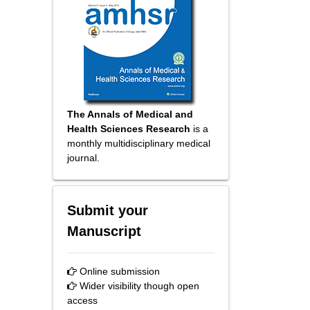
The Annals of Medical and
Health Sciences Research
is a
monthly multidisciplinary medical
journal.
Submit your
Manuscript
Online submission
Wider visibility though open
access