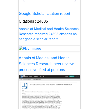
Google Scholar citation report
Citations : 24805
Annals of Medical and Health Sciences
Research received 24805 citations as
per google scholar report
Annals of Medical and Health
Sciences Research peer review
process verified at publons