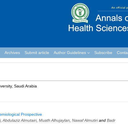
Archives
Submit article
Author Guidelines
Subscribe
Conta
versity, Saudi Arabia
demiological Prospective
i
,
Abdulaziz Almutairi
,
Muath Alhujaylan
,
Nawaf Almutiri
and
Badr