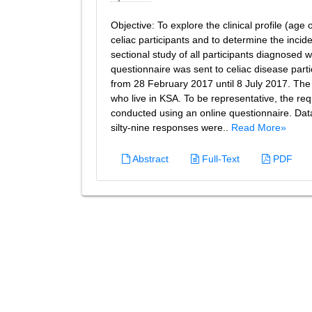
Objective: To explore the clinical profile (ag
celiac participants and to determine the incid
sectional study of all participants diagnosed 
questionnaire was sent to celiac disease part
from 28 February 2017 until 8 July 2017. The t
who live in KSA. To be representative, the r
conducted using an online questionnaire. Da
silty-nine responses were..
Read More»
Abstract
Full-Text
PDF