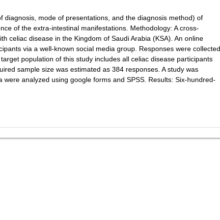
e of diagnosis, mode of presentations, and the diagnosis method) of
ence of the extra-intestinal manifestations. Methodology: A cross-
with celiac disease in the Kingdom of Saudi Arabia (KSA). An online
icipants via a well-known social media group. Responses were collecte
arget population of this study includes all celiac disease participants
equired sample size was estimated as 384 responses. A study was
ta were analyzed using google forms and SPSS. Results: Six-hundred-