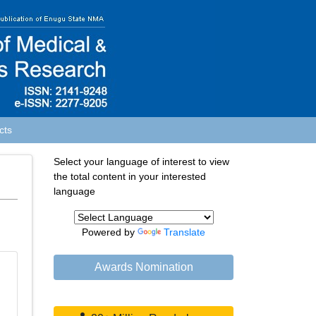
cts
Select your language of interest to view
the total content in your interested
language
Powered by
Translate
Awards Nomination