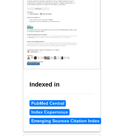
Indexed in
PubMed Central
Index Copernicus
Emerging Sources Citation Index