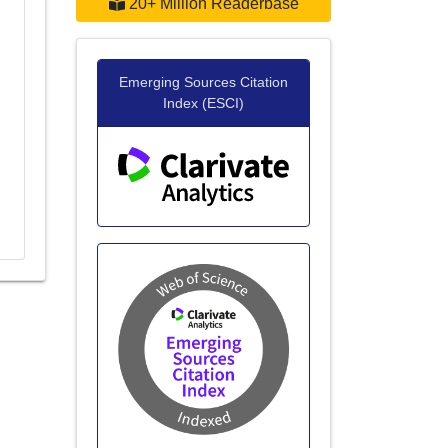
20+ Million Readerbase
Emerging Sources Citation
d
Index (ESCI)