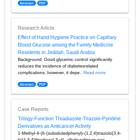
Abstract
PDF
Research Article
Effect of Hand Hygiene Practice on Capillary
Blood Glucose among the Family Medicine
Residents in Jeddah, Saudi Arabia
Background: Good glycemic control significantly
reduces the incidence of diabetesrelated
complications; however, it depe..
Read more
Abstract
PDF
Case Reports
Trilogy-Function Thiadiazole-Triazole-Pyridine
Derivatives as Anticancer Activity
1-Methyl-4-(6-(subsitutedphenyl)-(1,2,4)triazolo(3,4-
b)(1,3,4)thiadiazol-3-yl)- alkylpyridinium was