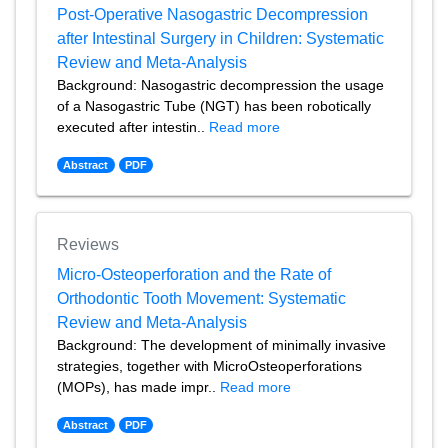
Post-Operative Nasogastric Decompression
after Intestinal Surgery in Children: Systematic
Review and Meta-Analysis
Background: Nasogastric decompression the usage
of a Nasogastric Tube (NGT) has been robotically
executed after intestin..
Read more
Abstract
PDF
Reviews
Micro-Osteoperforation and the Rate of
Orthodontic Tooth Movement: Systematic
Review and Meta-Analysis
Background: The development of minimally invasive
strategies, together with MicroOsteoperforations
(MOPs), has made impr..
Read more
Abstract
PDF