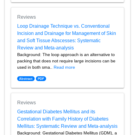
Reviews
Loop Drainage Technique vs. Conventional
Incision and Drainage for Management of Skin
and Soft Tissue Abscesses: Systematic
Review and Meta-analysis
Background: The loop approach is an alternative to
packing that does not require large incisions can be
used in both sma..
Read more
Abstract
PDF
Reviews
Gestational Diabetes Mellitus and its
Correlation with Family History of Diabetes
Mellitus: Systematic Review and Meta-analysis
Background: Gestational Diabetes Mellitus (GDM), a