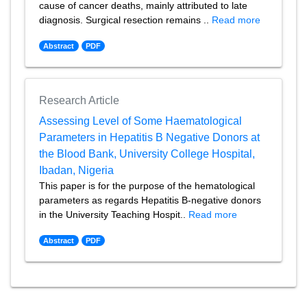
cause of cancer deaths, mainly attributed to late
diagnosis. Surgical resection remains ..
Read more
Abstract
PDF
Research Article
Assessing Level of Some Haematological
Parameters in Hepatitis B Negative Donors at
the Blood Bank, University College Hospital,
Ibadan, Nigeria
This paper is for the purpose of the hematological
parameters as regards Hepatitis B-negative donors
in the University Teaching Hospit..
Read more
Abstract
PDF