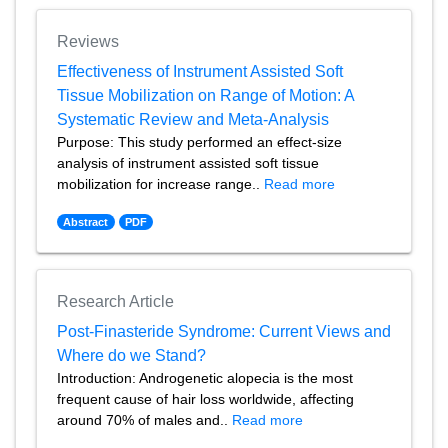
Reviews
Effectiveness of Instrument Assisted Soft
Tissue Mobilization on Range of Motion: A
Systematic Review and Meta-Analysis
Purpose: This study performed an effect-size
analysis of instrument assisted soft tissue
mobilization for increase range..
Read more
Abstract
PDF
Research Article
Post-Finasteride Syndrome: Current Views and
Where do we Stand?
Introduction: Androgenetic alopecia is the most
frequent cause of hair loss worldwide, affecting
around 70% of males and..
Read more