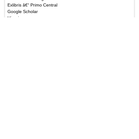
CNKI (China National Knowledge Infrastructure)
EBSCO Publishing's Electronic Databases
Exlibris â€“ Primo Central
Google Scholar
Hinari
Infotrieve
National Science Library
ProQuest
TdNet
African Index Medicus