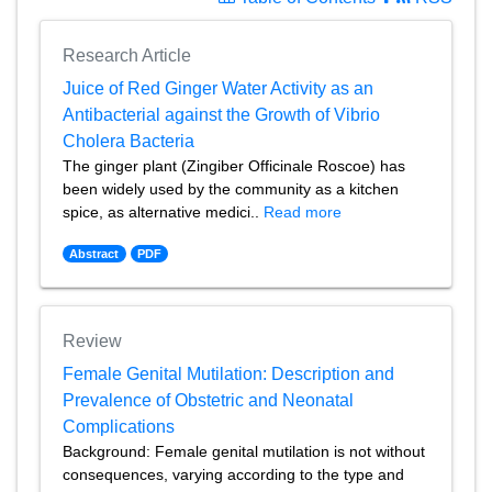
Research Article
Juice of Red Ginger Water Activity as an
Antibacterial against the Growth of Vibrio
Cholera Bacteria
The ginger plant (Zingiber Officinale Roscoe) has
been widely used by the community as a kitchen
spice, as alternative medici..
Read more
Abstract
PDF
Review
Female Genital Mutilation: Description and
Prevalence of Obstetric and Neonatal
Complications
Background: Female genital mutilation is not without
consequences, varying according to the type and