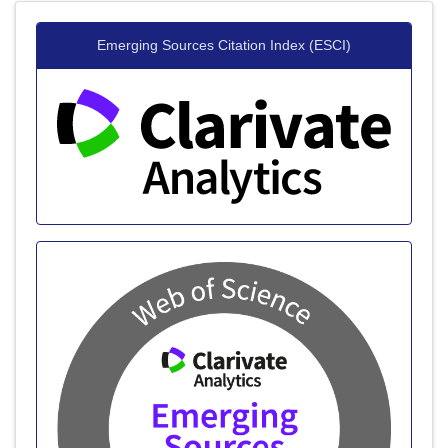
20+ Million Readerbase
Emerging Sources Citation Index (ESCI)