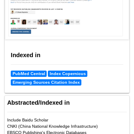
Indexed in
PubMed Central
Index Copernicus
Emerging Sources Citation Index
Abstracted/Indexed in
Include Baidu Scholar