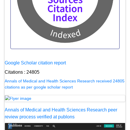
Google Scholar citation report
Citations : 24805
Annals of Medical and Health Sciences Research received 24805
citations as per google scholar report
Annals of Medical and Health Sciences Research peer
review process verified at publons