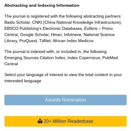
Abstracting and Indexing Information
The journal is registered with the following abstracting partners:
Baidu Scholar, CNKI (China National Knowledge Infrastructure),
EBSCO Publishing's Electronic Databases, Exlibris – Primo
Central, Google Scholar, Hinari, Infotrieve, National Science
Library, ProQuest, TdNet, African Index Medicus
The journal is indexed with, or included in, the following:
Emerging Sources Citation Index, Index Copernicus, PubMed
Central
Select your language of interest to view the total content in your
interested language
Powered by
Translate
Awards Nomination