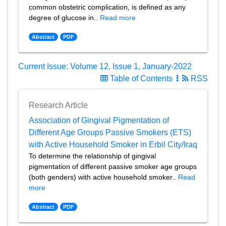
common obstetric complication, is defined as any
degree of glucose in..
Read more
Abstract
PDF
Current Issue: Volume 12, Issue 1, January-2022
Table of Contents
RSS
Research Article
Association of Gingival Pigmentation of
Different Age Groups Passive Smokers (ETS)
with Active Household Smoker in Erbil City/Iraq
To determine the relationship of gingival
pigmentation of different passive smoker age groups
(both genders) with active household smoker..
Read
more
Abstract
PDF