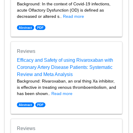
Background: In the context of Covid-19 infections,
acute Olfactory Dysfunction (OD) is defined as
decreased or altered s..
Read more
Abstract
PDF
Reviews
Efficacy and Safety of using Rivaroxaban with
Coronary Artery Disease Patients: Systematic
Review and Meta Analysis
Background: Rivaroxaban, an oral thing Xa inhibitor,
is effective in treating venous thromboembolism, and
has been shown..
Read more
Abstract
PDF
Reviews