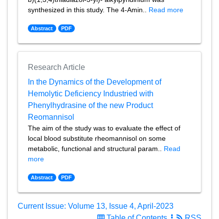
synthesized in this study. The 4-Amin..
Read more
Abstract
PDF
Research Article
In the Dynamics of the Development of
Hemolytic Deficiency Industried with
Phenylhydrasine of the new Product
Reomannisol
The aim of the study was to evaluate the effect of
local blood substitute rheomannisol on some
metabolic, functional and structural param..
Read
more
Abstract
PDF
Current Issue: Volume 13, Issue 4, April-2023
Table of Contents
RSS