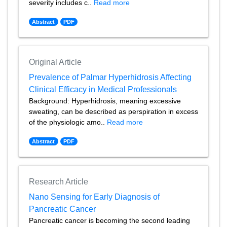
severity includes c..
Read more
Abstract
PDF
Original Article
Prevalence of Palmar Hyperhidrosis Affecting
Clinical Efficacy in Medical Professionals
Background: Hyperhidrosis, meaning excessive
sweating, can be described as perspiration in excess
of the physiologic amo..
Read more
Abstract
PDF
Research Article
Nano Sensing for Early Diagnosis of
Pancreatic Cancer
Pancreatic cancer is becoming the second leading