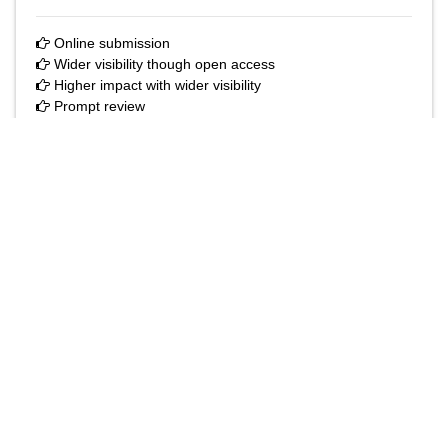
The Annals of Medical and Health Sciences Research
is a monthly multidisciplinary medical journal.
Submit your Manuscript
Online submission
Wider visibility though open access
Higher impact with wider visibility
Prompt review