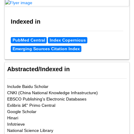
Google Scholar citation report
Citations : 24805
Annals of Medical and Health Sciences Research received 24805
citations as per google scholar report
Annals of Medical and Health Sciences Research peer
review process verified at publons
Indexed in
PubMed Central
Index Copernicus