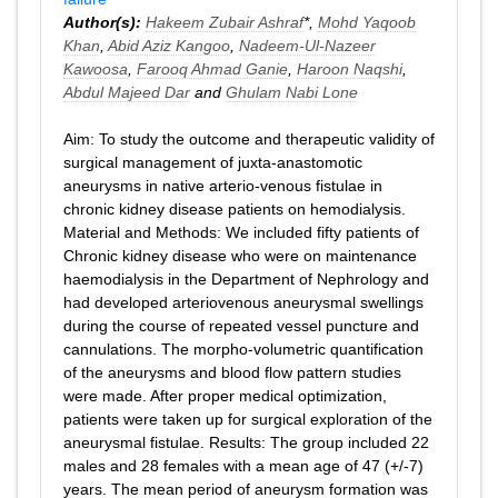
Author(s):
Hakeem Zubair Ashraf
*,
Mohd Yaqoob
Khan
,
Abid Aziz Kangoo
,
Nadeem-Ul-Nazeer
Kawoosa
,
Farooq Ahmad Ganie
,
Haroon Naqshi
,
Abdul Majeed Dar
and
Ghulam Nabi Lone
Aim: To study the outcome and therapeutic validity of
surgical management of juxta-anastomotic
aneurysms in native arterio-venous fistulae in
chronic kidney disease patients on hemodialysis.
Material and Methods: We included fifty patients of
Chronic kidney disease who were on maintenance
haemodialysis in the Department of Nephrology and
had developed arteriovenous aneurysmal swellings
during the course of repeated vessel puncture and
cannulations. The morpho-volumetric quantification
of the aneurysms and blood flow pattern studies
were made. After proper medical optimization,
patients were taken up for surgical exploration of the
aneurysmal fistulae. Results: The group included 22
males and 28 females with a mean age of 47 (+/-7)
years. The mean period of aneurysm formation was