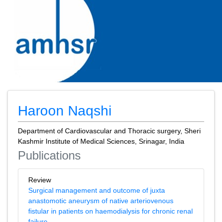
Haroon Naqshi
Department of Cardiovascular and Thoracic surgery, Sheri
Kashmir Institute of Medical Sciences, Srinagar, India
Publications
Review
Surgical management and outcome of juxta
anastomotic aneurysm of native arteriovenous
fistular in patients on haemodialysis for chronic renal
failure