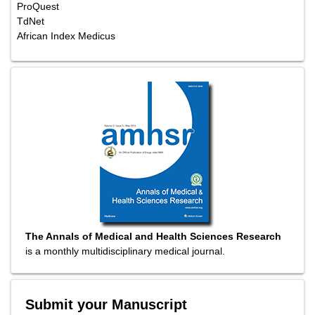
Emerging Sources Citation Index
Abstracted/Indexed in
Include Baidu Scholar
CNKI (China National Knowledge Infrastructure)
EBSCO Publishing's Electronic Databases
Exlibris â€“ Primo Central
Google Scholar
Hinari
Infotrieve
National Science Library
ProQuest
TdNet
African Index Medicus