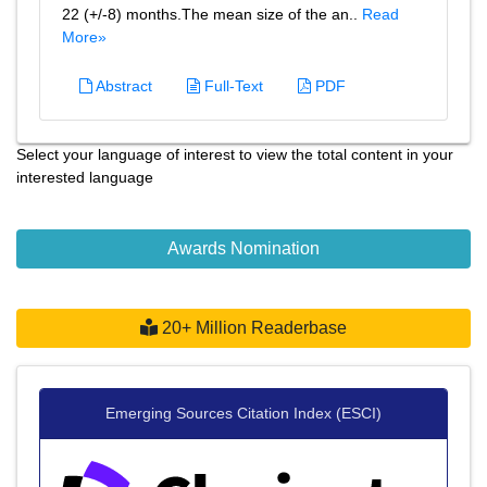
22 (+/-8) months.The mean size of the an..
Read
More»
Abstract
Full-Text
PDF
Select your language of interest to view the total content in your
interested language
Awards Nomination
20+ Million Readerbase
Emerging Sources Citation Index (ESCI)