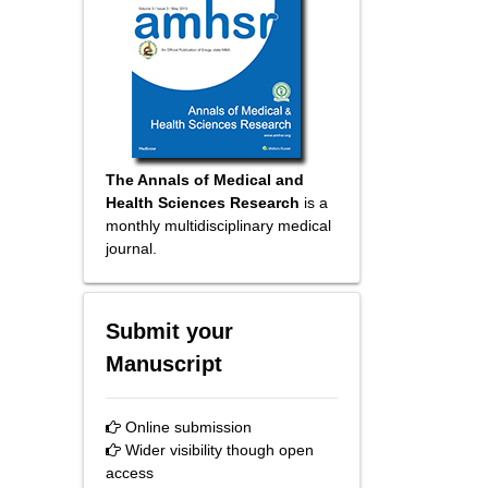
The Annals of Medical and
Health Sciences Research
is a
monthly multidisciplinary medical
journal.
Submit your
Manuscript
Online submission
Wider visibility though open
access