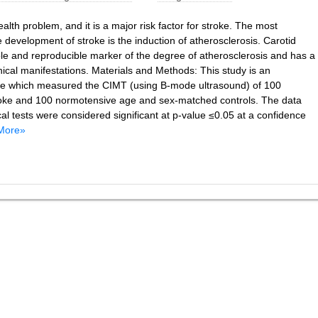
alth problem, and it is a major risk factor for stroke. The most
development of stroke is the induction of atherosclerosis. Carotid
ble and reproducible marker of the degree of atherosclerosis and has a
inical manifestations. Materials and Methods: This study is an
ype which measured the CIMT (using B-mode ultrasound) of 100
troke and 100 normotensive age and sex-matched controls. The data
al tests were considered significant at p-value ≤0.05 at a confidence
More»