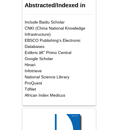
Abstracted/Indexed in
Include Baidu Scholar
CNKI (China National Knowledge
Infrastructure)
EBSCO Publishing's Electronic
Databases
Exlibris â€“ Primo Central
Google Scholar
Hinari
Infotrieve
National Science Library
ProQuest
TdNet
African Index Medicus