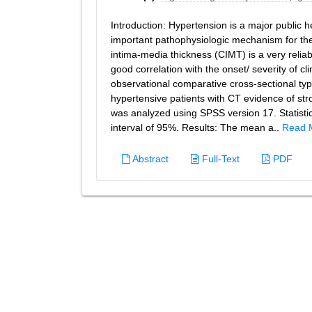
Introduction: Hypertension is a major public he
important pathophysiologic mechanism for the 
intima-media thickness (CIMT) is a very relia
good correlation with the onset/ severity of cl
observational comparative cross-sectional t
hypertensive patients with CT evidence of s
was analyzed using SPSS version 17. Statistic
interval of 95%. Results: The mean a..
Read 
Abstract
Full-Text
PDF