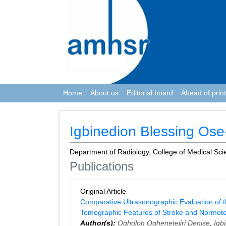
Home
About us
Editorial board
Ahead of print
Igbinedion Blessing Os
Department of Radiology, College of Medical Scie
Publications
Original Article
Comparative Ultrasonographic Evaluation of 
Tomographic Features of Stroke and Normote
Author(s):
Ogholoh Oghenetejiri Denise
,
Igb