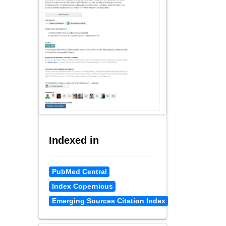
Indexed in
PubMed Central
Index Copernicus
Emerging Sources Citation Index