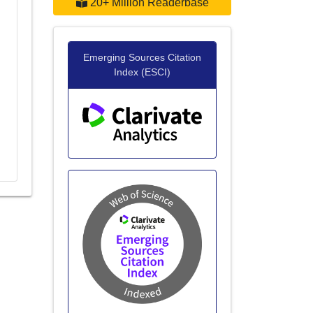
20+ Million Readerbase
Emerging Sources Citation
Index (ESCI)