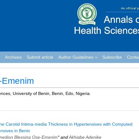
Archives
Submit article
Author Guidelines
Subscribe
Conta
e-Emenim
nces, University of Benin, Benin, Edo, Nigeria
the Carotid Intima-media Thickness in Hypertensives with Computed
nsives in Benin
inedion Blessing Ose-Emenim
* and
Akhigbe Adenike