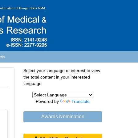
cts
Select your language of interest to view
the total content in your interested
language
Powered by
Translate
Awards Nomination