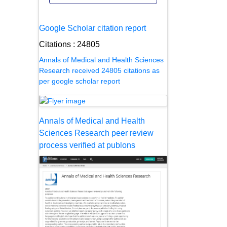
Google Scholar citation report
Citations : 24805
Annals of Medical and Health Sciences
Research received 24805 citations as
per google scholar report
Annals of Medical and Health
Sciences Research peer review
process verified at publons