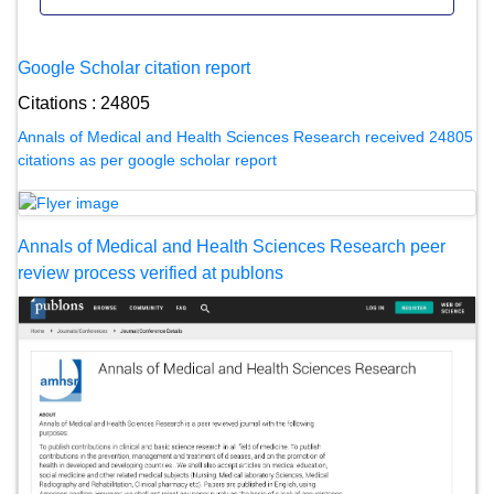
Google Scholar citation report
Citations : 24805
Annals of Medical and Health Sciences Research received 24805
citations as per google scholar report
Annals of Medical and Health Sciences Research peer
review process verified at publons