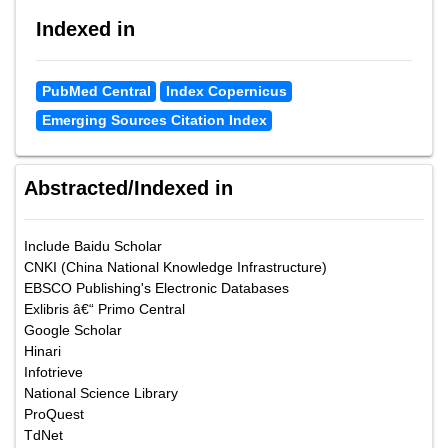
Indexed in
PubMed Central
Index Copernicus
Emerging Sources Citation Index
Abstracted/Indexed in
Include Baidu Scholar
CNKI (China National Knowledge Infrastructure)
EBSCO Publishing's Electronic Databases
Exlibris â€“ Primo Central
Google Scholar
Hinari
Infotrieve
National Science Library
ProQuest
TdNet