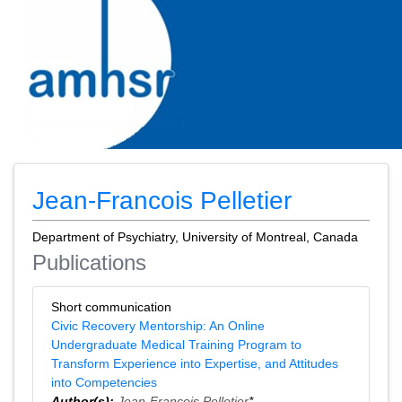
Jean-Francois Pelletier
Department of Psychiatry, University of Montreal, Canada
Publications
Short communication
Civic Recovery Mentorship: An Online
Undergraduate Medical Training Program to
Transform Experience into Expertise, and Attitudes
into Competencies
Author(s):
Jean-Francois Pelletier
*