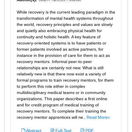
While recovery is the current leading paradigm in the
transformation of mental health systems throughout
the world, recovery principles and values are slowly
and quietly also embracing physical health for
continuity and holistic health. A key feature of
recovery-oriented systems is to have patients or
former patients involved as active partners, for
instance in the provision of care for them to act as
recovery mentors. Informal peer-to-peer
relationships are certainly not new. What is still
relatively new is that there now exist a variety of
formal programs to train recovery mentors, for them
to perform this role either in complex
multidisciplinary medical teams or in community
organizations. This paper describes a first online
and for credit program of medical training of
recovery mentors. To complete their training the
recovery mentor apprentices will ne..
Read More»
Abstract
Full-Text
PDF