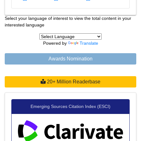
Select your language of interest to view the total content in your
interested language
Powered by
Translate
Awards Nomination
20+ Million Readerbase
Emerging Sources Citation Index (ESCI)