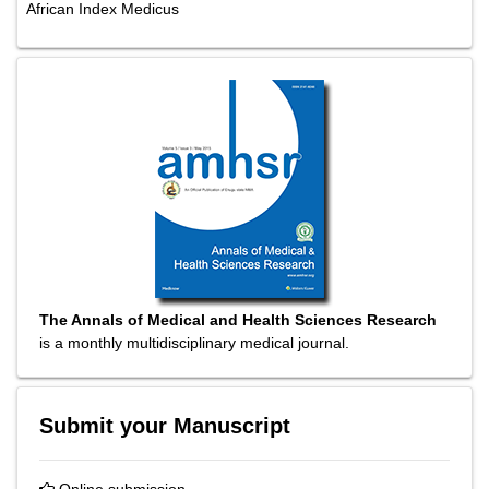
African Index Medicus
The Annals of Medical and Health Sciences Research
is a monthly multidisciplinary medical journal.
Submit your Manuscript
Online submission