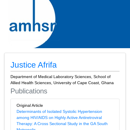
Justice Afrifa
Department of Medical Laboratory Sciences, School of
Allied Health Sciences, University of Cape Coast, Ghana
Publications
Original Article
Determinants of Isolated Systolic Hypertension
among HIV/AIDS on Highly Active Antiretroviral
Therapy: A Cross Sectional Study in the GA South
Metropolis