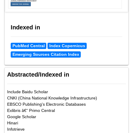
Indexed in
PubMed Central
Index Copernicus
Emerging Sources Citation Index
Abstracted/Indexed in
Include Baidu Scholar
CNKI (China National Knowledge Infrastructure)
EBSCO Publishing's Electronic Databases
Exlibris â€“ Primo Central
Google Scholar
Hinari
Infotrieve