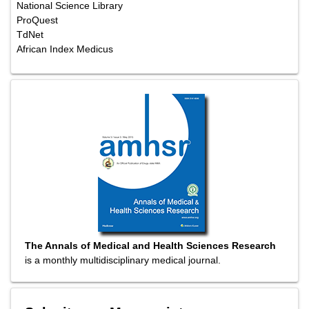
National Science Library
ProQuest
TdNet
African Index Medicus
The Annals of Medical and Health Sciences Research
is a monthly multidisciplinary medical journal.