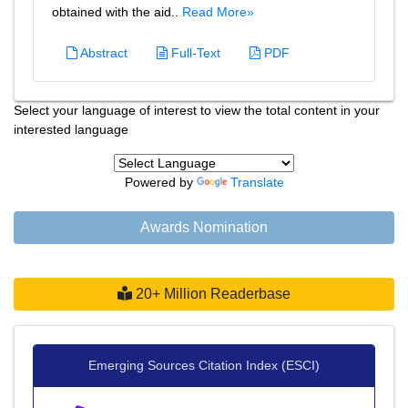
obtained with the aid..
Read More»
Abstract
Full-Text
PDF
Select your language of interest to view the total content in your
interested language
Powered by
Translate
Awards Nomination
20+ Million Readerbase
Emerging Sources Citation Index (ESCI)