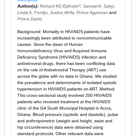
Author(s):
Richard KD Ephraim
*,
Samuel A. Sakyi
,
Linda A. Fondjo
,
Justice Afrifa
,
Prince Agyeman
and
Prince Darko
Background: Mortality in HIV/AIDS patients have
increasingly been attributed to noncommunicable
causes. Since the dawn of Human
Immunodeficiency Virus and Acquired Immune
Deficiency Syndrome (HIV/AIDS) infection and
antiretroviral drugs, there has been conflicting data
on the role of Antiretroviral Therapy (ART) use
across the globe with no data in Ghana. We studied
the prevalence and determinants of isolated systolic
hypertension in HIV/AIDS patients on ART. Method:
This cross-sectional study involved 200 HIV/AIDS
patients who received treatment at the HIV/AIDS
clinic of the GA South Municipal Hospital in Accra,
Ghana. Blood pressure (systolic and diastolic), pulse
and anthropometric (weight and height, waist and
hip circumference) data were obtained using
standard protocols. Other relevant data were