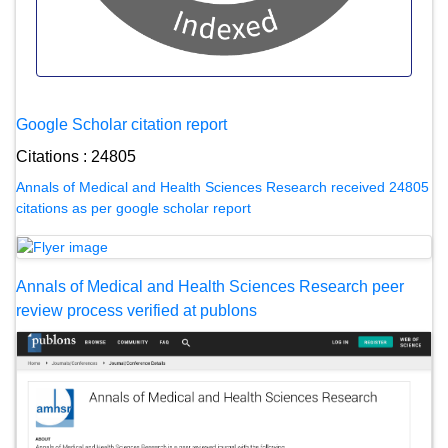
Google Scholar citation report
Citations : 24805
Annals of Medical and Health Sciences Research received 24805
citations as per google scholar report
Annals of Medical and Health Sciences Research peer
review process verified at publons