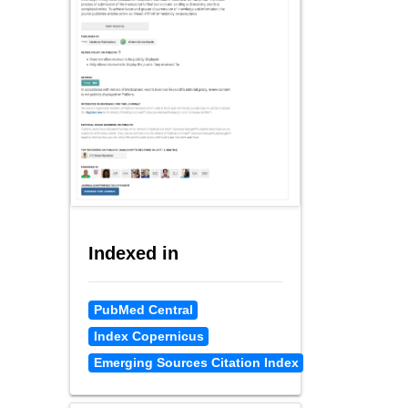
Indexed in
PubMed Central
Index Copernicus
Emerging Sources Citation Index