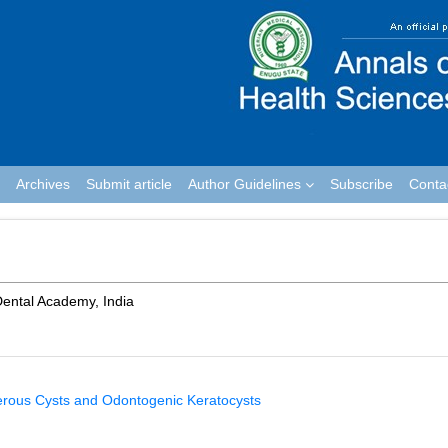
Archives
Submit article
Author Guidelines
Subscribe
Conta
ental Academy, India
gerous Cysts and Odontogenic Keratocysts