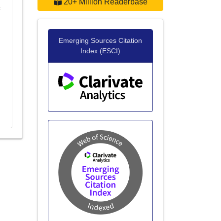
20+ Million Readerbase
c
Emerging Sources Citation
Index (ESCI)