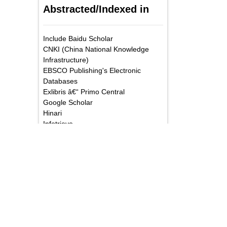
Abstracted/Indexed in
Include Baidu Scholar
CNKI (China National Knowledge
Infrastructure)
EBSCO Publishing's Electronic
Databases
Exlibris â€“ Primo Central
Google Scholar
Hinari
Infotrieve
National Science Library
ProQuest
TdNet
African Index Medicus