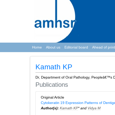
Home
About us
Editorial board
Ahead of print
Kamath KP
Dr, Department of Oral Pathology, Peopleâ€™s D
Publications
Original Article
Cytokeratin 19 Expression Patterns of Denti
Author(s):
Kamath KP
* and
Vidya M