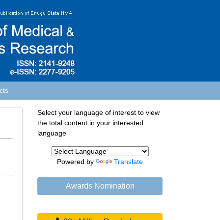
cts
Select your language of interest to view
the total content in your interested
language
Powered by
Translate
Awards Nomination