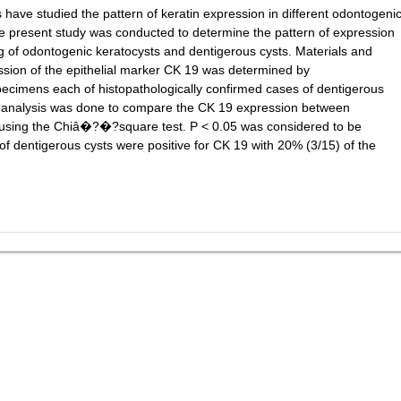
ave studied the pattern of keratin expression in different odontogeni
he present study was conducted to determine the pattern of expression
ning of odontogenic keratocysts and dentigerous cysts. Materials and
ssion of the epithelial marker CK 19 was determined by
ecimens each of histopathologically confirmed cases of dentigerous
al analysis was done to compare the CK 19 expression between
 using the Chiâ�?�?square test. P < 0.05 was considered to be
ns of dentigerous cysts were positive for CK 19 with 20% (3/15) of the