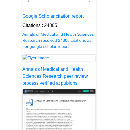
Google Scholar citation report
Citations : 24805
Annals of Medical and Health Sciences
Research received 24805 citations as
per google scholar report
Annals of Medical and Health
Sciences Research peer review
process verified at publons