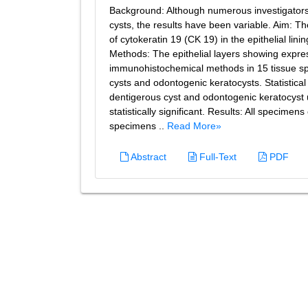
Background: Although numerous investigators h
cysts, the results have been variable. Aim: T
of cytokeratin 19 (CK 19) in the epithelial li
Methods: The epithelial layers showing expre
immunohistochemical methods in 15 tissue sp
cysts and odontogenic keratocysts. Statistic
dentigerous cyst and odontogenic keratocyst
statistically significant. Results: All specime
specimens ..
Read More»
Abstract
Full-Text
PDF